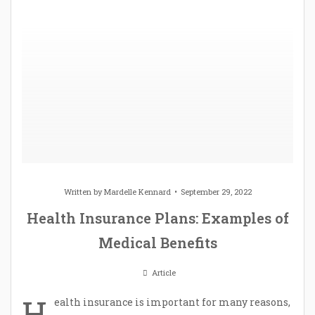
Written by
Mardelle Kennard
September 29, 2022
Health Insurance Plans: Examples of
Medical Benefits
Article
H
ealth insurance is important for many reasons,