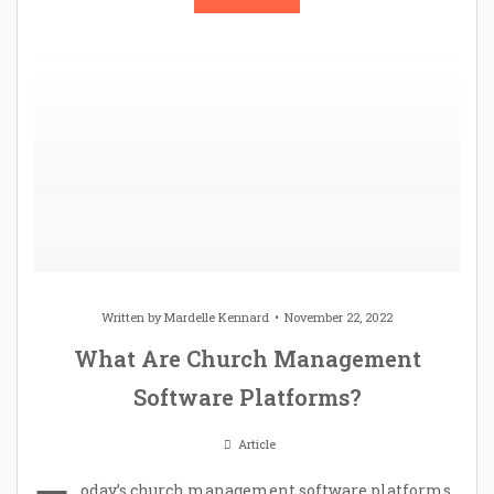
Written by
Mardelle Kennard
November 22, 2022
What Are Church Management
Software Platforms?
Article
oday’s church management software platforms