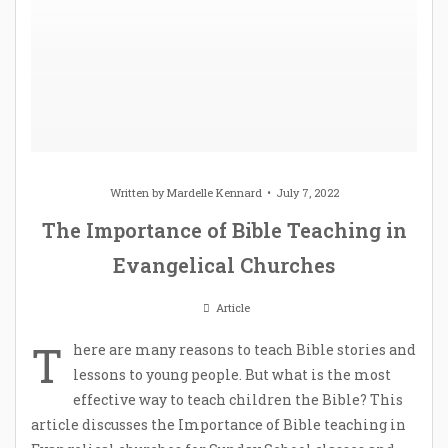
Written by
Mardelle Kennard
July 7, 2022
The Importance of Bible Teaching in
Evangelical Churches
Article
T
here are many reasons to teach Bible stories and
lessons to young people. But what is the most
effective way to teach children the Bible? This
article discusses the Importance of Bible teaching in