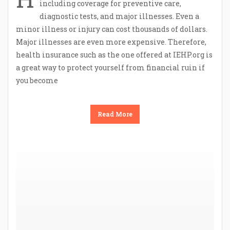
including coverage for preventive care,
diagnostic tests, and major illnesses. Even a
minor illness or injury can cost thousands of dollars.
Major illnesses are even more expensive. Therefore,
health insurance such as the one offered at IEHP.org is
a great way to protect yourself from financial ruin if
you become
Read More