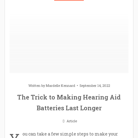
Written by
Mardelle Kennard
September 14, 2022
The Trick to Making Hearing Aid
Batteries Last Longer
Article
ou can take a few simple steps to make your