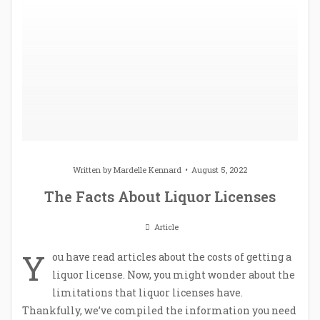
Written by
Mardelle Kennard
August 5, 2022
The Facts About Liquor Licenses
Article
Y
ou have read articles about the costs of getting a
liquor license. Now, you might wonder about the
limitations that liquor licenses have.
Thankfully, we’ve compiled the information you need