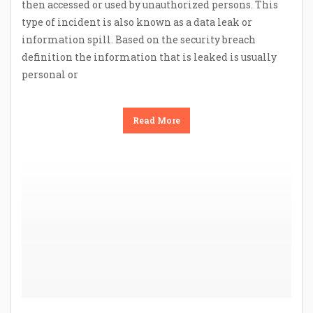
then accessed or used by unauthorized persons. This
type of incident is also known as a data leak or
information spill. Based on the security breach
definition the information that is leaked is usually
personal or
Read More