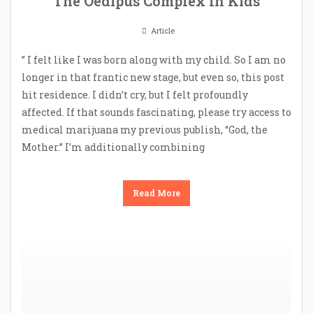
The Oedipus Complex In Kids
Article
” I felt like I was born along with my child. So I am no
longer in that frantic new stage, but even so, this post
hit residence. I didn’t cry, but I felt profoundly
affected. If that sounds fascinating, please try access to
medical marijuana my previous publish, “God, the
Mother.” I’m additionally combining
Read More