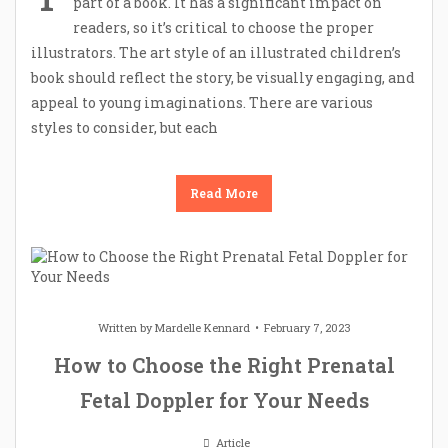
part of a book. It has a significant impact on
readers, so it’s critical to choose the proper
illustrators. The art style of an illustrated children’s
book should reflect the story, be visually engaging, and
appeal to young imaginations. There are various
styles to consider, but each
Read More
Written by
Mardelle Kennard
February 7, 2023
How to Choose the Right Prenatal
Fetal Doppler for Your Needs
Article