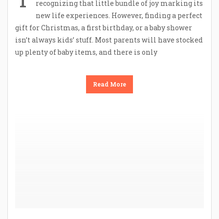
recognizing that little bundle of joy marking its
new life experiences. However, finding a perfect
gift for Christmas, a first birthday, or a baby shower
isn’t always kids’ stuff. Most parents will have stocked
up plenty of baby items, and there is only
Read More