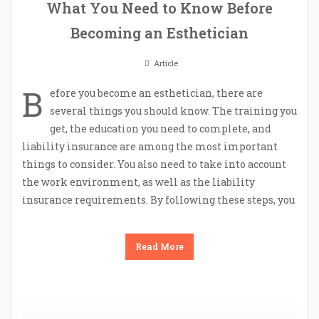
What You Need to Know Before
Becoming an Esthetician
Article
B
efore you become an esthetician, there are
several things you should know. The training you
get, the education you need to complete, and
liability insurance are among the most important
things to consider. You also need to take into account
the work environment, as well as the liability
insurance requirements. By following these steps, you
Read More