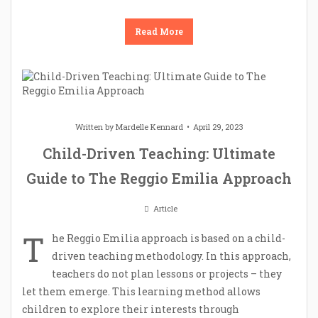
Read More
Written by
Mardelle Kennard
April 29, 2023
Child-Driven Teaching: Ultimate
Guide to The Reggio Emilia Approach
Article
T
he Reggio Emilia approach is based on a child-
driven teaching methodology. In this approach,
teachers do not plan lessons or projects – they
let them emerge. This learning method allows
children to explore their interests through