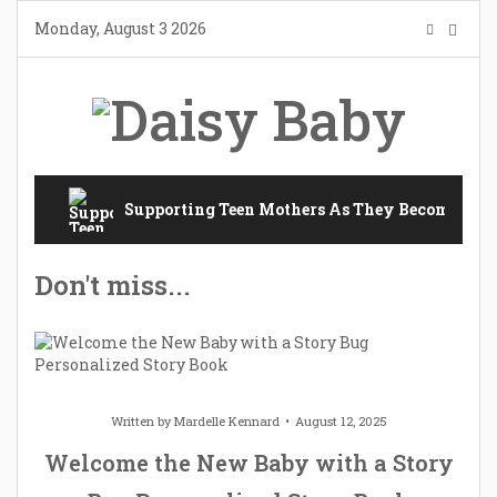
Skip
Monday, August 3 2026
to
content
Supporting Teen Mothers As They Become Mot
Don't miss...
Written by
Mardelle Kennard
August 12, 2025
Welcome the New Baby with a Story