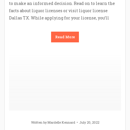
to make an informed decision. Read on to learn the
facts about liquor licenses or visit liquor license
Dallas TX. While applying for your license, you’ll
Read More
Written by
Mardelle Kennard
July 20, 2022