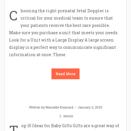
C
hoosing the right prenatal fetal Doppler is
critical for your medical team to ensure that
your patients receive the best care possible.
Make sure you purchase a unit that meets your needs.
Look for a Unit with a Large Display A large screen
display is a perfect way to communicate significant
information at once. These
Read More
Written by
Mardelle Kennard
January 2, 2023
Article
T
op 10 Ideas for Baby Gifts Gifts are a great way of