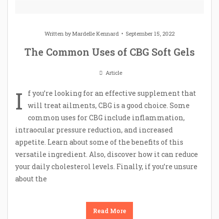
Written by
Mardelle Kennard
September 15, 2022
The Common Uses of CBG Soft Gels
Article
I
f you’re looking for an effective supplement that
will treat ailments, CBG is a good choice. Some
common uses for CBG include inflammation,
intraocular pressure reduction, and increased
appetite. Learn about some of the benefits of this
versatile ingredient. Also, discover how it can reduce
your daily cholesterol levels. Finally, if you’re unsure
about the
Read More