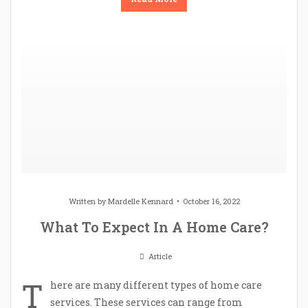
Written by
Mardelle Kennard
October 16, 2022
What To Expect In A Home Care?
Article
T
here are many different types of home care
services. These services can range from