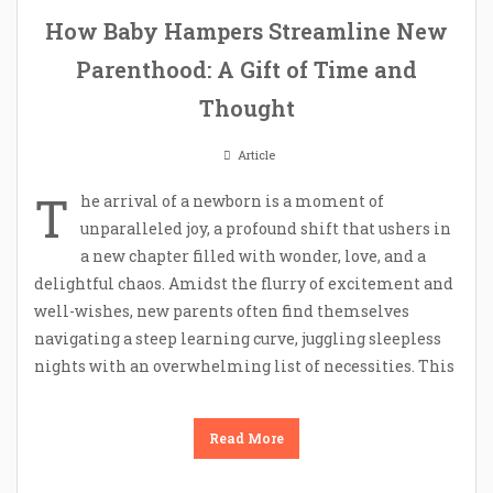
How Baby Hampers Streamline New
Parenthood: A Gift of Time and
Thought
Article
T
he arrival of a newborn is a moment of
unparalleled joy, a profound shift that ushers in
a new chapter filled with wonder, love, and a
delightful chaos. Amidst the flurry of excitement and
well-wishes, new parents often find themselves
navigating a steep learning curve, juggling sleepless
nights with an overwhelming list of necessities. This
Read More