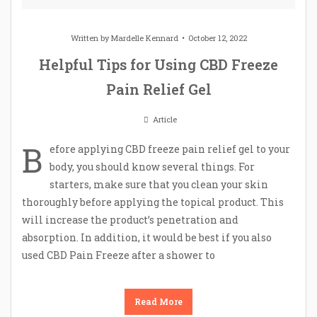
Written by
Mardelle Kennard
October 12, 2022
Helpful Tips for Using CBD Freeze
Pain Relief Gel
Article
B
efore applying CBD freeze pain relief gel to your
body, you should know several things. For
starters, make sure that you clean your skin
thoroughly before applying the topical product. This
will increase the product’s penetration and
absorption. In addition, it would be best if you also
used CBD Pain Freeze after a shower to
Read More