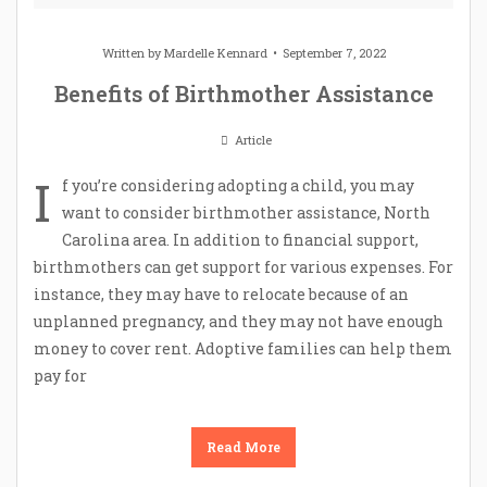
Written by
Mardelle Kennard
September 7, 2022
Benefits of Birthmother Assistance
Article
I
f you’re considering adopting a child, you may
want to consider birthmother assistance, North
Carolina area. In addition to financial support,
birthmothers can get support for various expenses. For
instance, they may have to relocate because of an
unplanned pregnancy, and they may not have enough
money to cover rent. Adoptive families can help them
pay for
Read More