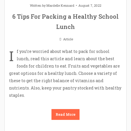
Written by
Mardelle Kennard
August 7, 2022
6 Tips For Packing a Healthy School
Lunch
Article
I
f you’re worried about what to pack for school
lunch, read this article and learn about the best
foods for children to eat. Fruits and vegetables are
great options for a healthy lunch. Choose a variety of
these to get the right balance of vitamins and
nutrients. Also, keep your pantry stocked with healthy
staples.
Read More