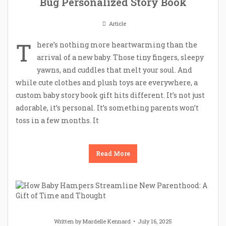
Bug Personalized Story Book
Article
T
here’s nothing more heartwarming than the
arrival of a new baby. Those tiny fingers, sleepy
yawns, and cuddles that melt your soul. And
while cute clothes and plush toys are everywhere, a
custom baby story book gift hits different. It’s not just
adorable, it’s personal. It’s something parents won’t
toss in a few months. It
Read More
Written by
Mardelle Kennard
July 16, 2025