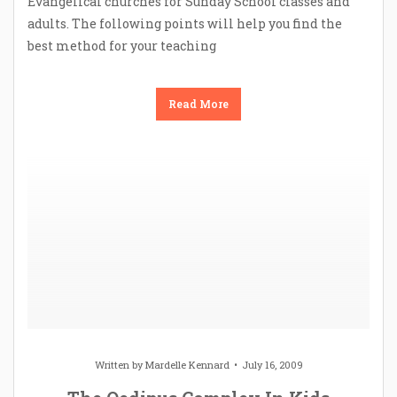
Evangelical churches for Sunday School classes and
adults. The following points will help you find the
best method for your teaching
Read More
Written by
Mardelle Kennard
July 16, 2009