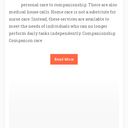
personal care to companionship. There are also
medical house calls. Home care is not a substitute for
nurse care. Instead, these services are available to
meet the needs of individuals who can no longer
perform daily tasks independently. Companionship
Companion care
Read More