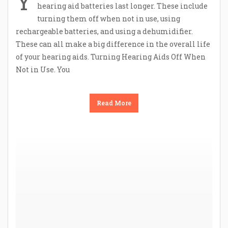
Y
hearing aid batteries last longer. These include
turning them off when not in use, using
rechargeable batteries, and using a dehumidifier.
These can all make a big difference in the overall life
of your hearing aids. Turning Hearing Aids Off When
Not in Use. You
Read More