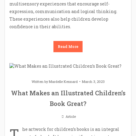
multisensory experiences that encourage self-
expression, communication and logical thinking.
These experiences also help children develop
confidence in their abilities.
Read More
Written by
Mardelle Kennard
March 3, 2023
What Makes an Illustrated Children’s
Book Great?
Article
T
he artwork for children’s books is an integral