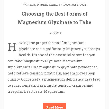
Written by
Mardelle Kennard
December 9, 2022
Choosing the Best Forms of
Magnesium Glycinate to Take
Article
H
aving the proper forms of magnesium
glycinate can significantly improve your body’s
health. It’s one of the essential vitamins you
can take. Magnesium Glycinate Magnesium
supplements like magnesium glycinate powder can
help relieve tension, fight pain, and improve sleep
quality. Conversely, a magnesium deficiency may lead
to symptoms such as muscle tension, cramps, and
irregular heartbeats. Magnesium
Read More