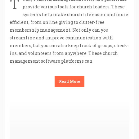
T
provide various tools for church leaders. These
systems help make church life easier and more
efficient, from online giving to clutter-free
membership management. Not only can you
streamline and improve communication with
members, but you can also keep track of groups, check-
ins, and volunteers from anywhere. These church
management software platforms can
Read More