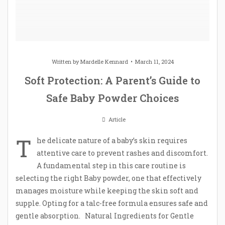
Written by
Mardelle Kennard
March 11, 2024
Soft Protection: A Parent’s Guide to
Safe Baby Powder Choices
Article
T
he delicate nature of a baby’s skin requires
attentive care to prevent rashes and discomfort.
A fundamental step in this care routine is
selecting the right Baby powder, one that effectively
manages moisture while keeping the skin soft and
supple. Opting for a talc-free formula ensures safe and
gentle absorption. Natural Ingredients for Gentle