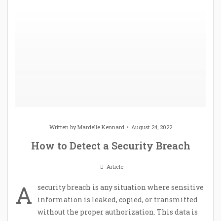
Written by
Mardelle Kennard
August 24, 2022
How to Detect a Security Breach
Article
A
security breach is any situation where sensitive
information is leaked, copied, or transmitted
without the proper authorization. This data is