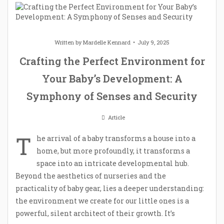
Written by
Mardelle Kennard
July 9, 2025
Crafting the Perfect Environment for
Your Baby’s Development: A
Symphony of Senses and Security
Article
T
he arrival of a baby transforms a house into a
home, but more profoundly, it transforms a
space into an intricate developmental hub.
Beyond the aesthetics of nurseries and the
practicality of baby gear, lies a deeper understanding:
the environment we create for our little ones is a
powerful, silent architect of their growth. It’s