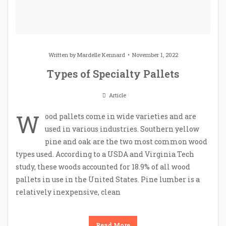
Written by
Mardelle Kennard
November 1, 2022
Types of Specialty Pallets
Article
W
ood pallets come in wide varieties and are
used in various industries. Southern yellow
pine and oak are the two most common wood
types used. According to a USDA and Virginia Tech
study, these woods accounted for 18.9% of all wood
pallets in use in the United States. Pine lumber is a
relatively inexpensive, clean
Read More