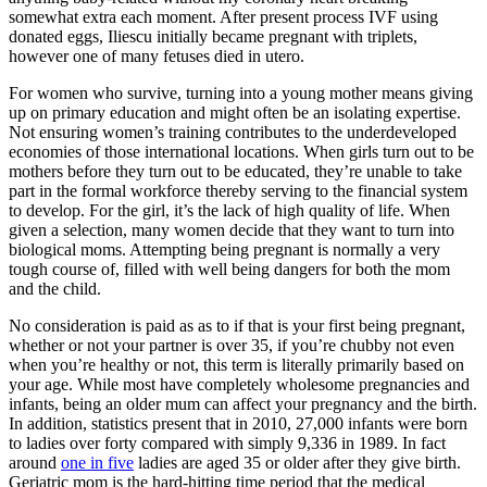
somewhat extra each moment. After present process IVF using
donated eggs, Iliescu initially became pregnant with triplets,
however one of many fetuses died in utero.
For women who survive, turning into a young mother means giving
up on primary education and might often be an isolating expertise.
Not ensuring women’s training contributes to the underdeveloped
economies of those international locations. When girls turn out to be
mothers before they turn out to be educated, they’re unable to take
part in the formal workforce thereby serving to the financial system
to develop. For the girl, it’s the lack of high quality of life. When
given a selection, many women decide that they want to turn into
biological moms. Attempting being pregnant is normally a very
tough course of, filled with well being dangers for both the mom
and the child.
No consideration is paid as as to if that is your first being pregnant,
whether or not your partner is over 35, if you’re chubby not even
when you’re healthy or not, this term is literally primarily based on
your age. While most have completely wholesome pregnancies and
infants, being an older mum can affect your pregnancy and the birth.
In addition, statistics present that in 2010, 27,000 infants were born
to ladies over forty compared with simply 9,336 in 1989. In fact
around
one in five
ladies are aged 35 or older after they give birth.
Geriatric mom is the hard-hitting time period that the medical