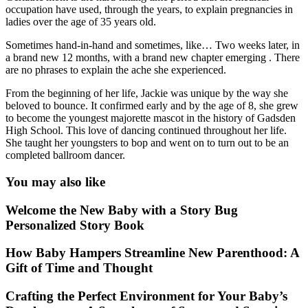
occupation have used, through the years, to explain pregnancies in
ladies over the age of 35 years old.
Sometimes hand-in-hand and sometimes, like… Two weeks later, in
a brand new 12 months, with a brand new chapter emerging . There
are no phrases to explain the ache she experienced.
From the beginning of her life, Jackie was unique by the way she
beloved to bounce. It confirmed early and by the age of 8, she grew
to become the youngest majorette mascot in the history of Gadsden
High School. This love of dancing continued throughout her life.
She taught her youngsters to bop and went on to turn out to be an
completed ballroom dancer.
You may also like
Welcome the New Baby with a Story Bug
Personalized Story Book
How Baby Hampers Streamline New Parenthood: A
Gift of Time and Thought
Crafting the Perfect Environment for Your Baby’s