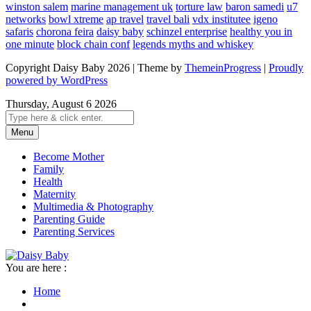
winston salem
marine management uk
torture law
baron samedi
u7
networks
bowl xtreme
ap travel
travel bali
vdx institutee
igeno
safaris
chorona feira
daisy baby
schinzel enterprise
healthy you in
one minute
block chain conf
legends myths and whiskey
Copyright Daisy Baby 2026 | Theme by
ThemeinProgress
|
Proudly
powered by WordPress
Thursday, August 6 2026
Menu
Become Mother
Family
Health
Maternity
Multimedia & Photography
Parenting Guide
Parenting Services
You are here :
Home