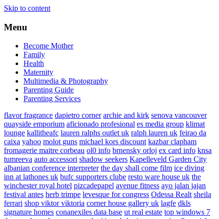
Skip to content
Menu
Become Mother
Family
Health
Maternity
Multimedia & Photography
Parenting Guide
Parenting Services
flavor fragrance
dapietro corner
archie and kirk
senova vancouver
quayside emporium
aficionado profesional
es media group
klimat
lounge
kallitheafc
lauren ralphs outlet uk
ralph lauren uk
feirao da
caixa
yahoo
molot guns
michael kors discount
kazbar clapham
fromagerie maitre corbeau
ol0 info
brnensky orloj
ex card info
knsa
tumreeva
auto accessori
shadow seekers
Kapelleveld Garden City
albanian conference interpreter
the day shall come film
ice diving
inn at lathones uk
bufc supporters clube
resto ware house uk
the
winchester royal hotel
pizcadepapel
avenue fitness
ayo jalan jajan
festival antes
herb trimpe
levesque for congress
Odessa Realt
sheila
ferrari
shop viktor viktoria
corner house gallery uk
lagfe
dkls
signature homes
conanexiles data base
ut real estate
top windows 7