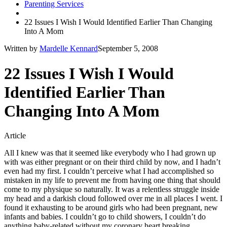
Parenting Services
22 Issues I Wish I Would Identified Earlier Than Changing
Into A Mom
Written by
Mardelle Kennard
September 5, 2008
22 Issues I Wish I Would
Identified Earlier Than
Changing Into A Mom
Article
All I knew was that it seemed like everybody who I had grown up
with was either pregnant or on their third child by now, and I hadn’t
even had my first. I couldn’t perceive what I had accomplished so
mistaken in my life to prevent me from having one thing that should
come to my physique so naturally. It was a relentless struggle inside
my head and a darkish cloud followed over me in all places I went. I
found it exhausting to be around girls who had been pregnant, new
infants and babies. I couldn’t go to child showers, I couldn’t do
anything baby-related without my coronary heart breaking