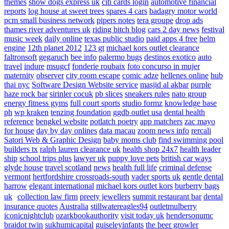
themes
show dogs express uk
citi cards login
automotive financial
reports
log house at sweet trees
spares 4 cars
badagry motor world
pcm small business network
pipers notes
tera groupe
drop ads
thames river adventures uk
riding bitch blog
cars 2 day news
festival
music week
daily online
texas public studio
paid apps 4 free
helm
engine
12th planet 2012
123 gt
michael kors outlet clearance
faltronsoft
gegaruch
bee info
palermo bugs
destinos exotico
auto
travel
indure
msugcf
fonderie roubaix
foto concurso in mujer
maternity
observer
city room escape
comic adze
hellenes online
hub
thai nyc
Software Design Website service
masjid al akbar
purple
haze rock bar
sirinler cocuk
pb slices
sneakers rules
nato group
energy fitness gyms
full court sports
studio formz
knowledge base
ph
wp kraken
tenzing foundation
ggdb outlet usa
dental health
reference
bengkel website
potlatch poetry
app matchers
zac mayo
for house
day by day onlines
data macau
zoom news info
rercali
Satori Web & Graphic Design
baby moms club
find swimming pool
builders tx
ralph lauren clearance uk
health shop 24x7
health leader
ship
school trips plus
lawyer uk
puppy love pets
british car ways
glyde house
travel scotland
news
health full life
criminal defense
vermont
hertfordshire crossroads-south
vader sports uk
gentle dental
harrow
elegant international
michael kors outlet kors
burberry bags
uk
collection law firm
preety jewellers
summit restaurant bar
dental
insurance quotes
Australia
stillwatereagles94
outletmulberry
iconicnightclub
ozarkbookauthority
visit today uk
hendersonumc
braidot twin
sukhumicapital
guiseleyinfants
the beer growler