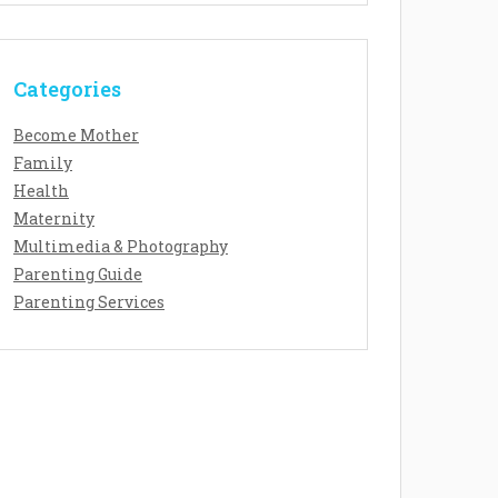
Categories
Become Mother
Family
Health
Maternity
Multimedia & Photography
Parenting Guide
Parenting Services