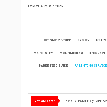
Skip
Friday, August 7 2026
to
content
BECOME MOTHER
FAMILY
HEALT
MATERNITY
MULTIMEDIA & PHOTOGRAPH
PARENTING GUIDE
PARENTING SERVICE
Home
Parenting Service
You are here :