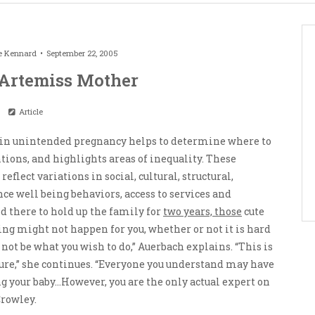
e Kennard
September 22, 2005
Artemiss Mother
Article
in unintended pregnancy helps to determine where to
ions, and highlights areas of inequality. These
eflect variations in social, cultural, structural,
ce well being behaviors, access to services and
d there to hold up the family for
two years, those
cute
ing might not happen for you, whether or not it is hard
 not be what you wish to do,” Auerbach explains. “This is
ure,” she continues. “Everyone you understand may have
g your baby…However, you are the only actual expert on
Crowley.