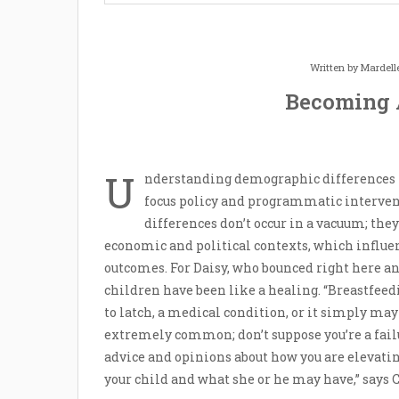
Written by
Mardell
Becoming 
U
nderstanding demographic differences 
focus policy and programmatic intervent
differences don’t occur in a vacuum; they r
economic and political contexts, which influen
outcomes. For Daisy, who bounced right here an
children have been like a healing. “Breastfeed
to latch, a medical condition, or it simply may
extremely common; don’t suppose you’re a fail
advice and opinions about how you are elevatin
your child and what she or he may have,” says 