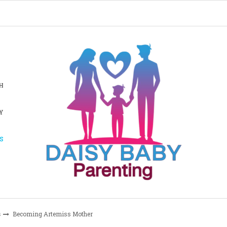
H
Y
S
s
Becoming Artemiss Mother