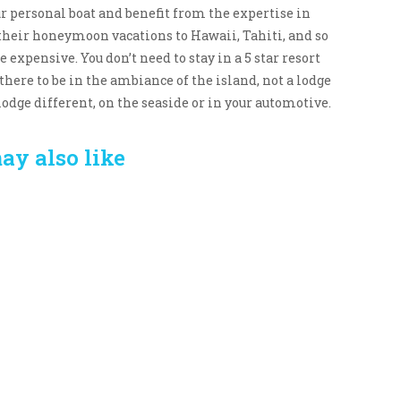
our personal boat and benefit from the expertise in
 their honeymoon vacations to Hawaii, Tahiti, and so
e expensive. You don’t need to stay in a 5 star resort
there to be in the ambiance of the island, not a lodge
lodge different, on the seaside or in your automotive.
ay also like
Crafting the Perfect
Baby Hampers
Environment for Your
eamline New
Baby’s Development: A
hood: A Gift of
Symphony of Senses
 and Thought
and Security