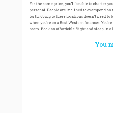
For the same price , you’ll be able to charter y
personal. People are inclined to overspend on
forth. Going to these locations doesn’t need to b
when you’re on a Best Western finances. You’re 
room. Book an affordable flight and sleep in a 
You m
Welcome the New Baby
How 
with a Story Bug
Str
Personalized Story
Parent
Book
Time