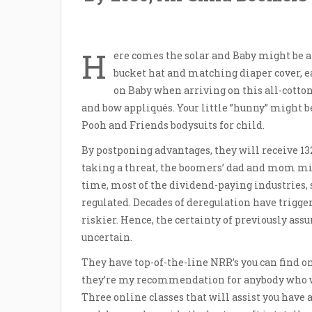
H
ere comes the solar and Baby might be al
bucket hat and matching diaper cover, ea
on Baby when arriving on this all-cotton
and bow appliqués. Your little ”hunny” might b
Pooh and Friends bodysuits for child.
By postponing advantages, they will receive 132
taking a threat, the boomers’ dad and mom mi
time, most of the dividend-paying industries, 
regulated. Decades of deregulation have trigger
riskier. Hence, the certainty of previously as
uncertain.
They have top-of-the-line NRR’s you can find o
they’re my recommendation for anybody who wan
Three online classes that will assist you have a