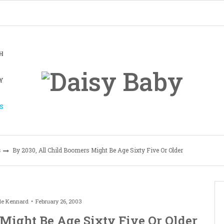
H
Y
S
s
By 2030, All Child Boomers Might Be Age Sixty Five Or Older
le Kennard
February 26, 2003
 Might Be Age Sixty Five Or Older