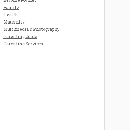
Become Mother
Family
Health
Maternity
Multimedia & Photography
Parenting Guide
Parenting Services