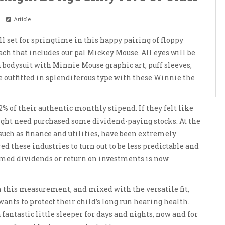
Article
l set for springtime in this happy pairing of floppy
ch that includes our pal Mickey Mouse. All eyes will be
 bodysuit with Minnie Mouse graphic art, puff sleeves,
e outfitted in splendiferous type with these Winnie the
% of their authentic monthly stipend. If they felt like
ght need purchased some dividend-paying stocks. At the
such as finance and utilities, have been extremely
ed these industries to turn out to be less predictable and
sumed dividends or return on investments is now
n this measurement, and mixed with the versatile fit,
ts to protect their child’s long run hearing health.
 fantastic little sleeper for days and nights, now and for