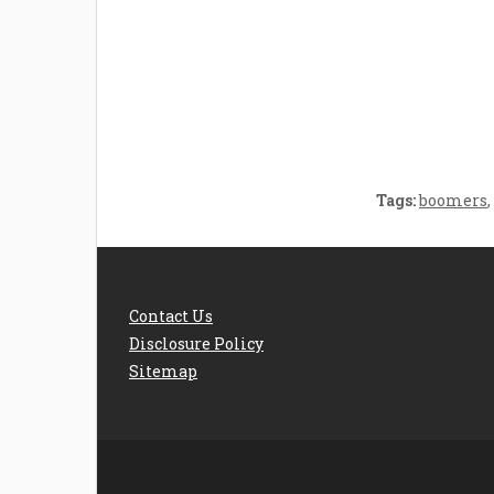
Welcome the New Baby
How 
with a Story Bug
Str
Personalized Story
Parent
Book
Time
Tags:
boomers
,
Contact Us
Disclosure Policy
Sitemap