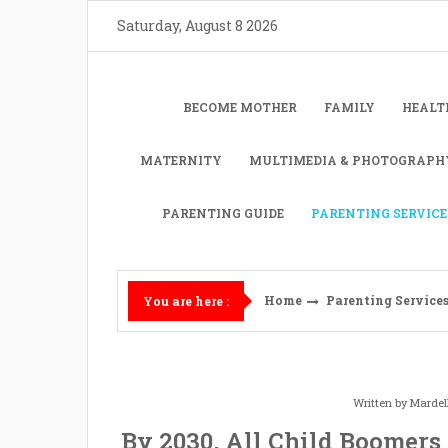
Skip
Saturday, August 8 2026
to
content
BECOME MOTHER
FAMILY
HEALT
MATERNITY
MULTIMEDIA & PHOTOGRAPH
PARENTING GUIDE
PARENTING SERVICE
Home
Parenting Service
You are here :
Written by
Mardel
By 2030, All Child Boomers