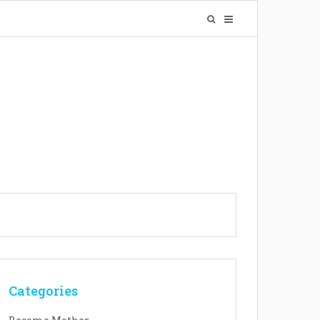
Categories