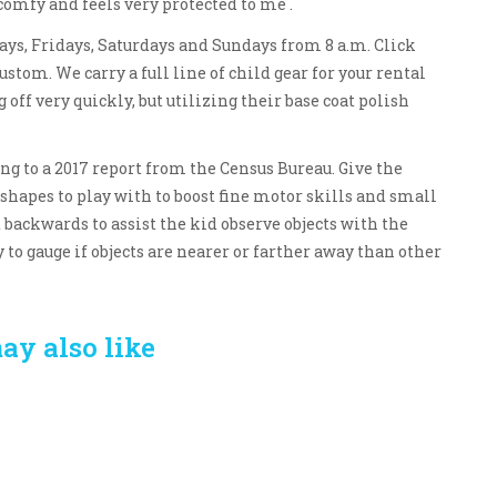
 comfy and feels very protected to me .
days, Fridays, Saturdays and Sundays from 8 a.m. Click
ustom. We carry a full line of child gear for your rental
 off very quickly, but utilizing their base coat polish
ing to a 2017 report from the Census Bureau. Give the
d shapes to play with to boost fine motor skills and small
backwards to assist the kid observe objects with the
y to gauge if objects are nearer or farther away than other
ay also like
Crafting the Perfect