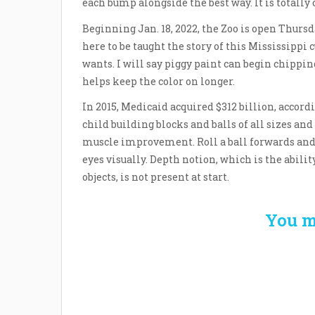
each bump alongside the best way. It is totally
Beginning Jan. 18, 2022, the Zoo is open Thurs
here to be taught the story of this Mississippi c
wants. I will say piggy paint can begin chipping
helps keep the color on longer.
In 2015, Medicaid acquired $312 billion, accord
child building blocks and balls of all sizes an
muscle improvement. Roll a ball forwards and 
eyes visually. Depth notion, which is the abilit
objects, is not present at start.
You m