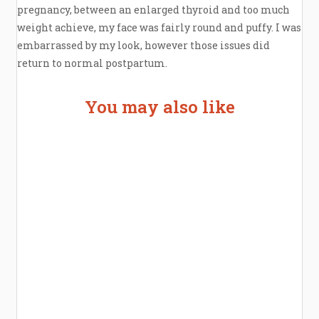
pregnancy, between an enlarged thyroid and too much
weight achieve, my face was fairly round and puffy. I was
embarrassed by my look, however those issues did
return to normal postpartum.
You may also like
Welcome the New Baby with a Story Bug
Personalized Story Book