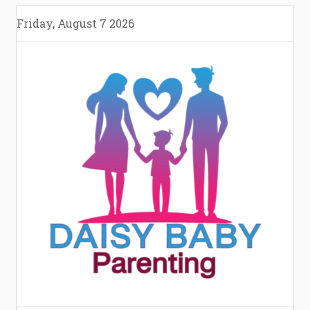
Skip
Friday, August 7 2026
to
content