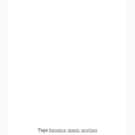
How Baby Hampers Streamline New
Parenthood: A Gift of Time and Thought
Crafting the Perfect Environment for Your
Baby’s Development: A Symphony of
Senses and Security
Tags:
became
,
guess
,
mother