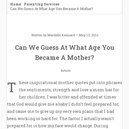
Home
Parenting Services
Can We Guess At What Age You Became A Mother?
Written by
Mardelle Kennard
May 13, 2012
Can We Guess At What Age You
Became A Mother?
Article
T
hese inspirational mother quotes put into phrases
the sentiments, strength and love a mom has for
her children. I was bitter and offended at times
that God would give me a baby I didn’t feel prepared for,
and cause me to give up my very own plans that I had
been working so hard for. The factor I actually wasn’t
prepared for is how my face would change. During