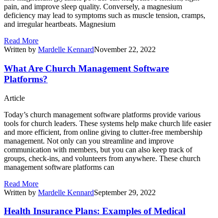
pain, and improve sleep quality. Conversely, a magnesium
deficiency may lead to symptoms such as muscle tension, cramps,
and irregular heartbeats. Magnesium
Read More
Written by
Mardelle Kennard
November 22, 2022
What Are Church Management Software
Platforms?
Article
Today’s church management software platforms provide various
tools for church leaders. These systems help make church life easier
and more efficient, from online giving to clutter-free membership
management. Not only can you streamline and improve
communication with members, but you can also keep track of
groups, check-ins, and volunteers from anywhere. These church
management software platforms can
Read More
Written by
Mardelle Kennard
September 29, 2022
Health Insurance Plans: Examples of Medical