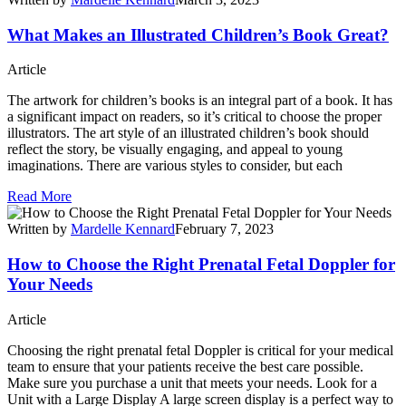
What Makes an Illustrated Children’s Book Great?
Article
The artwork for children’s books is an integral part of a book. It has
a significant impact on readers, so it’s critical to choose the proper
illustrators. The art style of an illustrated children’s book should
reflect the story, be visually engaging, and appeal to young
imaginations. There are various styles to consider, but each
Read More
Written by
Mardelle Kennard
February 7, 2023
How to Choose the Right Prenatal Fetal Doppler for
Your Needs
Article
Choosing the right prenatal fetal Doppler is critical for your medical
team to ensure that your patients receive the best care possible.
Make sure you purchase a unit that meets your needs. Look for a
Unit with a Large Display A large screen display is a perfect way to