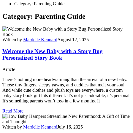
Category: Parenting Guide
Category: Parenting Guide
Written by
Mardelle Kennard
August 12, 2025
Welcome the New Baby with a Story Bug
Personalized Story Book
Article
There’s nothing more heartwarming than the arrival of a new baby.
Those tiny fingers, sleepy yawns, and cuddles that melt your soul.
And while cute clothes and plush toys are everywhere, a custom
baby story book gift hits different. It’s not just adorable, it’s personal.
It’s something parents won’t toss in a few months. It
Read More
Written by
Mardelle Kennard
July 16, 2025