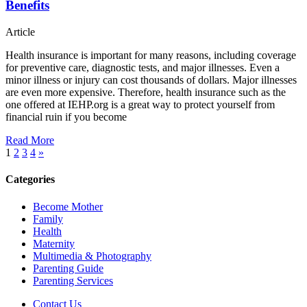
Benefits
Article
Health insurance is important for many reasons, including coverage
for preventive care, diagnostic tests, and major illnesses. Even a
minor illness or injury can cost thousands of dollars. Major illnesses
are even more expensive. Therefore, health insurance such as the
one offered at IEHP.org is a great way to protect yourself from
financial ruin if you become
Read More
1
2
3
4
»
Categories
Become Mother
Family
Health
Maternity
Multimedia & Photography
Parenting Guide
Parenting Services
Contact Us