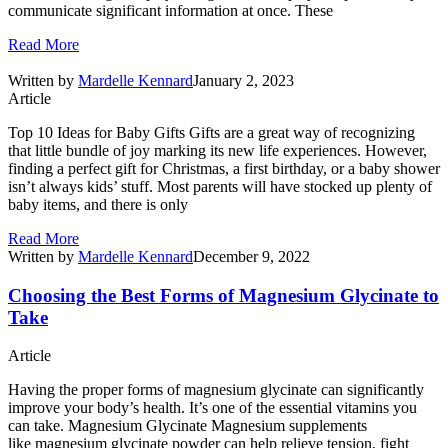
communicate significant information at once. These
Read More
Written by
Mardelle Kennard
January 2, 2023
Article
Top 10 Ideas for Baby Gifts Gifts are a great way of recognizing
that little bundle of joy marking its new life experiences. However,
finding a perfect gift for Christmas, a first birthday, or a baby shower
isn’t always kids’ stuff. Most parents will have stocked up plenty of
baby items, and there is only
Read More
Written by
Mardelle Kennard
December 9, 2022
Choosing the Best Forms of Magnesium Glycinate to
Take
Article
Having the proper forms of magnesium glycinate can significantly
improve your body’s health. It’s one of the essential vitamins you
can take. Magnesium Glycinate Magnesium supplements
like magnesium glycinate powder can help relieve tension, fight