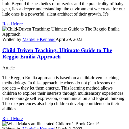
hub. Beyond the aesthetics of nurseries and the practicality of baby
gear, lies a deeper understanding: the environment we create for our
little ones is a powerful, silent architect of their growth. It’s
Read More
Written by
Mardelle Kennard
April 29, 2023
Child-Driven Teaching: Ultimate Guide to The
Reggio Emilia Approach
Article
The Reggio Emilia approach is based on a child-driven teaching
methodology. In this approach, teachers do not plan lessons or
projects – they let them emerge. This learning method allows
children to explore their interests through multisensory experiences
that encourage self-expression, communication and logical thinking.
These experiences also help children develop confidence in their
abilities.
Read More
Written by
Mardelle Kennard
March 3, 2023