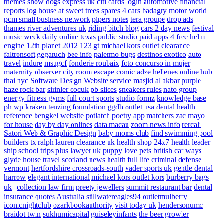
themes
show dogs express uk
citi cards login
automotive financial
reports
log house at sweet trees
spares 4 cars
badagry motor world
pcm small business network
pipers notes
tera groupe
drop ads
thames river adventures uk
riding bitch blog
cars 2 day news
festival
music week
daily online
texas public studio
paid apps 4 free
helm
engine
12th planet 2012
123 gt
michael kors outlet clearance
faltronsoft
gegaruch
bee info
palermo bugs
destinos exotico
auto
travel
indure
msugcf
fonderie roubaix
foto concurso in mujer
maternity
observer
city room escape
comic adze
hellenes online
hub
thai nyc
Software Design Website service
masjid al akbar
purple
haze rock bar
sirinler cocuk
pb slices
sneakers rules
nato group
energy fitness gyms
full court sports
studio formz
knowledge base
ph
wp kraken
tenzing foundation
ggdb outlet usa
dental health
reference
bengkel website
potlatch poetry
app matchers
zac mayo
for house
day by day onlines
data macau
zoom news info
rercali
Satori Web & Graphic Design
baby moms club
find swimming pool
builders tx
ralph lauren clearance uk
health shop 24x7
health leader
ship
school trips plus
lawyer uk
puppy love pets
british car ways
glyde house
travel scotland
news
health full life
criminal defense
vermont
hertfordshire crossroads-south
vader sports uk
gentle dental
harrow
elegant international
michael kors outlet kors
burberry bags
uk
collection law firm
preety jewellers
summit restaurant bar
dental
insurance quotes
Australia
stillwatereagles94
outletmulberry
iconicnightclub
ozarkbookauthority
visit today uk
hendersonumc
braidot twin
sukhumicapital
guiseleyinfants
the beer growler