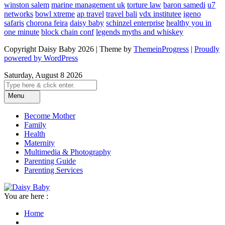
winston salem
marine management uk
torture law
baron samedi
u7
networks
bowl xtreme
ap travel
travel bali
vdx institutee
igeno
safaris
chorona feira
daisy baby
schinzel enterprise
healthy you in
one minute
block chain conf
legends myths and whiskey
Copyright Daisy Baby 2026 | Theme by
ThemeinProgress
|
Proudly
powered by WordPress
Saturday, August 8 2026
Menu
Become Mother
Family
Health
Maternity
Multimedia & Photography
Parenting Guide
Parenting Services
You are here :
Home