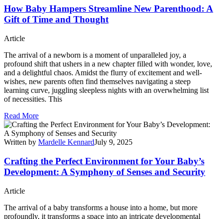
How Baby Hampers Streamline New Parenthood: A
Gift of Time and Thought
Article
The arrival of a newborn is a moment of unparalleled joy, a
profound shift that ushers in a new chapter filled with wonder, love,
and a delightful chaos. Amidst the flurry of excitement and well-
wishes, new parents often find themselves navigating a steep
learning curve, juggling sleepless nights with an overwhelming list
of necessities. This
Read More
Written by
Mardelle Kennard
July 9, 2025
Crafting the Perfect Environment for Your Baby’s
Development: A Symphony of Senses and Security
Article
The arrival of a baby transforms a house into a home, but more
profoundly, it transforms a space into an intricate developmental