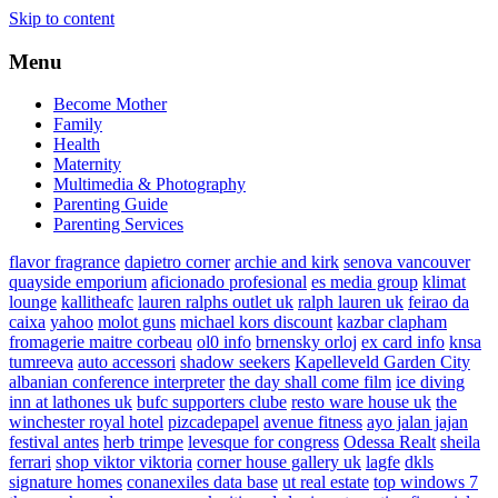
Skip to content
Menu
Become Mother
Family
Health
Maternity
Multimedia & Photography
Parenting Guide
Parenting Services
flavor fragrance
dapietro corner
archie and kirk
senova vancouver
quayside emporium
aficionado profesional
es media group
klimat
lounge
kallitheafc
lauren ralphs outlet uk
ralph lauren uk
feirao da
caixa
yahoo
molot guns
michael kors discount
kazbar clapham
fromagerie maitre corbeau
ol0 info
brnensky orloj
ex card info
knsa
tumreeva
auto accessori
shadow seekers
Kapelleveld Garden City
albanian conference interpreter
the day shall come film
ice diving
inn at lathones uk
bufc supporters clube
resto ware house uk
the
winchester royal hotel
pizcadepapel
avenue fitness
ayo jalan jajan
festival antes
herb trimpe
levesque for congress
Odessa Realt
sheila
ferrari
shop viktor viktoria
corner house gallery uk
lagfe
dkls
signature homes
conanexiles data base
ut real estate
top windows 7