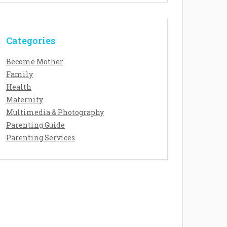
Categories
Become Mother
Family
Health
Maternity
Multimedia & Photography
Parenting Guide
Parenting Services