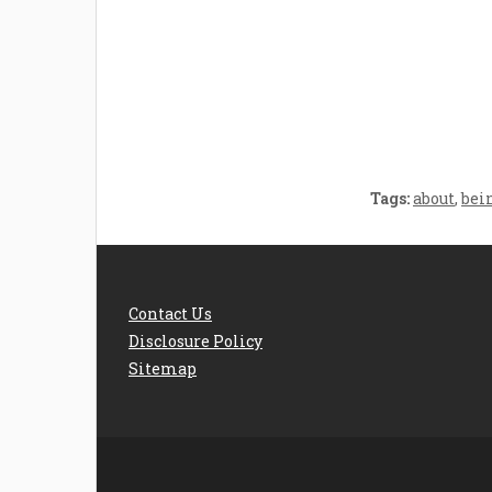
Welcome the New Baby
How 
with a Story Bug
Str
Personalized Story
Parent
Book
Time
Tags:
about
,
bei
Contact Us
Disclosure Policy
Sitemap