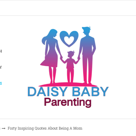
H
Y
S
s
Forty Inspiring Quotes About Being A Mom