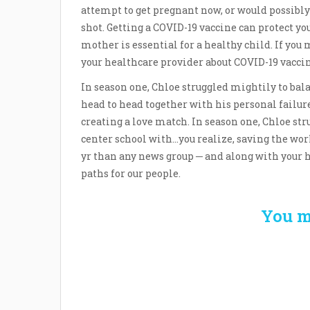
attempt to get pregnant now, or would possibly
shot. Getting a COVID-19 vaccine can protect y
mother is essential for a healthy child. If you
your healthcare provider about COVID-19 vacci
In season one, Chloe struggled mightily to bala
head to head together with his personal failure
creating a love match. In season one, Chloe stru
center school with…you realize, saving the wor
yr than any news group ─ and along with your h
paths for our people.
You m