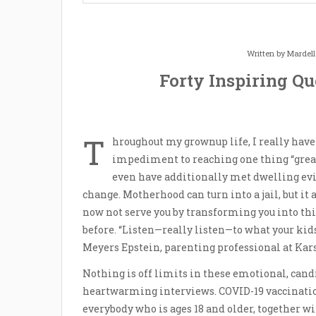
Written by
Mardel
Forty Inspiring Q
T
hroughout my grownup life, I really h
impediment to reaching one thing “great
even have additionally met dwelling evide
change. Motherhood can turn into a jail, but it 
now not serve you by transforming you into th
before. “Listen—really listen—to what your kids
Meyers Epstein, parenting professional at Kar
Nothing is off limits in these emotional, can
heartwarming interviews. COVID-19 vaccination
everybody who is ages 18 and older, together 