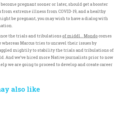
 become pregnant sooner or later, should get a booster
ou from extreme illness from COVID-19, and a healthy
 might be pregnant, you may wish to have a dialog with
nation.
nce the trials and tribulations
of middl… Mondo
comes
 whereas Marcus tries to unravel their issues by
ggled mightily to stability the trials and tribulations of
ld. And we’ve hired more Native journalists prior to now
elp we are going to proceed to develop and create career
ay also like
Crafting the Perfect