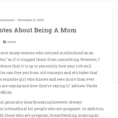
le Kennard
November 21, 2005
uotes About Being A Mom
Article
ave met many women who noticed motherhood as an
er,” as if it stopped them from something. However, I
nce that it is up to you solely, how your life will
also can free you from old concepts and attitudes that
is sensible girl who knows and sees more than ever
 are saying and how they’re saying it,” advises Varda
s4Kids.
did, generally heartbreaking however always
 is beneficial for people who are pregnant. In addition,
with those who are pregnant, breastfeeding, making an