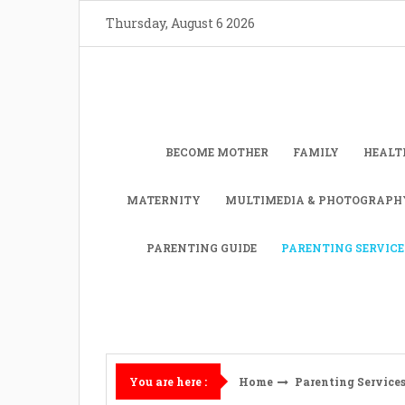
Skip
Thursday, August 6 2026
to
content
BECOME MOTHER
FAMILY
HEALT
MATERNITY
MULTIMEDIA & PHOTOGRAPH
PARENTING GUIDE
PARENTING SERVICE
Home
Parenting Service
You are here :