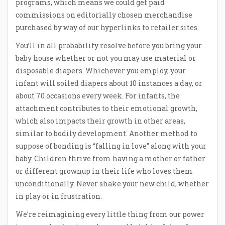
programs, which means we could get paid
commissions on editorially chosen merchandise
purchased by way of our hyperlinks to retailer sites.
You’ll in all probability resolve before you bring your
baby house whether or not you may use material or
disposable diapers. Whichever you employ, your
infant will soiled diapers about 10 instances a day, or
about 70 occasions every week. For infants, the
attachment contributes to their emotional growth,
which also impacts their growth in other areas,
similar to bodily development. Another method to
suppose of bonding is “falling in love” along with your
baby. Children thrive from having a mother or father
or different grownup in their life who loves them
unconditionally. Never shake your new child, whether
in play or in frustration.
We’re reimagining every little thing from our power