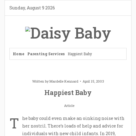
Skip
Sunday, August 9 2026
to
content
Home
Parenting Services
Happiest Baby
Written by
Mardelle Kennard
April 15, 2003
Happiest Baby
Article
T
he baby could even make an oinking noise with
her nostril. There’s loads of help and advice for
individuals with new child infants. In 2019,