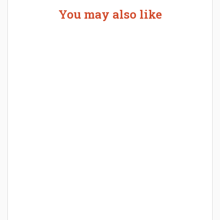
You may also like
Welcome the New Baby with a Story Bug
Personalized Story Book
How Baby Hampers Streamline New