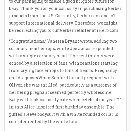
to our packaging to make a good brighter future for
baby. Thank you on your curiosity in purchasing Gerber
products from the US. Currently, Gerber.com doesn’t
support International delivery. Therefore, we might
be redirecting you to our Gerber retailer at iHerb.com.
“Congratulations,” Vanessa Bryant wrote, adding two
coronary heart emojis, while Joe Jonas responded
with a single coronary heart. The sentiments were
echoed by a selection of fans, with reactions starting
from crying face emojis to tons of hearts. Pregnancy
and diagnosisWhen Sanford turned pregnant with
Oliver, she was thrilled, particularly as a outcome of
her being pregnant seemed perfectly wholesome.
Baby will look curiously cute when celebrating year ”1”
in this Alice-inspired first birthday ensemble. The
puffed sleeve bodysuit with a white rounded collar is
complemented by the white tutu.