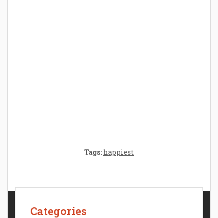
Parenthood: A Gift of Time and Thought
Crafting the Perfect Environment for Your
Baby’s Development: A Symphony of
Senses and Security
Tags:
happiest
Categories
Contact Us