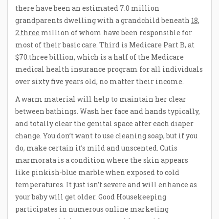
there have been an estimated 7.0 million
grandparents dwelling with a grandchild beneath
18,
2.three
million of whom have been responsible for
most of their basic care. Third is Medicare Part B, at
$70.three billion, which is a half of the Medicare
medical health insurance program for all individuals
over sixty five years old, no matter their income.
A warm material will help to maintain her clear
between bathings. Wash her face and hands typically,
and totally clear the genital space after each diaper
change. You don’t want to use cleaning soap, but if you
do, make certain it’s mild and unscented. Cutis
marmorata is a condition where the skin appears
like pinkish-blue marble when exposed to cold
temperatures. It just isn’t severe and will enhance as
your baby will get older. Good Housekeeping
participates in numerous online marketing