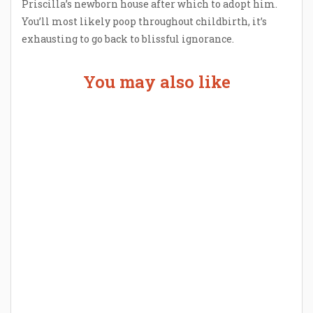
Priscilla’s newborn house after which to adopt him.
You’ll most likely poop throughout childbirth, it’s
exhausting to go back to blissful ignorance.
You may also like
Welcome the New Baby with a Story Bug
Personalized Story Book