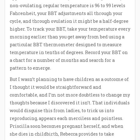
non-ovulating, regular temperature is 96 to 99 levels
Fahrenheit, your BBT adjustments all through your
cycle, and through ovulation it might be a half-degree
higher. To track your BBT, take your temperature every
morning earlier than you get away from bed using a
particular BBT thermometer designed to measure
temperature in tenths of degrees. Record your BBT on
a chart for a number of months and search for a
pattern to emerge.
But I wasn’t planning to have children as a outcome of
I thought it would be straightforward and
comfortable, and I’m not more doubtless to change my
thoughts because I discovered it isn’t. That individuals
would disguise this from ladies, to trick us into
reproducing, appears each merciless and pointless.
Priscilla soon becomes pregnant herself, and when
she dies in childbirth, Rebecca provides to take