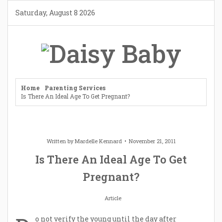
Skip
Saturday, August 8 2026
to
content
Home
Parenting Services
Is There An Ideal Age To Get Pregnant?
Written by
Mardelle Kennard
November 21, 2011
Is There An Ideal Age To Get
Pregnant?
Article
o not verify the young until the day after