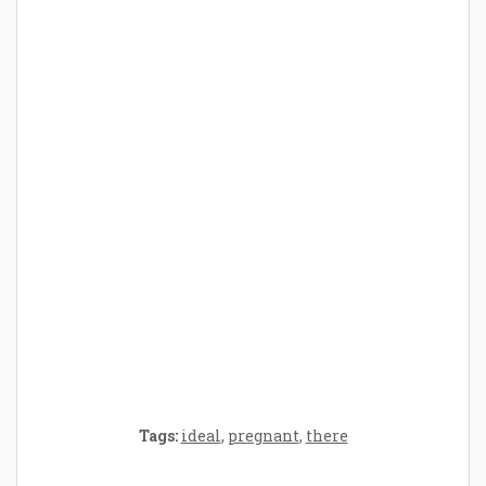
How Baby Hampers Streamline New
Parenthood: A Gift of Time and Thought
Crafting the Perfect Environment for Your
Baby’s Development: A Symphony of
Senses and Security
Tags:
ideal
,
pregnant
,
there