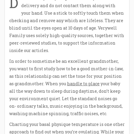
D
delivery and do not contact them along with
your hand. Use a stick to softly touch them when
checking and remove any which are lifeless. They are
blind until the eyes open at 10 days of age. Verywell
Family uses solely high-quality sources, together with
peer-reviewed studies, to support the information
inside our articles.
In order to sometime be an excellent grandmother,
you want to first study how to be a good mother-in-law,
as this relationship can set the tone for your position
as grandmother. When you
handle to place
your baby
all the way down to sleep during daytime, don’t keep
your environment quiet. Let the standard noises go
on- ordinary talks, music enjoying in the background,
washing machine spinning, traffic noises, etc.
Charting your basal physique temperature is one other
approach to find out when you’re ovulating. While your