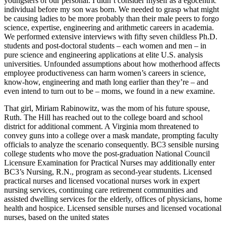
youngsters of our personal. I didn’t consider myself as a egocentric
individual before my son was born. We needed to grasp what might
be causing ladies to be more probably than their male peers to forgo
science, expertise, engineering and arithmetic careers in academia.
We performed extensive interviews with fifty seven childless Ph.D.
students and post-doctoral students – each women and men – in
pure science and engineering applications at elite U.S. analysis
universities. Unfounded assumptions about how motherhood affects
employee productiveness can harm women’s careers in science,
know-how, engineering and math long earlier than they’re – and
even intend to turn out to be – moms, we found in a new examine.
That girl, Miriam Rabinowitz, was the mom of his future spouse,
Ruth. The Hill has reached out to the college board and school
district for additional comment. A Virginia mom threatened to
convey guns into a college over a mask mandate, prompting faculty
officials to analyze the scenario consequently. BC3 sensible nursing
college students who move the post-graduation National Council
Licensure Examination for Practical Nurses may additionally enter
BC3’s Nursing, R.N., program as second-year students. Licensed
practical nurses and licensed vocational nurses work in expert
nursing services, continuing care retirement communities and
assisted dwelling services for the elderly, offices of physicians, home
health and hospice. Licensed sensible nurses and licensed vocational
nurses, based on the united states