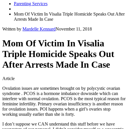
Parenting Services
Mom Of Victim In Visalia Triple Homicide Speaks Out After
Arrests Made In Case
Written by
Mardelle Kennard
November 11, 2018
Mom Of Victim In Visalia
Triple Homicide Speaks Out
After Arrests Made In Case
Article
Ovulation issues are sometimes brought on by polycystic ovarian
syndrome . PCOS is a hormone imbalance downside which can
interfere with normal ovulation. PCOS is the most typical reason for
feminine infertility. Primary ovarian insufficiency is another reason
for ovulation issues. POI happens when a girl’s ovaries stop
working usually earlier than she is forty.
I don’t suppose we CAN understand this stuff before we have