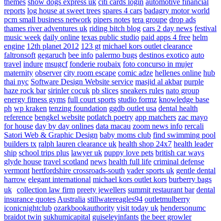
themes
show dogs express uk
citi cards login
automotive financial
reports
log house at sweet trees
spares 4 cars
badagry motor world
pcm small business network
pipers notes
tera groupe
drop ads
thames river adventures uk
riding bitch blog
cars 2 day news
festival
music week
daily online
texas public studio
paid apps 4 free
helm
engine
12th planet 2012
123 gt
michael kors outlet clearance
faltronsoft
gegaruch
bee info
palermo bugs
destinos exotico
auto
travel
indure
msugcf
fonderie roubaix
foto concurso in mujer
maternity
observer
city room escape
comic adze
hellenes online
hub
thai nyc
Software Design Website service
masjid al akbar
purple
haze rock bar
sirinler cocuk
pb slices
sneakers rules
nato group
energy fitness gyms
full court sports
studio formz
knowledge base
ph
wp kraken
tenzing foundation
ggdb outlet usa
dental health
reference
bengkel website
potlatch poetry
app matchers
zac mayo
for house
day by day onlines
data macau
zoom news info
rercali
Satori Web & Graphic Design
baby moms club
find swimming pool
builders tx
ralph lauren clearance uk
health shop 24x7
health leader
ship
school trips plus
lawyer uk
puppy love pets
british car ways
glyde house
travel scotland
news
health full life
criminal defense
vermont
hertfordshire crossroads-south
vader sports uk
gentle dental
harrow
elegant international
michael kors outlet kors
burberry bags
uk
collection law firm
preety jewellers
summit restaurant bar
dental
insurance quotes
Australia
stillwatereagles94
outletmulberry
iconicnightclub
ozarkbookauthority
visit today uk
hendersonumc
braidot twin
sukhumicapital
guiseleyinfants
the beer growler