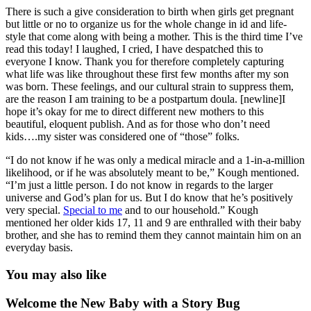
There is such a give consideration to birth when girls get pregnant
but little or no to organize us for the whole change in id and life-
style that come along with being a mother. This is the third time I’ve
read this today! I laughed, I cried, I have despatched this to
everyone I know. Thank you for therefore completely capturing
what life was like throughout these first few months after my son
was born. These feelings, and our cultural strain to suppress them,
are the reason I am training to be a postpartum doula. [newline]I
hope it’s okay for me to direct different new mothers to this
beautiful, eloquent publish. And as for those who don’t need
kids….my sister was considered one of “those” folks.
“I do not know if he was only a medical miracle and a 1-in-a-million
likelihood, or if he was absolutely meant to be,” Kough mentioned.
“I’m just a little person. I do not know in regards to the larger
universe and God’s plan for us. But I do know that he’s positively
very special.
Special to me
and to our household.” Kough
mentioned her older kids 17, 11 and 9 are enthralled with their baby
brother, and she has to remind them they cannot maintain him on an
everyday basis.
You may also like
Welcome the New Baby with a Story Bug