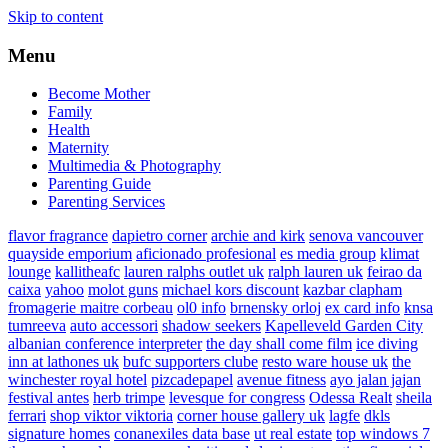
Skip to content
Menu
Become Mother
Family
Health
Maternity
Multimedia & Photography
Parenting Guide
Parenting Services
flavor fragrance
dapietro corner
archie and kirk
senova vancouver
quayside emporium
aficionado profesional
es media group
klimat
lounge
kallitheafc
lauren ralphs outlet uk
ralph lauren uk
feirao da
caixa
yahoo
molot guns
michael kors discount
kazbar clapham
fromagerie maitre corbeau
ol0 info
brnensky orloj
ex card info
knsa
tumreeva
auto accessori
shadow seekers
Kapelleveld Garden City
albanian conference interpreter
the day shall come film
ice diving
inn at lathones uk
bufc supporters clube
resto ware house uk
the
winchester royal hotel
pizcadepapel
avenue fitness
ayo jalan jajan
festival antes
herb trimpe
levesque for congress
Odessa Realt
sheila
ferrari
shop viktor viktoria
corner house gallery uk
lagfe
dkls
signature homes
conanexiles data base
ut real estate
top windows 7