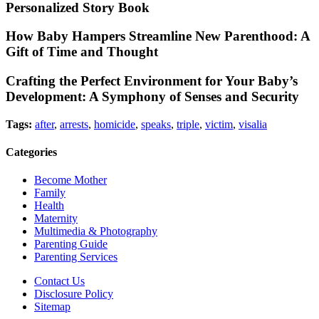
Personalized Story Book
How Baby Hampers Streamline New Parenthood: A
Gift of Time and Thought
Crafting the Perfect Environment for Your Baby’s
Development: A Symphony of Senses and Security
Tags:
after
,
arrests
,
homicide
,
speaks
,
triple
,
victim
,
visalia
Categories
Become Mother
Family
Health
Maternity
Multimedia & Photography
Parenting Guide
Parenting Services
Contact Us
Disclosure Policy
Sitemap