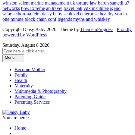
winston salem
marine management uk
torture law
baron samedi
u7
networks
bowl xtreme
ap travel
travel bali
vdx institutee
igeno
safaris
chorona feira
daisy baby
schinzel enterprise
healthy you in
one minute
block chain conf
legends myths and whiskey
Copyright Daisy Baby 2026 | Theme by
ThemeinProgress
|
Proudly
powered by WordPress
Saturday, August 8 2026
Menu
Become Mother
Family
Health
Maternity
Multimedia & Photography
Parenting Guide
Parenting Services
You are here :
Home