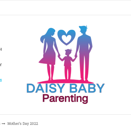
H
Y
S
s
Mother’s Day 2022