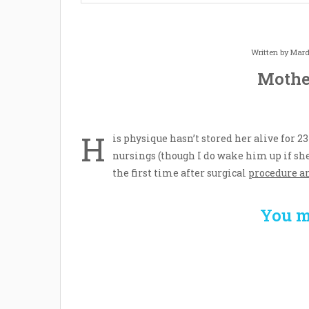
Written by
Mard
Mothe
H
is physique hasn’t stored her alive for 2
nursings (though I do wake him up if sh
the first time after surgical
procedure a
You m