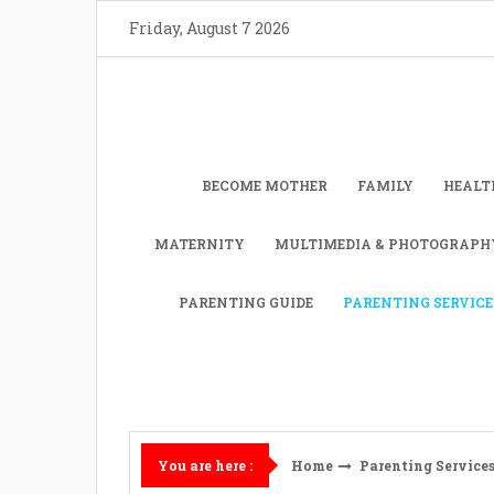
Skip
Friday, August 7 2026
to
content
BECOME MOTHER
FAMILY
HEALT
MATERNITY
MULTIMEDIA & PHOTOGRAPH
PARENTING GUIDE
PARENTING SERVICE
Home
Parenting Service
You are here :