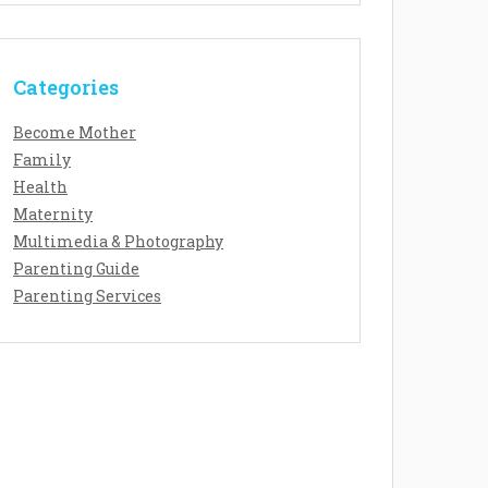
Categories
Become Mother
Family
Health
Maternity
Multimedia & Photography
Parenting Guide
Parenting Services