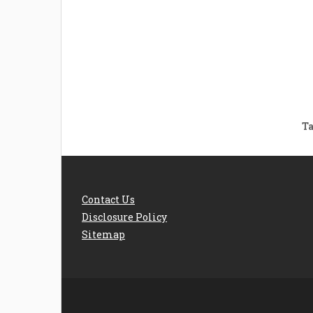
Welcome the New Baby
How 
with a Story Bug
Str
Personalized Story
Parent
Book
Time
Ta
Contact Us
Disclosure Policy
Sitemap