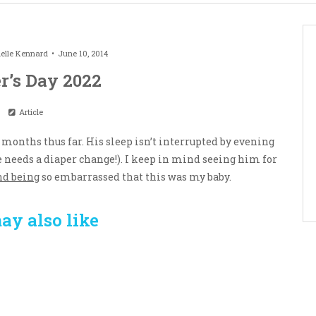
elle Kennard
June 10, 2014
r’s Day 2022
Article
3 months thus far. His sleep isn’t interrupted by evening
e needs a diaper change!). I keep in mind seeing him for
nd being
so embarrassed that this was my baby.
ay also like
Crafting the Perfect