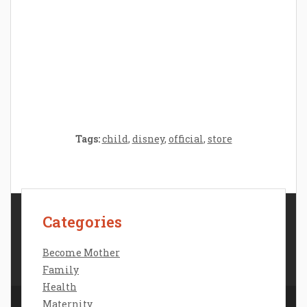
Crafting the Perfect Environment for Your
Baby’s Development: A Symphony of
Senses and Security
Tags:
child
,
disney
,
official
,
store
Categories
Contact Us
Disclosure Policy
Become Mother
Sitemap
Family
Health
Maternity