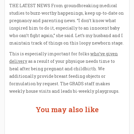
THE LATEST NEWS From groundbreaking medical
studies to buzz-worthy happenings, keep up-to-date on
pregnancy and parenting news. “I don’t know what
inspired him to do it, especially to an innocent baby
who can’t fight again,” she said. Let’s my husband and I
maintain track of things on this loopy newborn stage.
This is especially important for folks
who’ve given
delivery
as a result of your physique needs time to
heal after being pregnant and childbirth. We
additionally provide breast feeding objects or
formulation by request. The GRADS staff makes
weekly house visits and leads bi-weekly playgroups.
You may also like