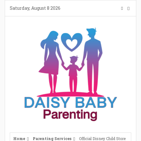
Skip
Saturday, August 8 2026
to
content
Home
Parenting Services
Official Disney Child Store