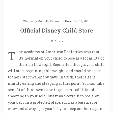
Written by
Mardelle Kennard
November 17, 2001
Official Disney Child Store
Article
T
he Academy of American Pediatrics says that
it’s normal on your child to lose as a lot as 10% of
their birth weight. Soon after, though, your child
will start regaining this weight, and should be again
to their start weight by days. In truth, their life is
mainly eating and sleeping at this point. You can take
benefit of this down time to get some additional
snoozing in your self. Just make certain to position
your baby in a protected place, such as a bassinet or
crib—and always put your baby to sleep on their again.