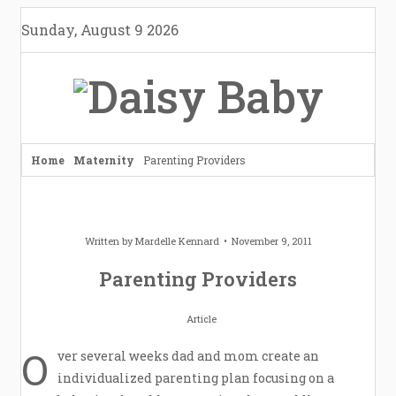
Skip
Sunday, August 9 2026
to
content
Home
Maternity
Parenting Providers
Written by
Mardelle Kennard
November 9, 2011
Parenting Providers
Article
O
ver several weeks dad and mom create an
individualized parenting plan focusing on a