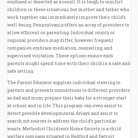
confused or deserted as a result. It is tough to comfort
children in these situations, but mother and father who
work together can immediately improve their child’s
well-being. Pennsylvania offers an array of providers to
allow efficient co-parenting. Individual county or
regional providers may differ, however frequent
companies embrace mediation, counseling, and
supervised visitation. These options ensure each
parents might spend time with their child in a safe and
safe setting.
The Parent Educator supplies individual steering to
parents and presents connections to different providers
as dad and mom prepare their baby for a stronger start
at school and in life. This program can even assist to
detect possible developmental delays and assist to
search out sources to address the child’s particular
wants. Methodist Children’s Home Society is a child
welfare company situated in Redford and Detroit