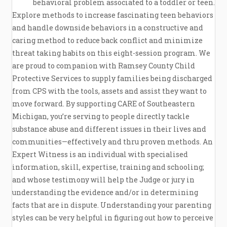
behavioral problem associated to a toddler or teen.
Explore methods to increase fascinating teen behaviors
and handle downside behaviors in a constructive and
caring method to reduce back conflict and minimize
threat taking habits on this eight-session program. We
are proud to companion with Ramsey County Child
Protective Services to supply families being discharged
from CPS with the tools, assets and assist they want to
move forward. By supporting CARE of Southeastern
Michigan, you’re serving to people directly tackle
substance abuse and different issues in their lives and
communities—effectively and thru proven methods. An
Expert Witness is an individual with specialised
information, skill, expertise, training and schooling;
and whose testimony will help the Judge or jury in
understanding the evidence and/or in determining
facts that are in dispute. Understanding your parenting
styles can be very helpful in figuring out how to perceive