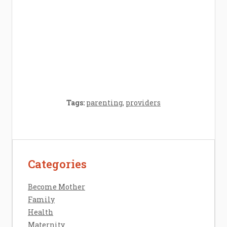
Crafting the Perfect Environment for Your
Baby’s Development: A Symphony of
Senses and Security
Tags:
parenting
,
providers
Categories
Contact Us
Disclosure Policy
Become Mother
Sitemap
Family
Health
Maternity