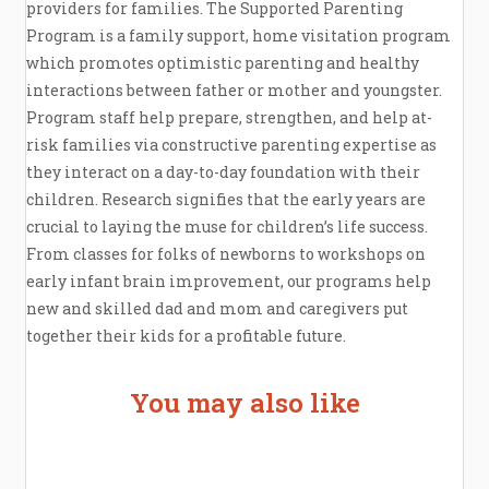
providers for families. The Supported Parenting
Program is a family support, home visitation program
which promotes optimistic parenting and healthy
interactions between father or mother and youngster.
Program staff help prepare, strengthen, and help at-
risk families via constructive parenting expertise as
they interact on a day-to-day foundation with their
children. Research signifies that the early years are
crucial to laying the muse for children’s life success.
From classes for folks of newborns to workshops on
early infant brain improvement, our programs help
new and skilled dad and mom and caregivers put
together their kids for a profitable future.
You may also like