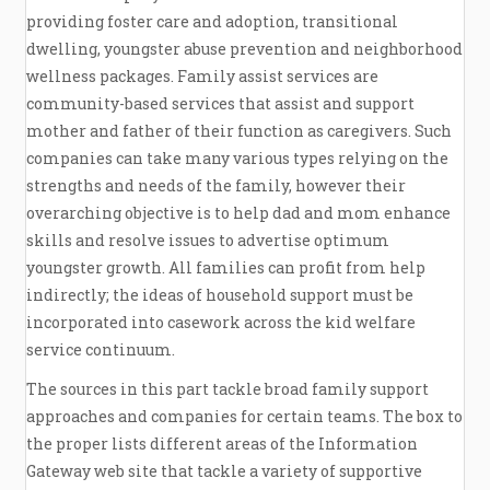
providing foster care and adoption, transitional
dwelling, youngster abuse prevention and neighborhood
wellness packages. Family assist services are
community-based services that assist and support
mother and father of their function as caregivers. Such
companies can take many various types relying on the
strengths and needs of the family, however their
overarching objective is to help dad and mom enhance
skills and resolve issues to advertise optimum
youngster growth. All families can profit from help
indirectly; the ideas of household support must be
incorporated into casework across the kid welfare
service continuum.
The sources in this part tackle broad family support
approaches and companies for certain teams. The box to
the proper lists different areas of the Information
Gateway web site that tackle a variety of supportive