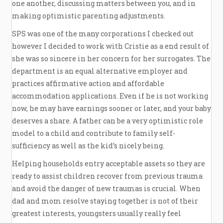
one another, discussing matters between you, and in
making optimistic parenting adjustments.
SPS was one of the many corporations I checked out
however I decided to work with Cristie as a end result of
she was so sincere in her concern for her surrogates. The
department is an equal alternative employer and
practices affirmative action and affordable
accommodation applications. Even if he is not working
now, he may have earnings sooner or later, and your baby
deserves a share. A father can be a very optimistic role
model to a child and contribute to family self-
sufficiency as well as the kid’s nicely being.
Helping households entry acceptable assets so they are
ready to assist children recover from previous trauma
and avoid the danger of new traumas is crucial. When
dad and mom resolve staying together is not of their
greatest interests, youngsters usually really feel