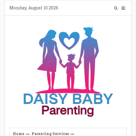
Skip
Monday, August 10 2026
to
content
Home
Parenting Services