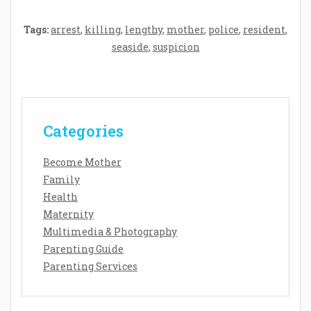
Tags:
arrest
,
killing
,
lengthy
,
mother
,
police
,
resident
,
seaside
,
suspicion
Categories
Become Mother
Family
Health
Maternity
Multimedia & Photography
Parenting Guide
Parenting Services