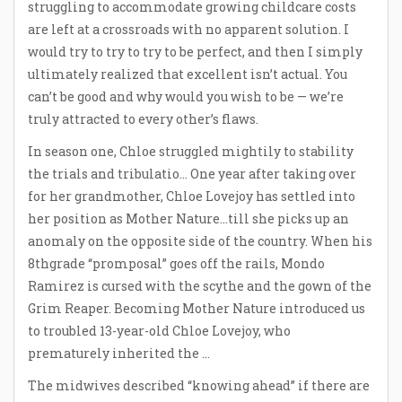
struggling to accommodate growing childcare costs
are left at a crossroads with no apparent solution. I
would try to try to try to be perfect, and then I simply
ultimately realized that excellent isn’t actual. You
can’t be good and why would you wish to be — we’re
truly attracted to every other’s flaws.
In season one, Chloe struggled mightily to stability
the trials and tribulatio… One year after taking over
for her grandmother, Chloe Lovejoy has settled into
her position as Mother Nature…till she picks up an
anomaly on the opposite side of the country. When his
8thgrade “promposal” goes off the rails, Mondo
Ramirez is cursed with the scythe and the gown of the
Grim Reaper. Becoming Mother Nature introduced us
to troubled 13-year-old Chloe Lovejoy, who
prematurely inherited the …
The midwives described “knowing ahead” if there are