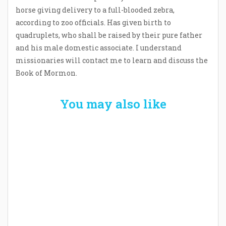
horse giving delivery to a full-blooded zebra,
according to zoo officials. Has given birth to
quadruplets, who shall be raised by their pure father
and his male domestic associate. I understand
missionaries will contact me to learn and discuss the
Book of Mormon.
You may also like
Welcome the New Baby with a Story Bug
Personalized Story Book