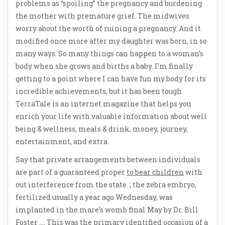
problems as “spoiling” the pregnancy and burdening
the mother with premature grief. The midwives
worry about the worth of ruining a pregnancy. And it
modified once more after my daughter was born, in so
many ways. So many things can happen to a woman’s
body when she grows and births a baby. I’m finally
getting to a point where I can have fun my body for its
incredible achievements, but it has been tough.
TerraTale is an internet magazine that helps you
enrich your life with valuable information about well
being & wellness, meals & drink, money, journey,
entertainment, and extra.
Say that private arrangements between individuals
are part of a guaranteed proper
to bear children
with
out interference from the state. ; the zebra embryo,
fertilized usually a year ago Wednesday, was
implanted in the mare’s womb final May by Dr. Bill
Foster …. This was the primary identified occasion of a