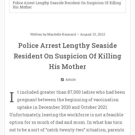
Police Arrest Lengthy Seaside Resident On Suspicion Of Killing
His Mother
Written by
Mardelle Kennard
August 10, 2012
Police Arrest Lengthy Seaside
Resident On Suspicion Of Killing
His Mother
Article
I
t included greater than 87,000 ladies who had been
pregnant between the beginning of vaccination
uptake in December 2020 and October 2021.
Unfortunately, leaving the workforce is not a feasible
option for so much of dad and mom. In what has turn
out to be a sort of “catch twenty-two” situation, parents