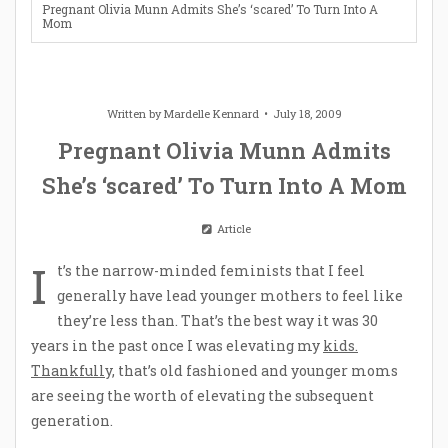
Pregnant Olivia Munn Admits She’s ‘scared’ To Turn Into A
Mom
Written by
Mardelle Kennard
July 18, 2009
Pregnant Olivia Munn Admits
She’s ‘scared’ To Turn Into A Mom
Article
I
t’s the narrow-minded feminists that I feel
generally have lead younger mothers to feel like
they’re less than. That’s the best way it was 30
years in the past once I was elevating my
kids.
Thankfully,
that’s old fashioned and younger moms
are seeing the worth of elevating the subsequent
generation.