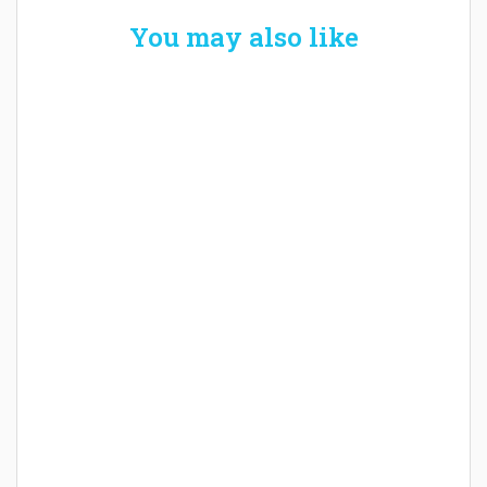
You may also like
Welcome the New Baby with a Story Bug
Personalized Story Book
How Baby Hampers Streamline New