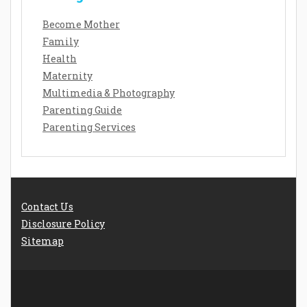
Become Mother
Family
Health
Maternity
Multimedia & Photography
Parenting Guide
Parenting Services
Contact Us
Disclosure Policy
Sitemap