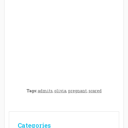
Parenthood: A Gift of Time and Thought
Crafting the Perfect Environment for Your
Baby’s Development: A Symphony of
Senses and Security
Tags:
admits
,
olivia
,
pregnant
,
scared
Categories