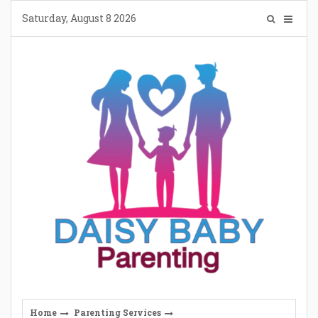
Skip
Saturday, August 8 2026
to
content
Home
Parenting Services