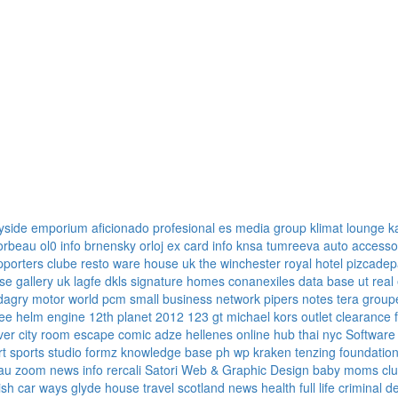
yside emporium
aficionado profesional
es media group
klimat lounge
k
corbeau
ol0 info
brnensky orloj
ex card info
knsa
tumreeva
auto accesso
pporters clube
resto ware house uk
the winchester royal hotel
pizcadep
se gallery uk
lagfe
dkls signature homes
conanexiles data base
ut real
dagry motor world
pcm small business network
pipers notes
tera group
ree
helm engine
12th planet 2012
123 gt
michael kors outlet clearance
ver
city room escape
comic adze
hellenes online
hub thai nyc
Software
rt sports
studio formz
knowledge base ph
wp kraken
tenzing foundatio
au
zoom news info
rercali
Satori Web & Graphic Design
baby moms cl
tish car ways
glyde house
travel scotland
news
health full life
criminal d