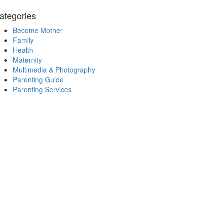
ategories
Become Mother
Family
Health
Maternity
Multimedia & Photography
Parenting Guide
Parenting Services