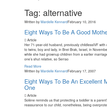
Tag: alternative
Written by
Mardelle Kennard
February 10, 2016
Eight Ways To Be A Good Mother
Article
Her 71-year-old husband, previously childlessIVF with
to twins, boy and lady, in Bnei Brak, Israel, in Novem
while she had grownup children from a earlier marriage
one’s shut relative, so Serrao
Read More
Written by
Mardelle Kennard
February 17, 2007
Eight Ways To Be An Excellent M
One
Article
Solène reminds us that protecting a toddler is a parent’
reassurance to our child, nonetheless, being overprote