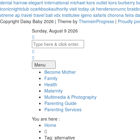
dental harrow
elegant international
michael kors outlet kors
burberry b
iconicnightclub
ozarkbookauthority
visit today uk
hendersonumc
braido
xtreme
ap travel
travel bali
vdx institutee
igeno safaris
chorona feira
da
Copyright Daisy Baby 2026 | Theme by
ThemeinProgress
|
Proudly p
Sunday, August 9 2026
Menu
Become Mother
Family
Health
Maternity
Multimedia & Photography
Parenting Guide
Parenting Services
You are here :
Home
Tag: alternative