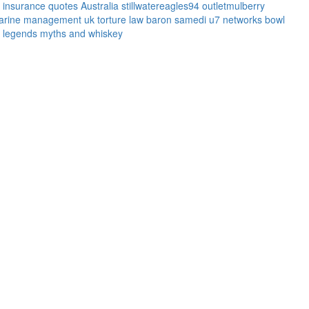
l insurance quotes
Australia
stillwatereagles94
outletmulberry
arine management uk
torture law
baron samedi
u7 networks
bowl
legends myths and whiskey