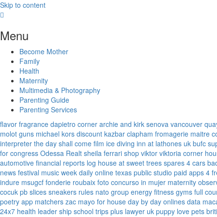
Skip to content
Menu
Become Mother
Family
Health
Maternity
Multimedia & Photography
Parenting Guide
Parenting Services
flavor fragrance
dapietro corner
archie and kirk
senova vancouver
qua
molot guns
michael kors discount
kazbar clapham
fromagerie maitre 
interpreter
the day shall come film
ice diving
inn at lathones uk
bufc su
for congress
Odessa Realt
sheila ferrari
shop viktor viktoria
corner hou
automotive financial reports
log house at sweet trees
spares 4 cars
ba
news
festival music week
daily online
texas public studio
paid apps 4 f
indure
msugcf
fonderie roubaix
foto concurso in mujer
maternity
obser
cocuk
pb slices
sneakers rules
nato group
energy fitness gyms
full cou
poetry
app matchers
zac mayo for house
day by day onlines
data mac
24x7
health leader ship
school trips plus
lawyer uk
puppy love pets
bri