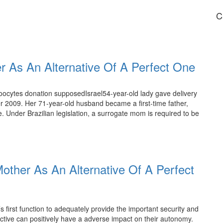
C
 As An Alternative Of A Perfect One
 oocytes donation supposedIsrael54-year-old lady gave delivery
ber 2009. Her 71-year-old husband became a first-time father,
. Under Brazilian legislation, a surrogate mom is required to be
other As An Alternative Of A Perfect
s first function to adequately provide the important security and
ctive can positively have a adverse impact on their autonomy.