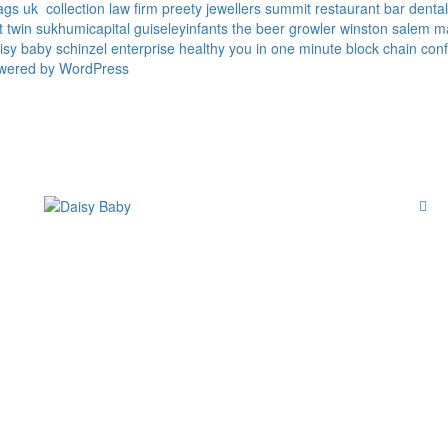
ags uk
collection law firm
preety jewellers
summit restaurant bar
denta
t twin
sukhumicapital
guiseleyinfants
the beer growler winston salem
m
isy baby
schinzel enterprise
healthy you in one minute
block chain conf
owered by WordPress