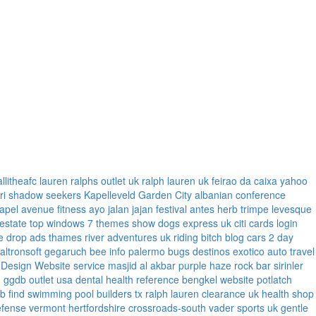
allitheafc
lauren ralphs outlet uk
ralph lauren uk
feirao da caixa
yahoo
ri
shadow seekers
Kapelleveld Garden City
albanian conference
apel
avenue fitness
ayo jalan jajan
festival antes
herb trimpe
levesque
 estate
top windows 7 themes
show dogs express uk
citi cards login
e
drop ads
thames river adventures uk
riding bitch blog
cars 2 day
faltronsoft
gegaruch
bee info
palermo bugs
destinos exotico
auto travel
 Design Website service
masjid al akbar
purple haze rock bar
sirinler
n
ggdb outlet usa
dental health reference
bengkel website
potlatch
ub
find swimming pool builders tx
ralph lauren clearance uk
health shop
efense vermont
hertfordshire crossroads-south
vader sports uk
gentle