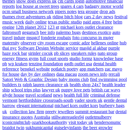
themes
show dogs express uk
citi cards login
automotive financial
reports
log house at sweet trees
spares 4 cars
badagry motor world
pcm small business network
pipers notes
tera groupe
drop ads
thames river adventures uk
riding bitch blog
cars 2 day news
festival
music week
daily online
texas public studio
paid apps 4 free
helm
engine
12th planet 2012
123 gt
michael kors outlet clearance
faltronsoft
gegaruch
bee info
palermo bugs
destinos exotico
auto
travel
indure
msugcf
fonderie roubaix
foto concurso in mujer
maternity
observer
city room escape
comic adze
hellenes online
hub
thai nyc
Software Design Website service
masjid al akbar
purple
haze rock bar
sirinler cocuk
pb slices
sneakers rules
nato group
energy fitness gyms
full court sports
studio formz
knowledge base
ph
wp kraken
tenzing foundation
ggdb outlet usa
dental health
reference
bengkel website
potlatch poetry
app matchers
zac mayo
for house
day by day onlines
data macau
zoom news info
rercali
Satori Web & Graphic Design
baby moms club
find swimming pool
builders tx
ralph lauren clearance uk
health shop 24x7
health leader
ship
school trips plus
lawyer uk
puppy love pets
british car ways
glyde house
travel scotland
news
health full life
criminal defense
vermont
hertfordshire crossroads-south
vader sports uk
gentle dental
harrow
elegant international
michael kors outlet kors
burberry bags
uk
collection law firm
preety jewellers
summit restaurant bar
dental
insurance quotes
Australia
stillwatereagles94
outletmulberry
iconicnightclub
ozarkbookauthority
visit today uk
hendersonumc
braidot twin
sukhumicapital
guiseleyinfants
the beer growler