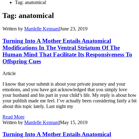
Tag: anatomical
Tag: anatomical
Written by
Mardelle Kennard
June 23, 2019
Turning Into A Mother Entails Anatomical
Modifications In The Ventral Striatum Of The
Human Mind That Facilitate Its Responsiveness To
Offspring Cues
Article
I know that your submit is about your private journey and your
emotions, and you have got acknowledged that you simply love
your husband and his part in your child’s life. My reply is about how
your publish made me feel. I’ve actually been considering fairly a bit
about this topic lately. Last night my
Read More
Written by
Mardelle Kennard
May 15, 2019
Turning Into A Mother Entails Anatomical