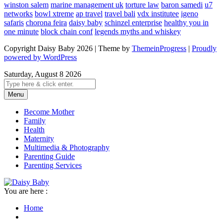
winston salem
marine management uk
torture law
baron samedi
u7
networks
bowl xtreme
ap travel
travel bali
vdx institutee
igeno
safaris
chorona feira
daisy baby
schinzel enterprise
healthy you in
one minute
block chain conf
legends myths and whiskey
Copyright Daisy Baby 2026 | Theme by
ThemeinProgress
|
Proudly
powered by WordPress
Saturday, August 8 2026
Menu
Become Mother
Family
Health
Maternity
Multimedia & Photography
Parenting Guide
Parenting Services
You are here :
Home