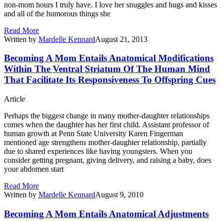
non-mom hours I truly have. I love her snuggles and hugs and kisses
and all of the humorous things she
Read More
Written by
Mardelle Kennard
August 21, 2013
Becoming A Mom Entails Anatomical Modifications
Within The Ventral Striatum Of The Human Mind
That Facilitate Its Responsiveness To Offspring Cues
Article
Perhaps the biggest change in many mother-daughter relationships
comes when the daughter has her first child. Assistant professor of
human growth at Penn State University Karen Fingerman
mentioned age strengthens mother-daughter relationship, partially
due to shared experiences like having youngsters. When you
consider getting pregnant, giving delivery, and raising a baby, does
your abdomen start
Read More
Written by
Mardelle Kennard
August 9, 2010
Becoming A Mom Entails Anatomical Adjustments