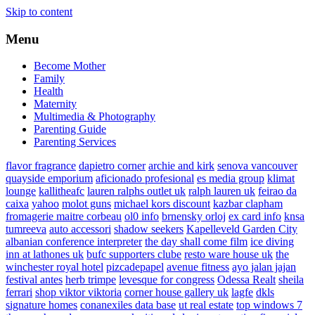
Skip to content
Menu
Become Mother
Family
Health
Maternity
Multimedia & Photography
Parenting Guide
Parenting Services
flavor fragrance
dapietro corner
archie and kirk
senova vancouver
quayside emporium
aficionado profesional
es media group
klimat
lounge
kallitheafc
lauren ralphs outlet uk
ralph lauren uk
feirao da
caixa
yahoo
molot guns
michael kors discount
kazbar clapham
fromagerie maitre corbeau
ol0 info
brnensky orloj
ex card info
knsa
tumreeva
auto accessori
shadow seekers
Kapelleveld Garden City
albanian conference interpreter
the day shall come film
ice diving
inn at lathones uk
bufc supporters clube
resto ware house uk
the
winchester royal hotel
pizcadepapel
avenue fitness
ayo jalan jajan
festival antes
herb trimpe
levesque for congress
Odessa Realt
sheila
ferrari
shop viktor viktoria
corner house gallery uk
lagfe
dkls
signature homes
conanexiles data base
ut real estate
top windows 7