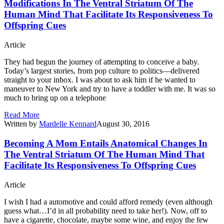
Modifications In The Ventral Striatum Of The
Human Mind That Facilitate Its Responsiveness To
Offspring Cues
Article
They had begun the journey of attempting to conceive a baby.
Today’s largest stories, from pop culture to politics—delivered
straight to your inbox. I was about to ask him if he wanted to
maneuver to New York and try to have a toddler with me. It was so
much to bring up on a telephone
Read More
Written by
Mardelle Kennard
August 30, 2016
Becoming A Mom Entails Anatomical Changes In
The Ventral Striatum Of The Human Mind That
Facilitate Its Responsiveness To Offspring Cues
Article
I wish I had a automotive and could afford remedy (even although
guess what…I’d in all probability need to take her!). Now, off to
have a cigarette, chocolate, maybe some wine, and enjoy the few