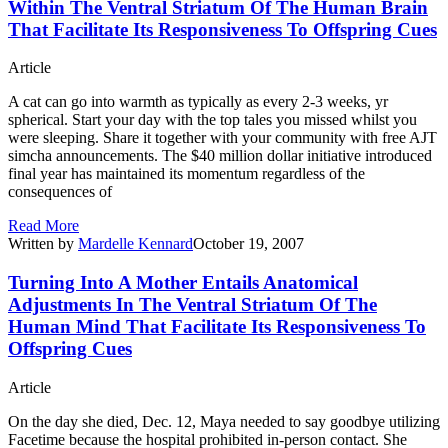
Within The Ventral Striatum Of The Human Brain
That Facilitate Its Responsiveness To Offspring Cues
Article
A cat can go into warmth as typically as every 2-3 weeks, yr
spherical. Start your day with the top tales you missed whilst you
were sleeping. Share it together with your community with free AJT
simcha announcements. The $40 million dollar initiative introduced
final year has maintained its momentum regardless of the
consequences of
Read More
Written by
Mardelle Kennard
October 19, 2007
Turning Into A Mother Entails Anatomical
Adjustments In The Ventral Striatum Of The
Human Mind That Facilitate Its Responsiveness To
Offspring Cues
Article
On the day she died, Dec. 12, Maya needed to say goodbye utilizing
Facetime because the hospital prohibited in-person contact. She