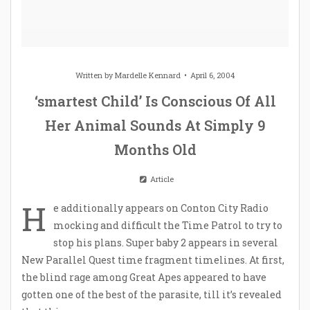
Written by
Mardelle Kennard
April 6, 2004
‘smartest Child’ Is Conscious Of All
Her Animal Sounds At Simply 9
Months Old
Article
H
e additionally appears on Conton City Radio
mocking and difficult the Time Patrol to try to
stop his plans. Super baby 2 appears in several
New Parallel Quest time fragment timelines. At first,
the blind rage among Great Apes appeared to have
gotten one of the best of the parasite, till it’s revealed