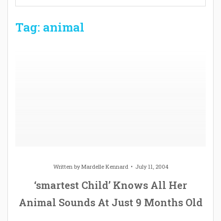
Tag: animal
Written by
Mardelle Kennard
July 11, 2004
‘smartest Child’ Knows All Her
Animal Sounds At Just 9 Months Old