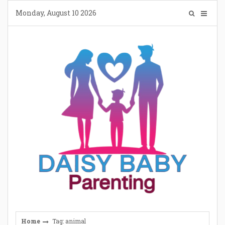
Skip
Monday, August 10 2026
to
content
Home
Tag: animal