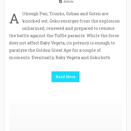
Article
A
lthough Pan, Trunks, Gohan and Goten are
knocked out, Goku emerges from the explosion
unharmed, renewed and prepared to resume
the battle against the Tuffle parasite. While the force
does not affect Baby Vegeta, its potency is enough to
paralyze the Golden Great Ape for a couple of
moments. Eventually, Baby Vegeta and Goku both
Read More