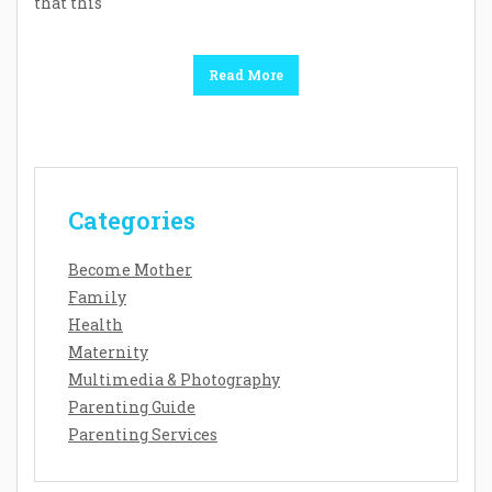
that this
Read More
Categories
Become Mother
Family
Health
Maternity
Multimedia & Photography
Parenting Guide
Parenting Services