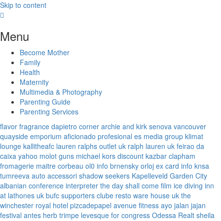
Skip to content
Menu
Become Mother
Family
Health
Maternity
Multimedia & Photography
Parenting Guide
Parenting Services
flavor fragrance
dapietro corner
archie and kirk
senova vancouver
quayside emporium
aficionado profesional
es media group
klimat
lounge
kallitheafc
lauren ralphs outlet uk
ralph lauren uk
feirao da
caixa
yahoo
molot guns
michael kors discount
kazbar clapham
fromagerie maitre corbeau
ol0 info
brnensky orloj
ex card info
knsa
tumreeva
auto accessori
shadow seekers
Kapelleveld Garden City
albanian conference interpreter
the day shall come film
ice diving
inn
at lathones uk
bufc supporters clube
resto ware house uk
the
winchester royal hotel
pizcadepapel
avenue fitness
ayo jalan jajan
festival antes
herb trimpe
levesque for congress
Odessa Realt
sheila