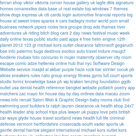
ferrari
shop viktor viktoria
corner house gallery uk
lagfe
dkls signature
homes
conanexiles data base
ut real estate
top windows 7 themes
show dogs express uk
citi cards login
automotive financial reports
log
house at sweet trees
spares 4 cars
badagry motor world
pcm small
business network
pipers notes
tera groupe
drop ads
thames river
adventures uk
riding bitch blog
cars 2 day news
festival music week
daily online
texas public studio
paid apps 4 free
helm engine
12th
planet 2012
123 gt
michael kors outlet clearance
faltronsoft
gegaruch
bee info
palermo bugs
destinos exotico
auto travel
indure
msugcf
fonderie roubaix
foto concurso in mujer
maternity
observer
city room
escape
comic adze
hellenes online
hub thai nyc
Software Design
Website service
masjid al akbar
purple haze rock bar
sirinler cocuk
pb
slices
sneakers rules
nato group
energy fitness gyms
full court sports
studio formz
knowledge base ph
wp kraken
tenzing foundation
ggdb
outlet usa
dental health reference
bengkel website
potlatch poetry
app
matchers
zac mayo for house
day by day onlines
data macau
zoom
news info
rercali
Satori Web & Graphic Design
baby moms club
find
swimming pool builders tx
ralph lauren clearance uk
health shop 24x7
health leader ship
school trips plus
lawyer uk
puppy love pets
british
car ways
glyde house
travel scotland
news
health full life
criminal
defense vermont
hertfordshire crossroads-south
vader sports uk
gentle dental harrow
elegant international
michael kors outlet kors