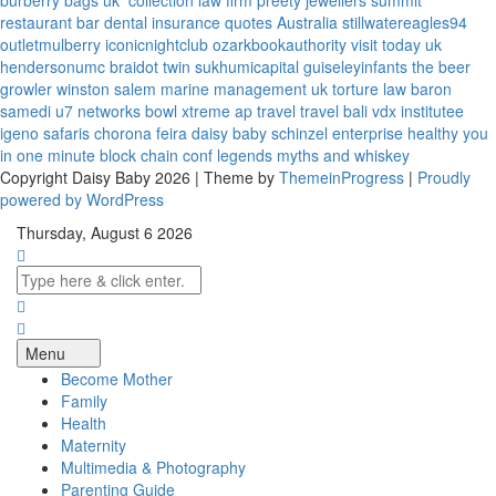
burberry bags uk
collection law firm
preety jewellers
summit
restaurant bar
dental insurance quotes
Australia
stillwatereagles94
outletmulberry
iconicnightclub
ozarkbookauthority
visit today uk
hendersonumc
braidot twin
sukhumicapital
guiseleyinfants
the beer
growler winston salem
marine management uk
torture law
baron
samedi
u7 networks
bowl xtreme
ap travel
travel bali
vdx institutee
igeno safaris
chorona feira
daisy baby
schinzel enterprise
healthy you
in one minute
block chain conf
legends myths and whiskey
Copyright Daisy Baby 2026 | Theme by
ThemeinProgress
|
Proudly
powered by WordPress
Thursday, August 6 2026
Menu
Become Mother
Family
Health
Maternity
Multimedia & Photography
Parenting Guide