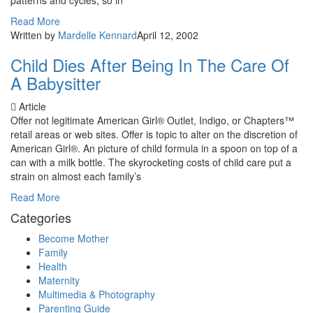
patterns and cycles, so in
Read More
Written by
Mardelle Kennard
April 12, 2002
Child Dies After Being In The Care Of
A Babysitter
Article
Offer not legitimate American Girl® Outlet, Indigo, or Chapters™
retail areas or web sites. Offer is topic to alter on the discretion of
American Girl®. An picture of child formula in a spoon on top of a
can with a milk bottle. The skyrocketing costs of child care put a
strain on almost each family’s
Read More
Categories
Become Mother
Family
Health
Maternity
Multimedia & Photography
Parenting Guide