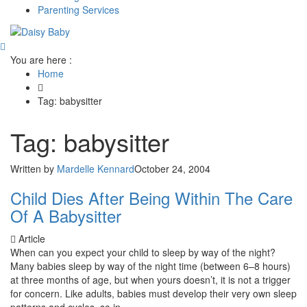
Parenting Services
You are here :
Home
Tag: babysitter
Tag: babysitter
Written by
Mardelle Kennard
October 24, 2004
Child Dies After Being Within The Care
Of A Babysitter
Article
When can you expect your child to sleep by way of the night?
Many babies sleep by way of the night time (between 6–8 hours)
at three months of age, but when yours doesn’t, it is not a trigger
for concern. Like adults, babies must develop their very own sleep