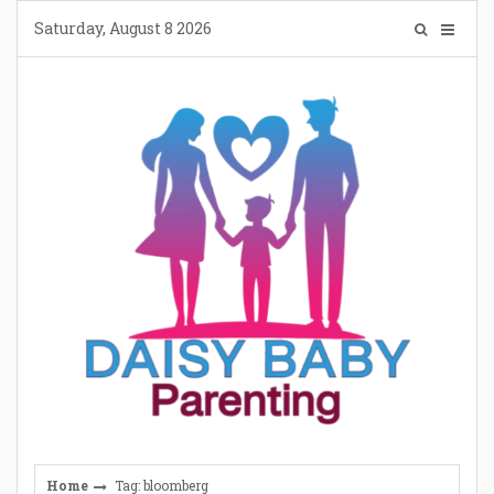
Skip
Saturday, August 8 2026
to
content
Home
Tag: bloomberg