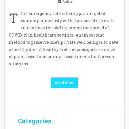
Article
T
his emergency rule is being promulgated
contemporaneously with a proposed ultimate
rule to have the ability to stop the spread of
COVID-19 in healthcare settings. An important
method to preserve one’s private well being is to have
a healthy diet. A healthy diet includes quite so much
of plant-based and animal-based meals that present
vitamins
Read More
Categories