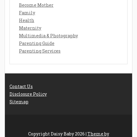
Become Mother
Family
Health
Maternity
Multimedia & Photography
Parenting Guide
Parenting Services
Contact Us
Disclosure Policy
Sitemap
Copyright Daisy Baby 2026 |
Theme by