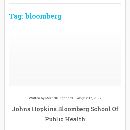
Tag: bloomberg
Written by
Mardelle Kennard
August 17, 2007
Johns Hopkins Bloomberg School Of
Public Health