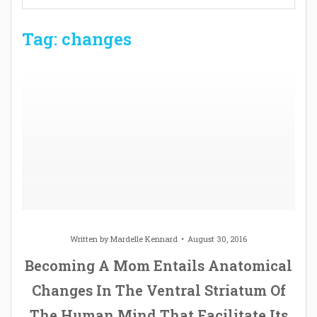
Tag: changes
Written by
Mardelle Kennard
August 30, 2016
Becoming A Mom Entails Anatomical
Changes In The Ventral Striatum Of
The Human Mind That Facilitate Its