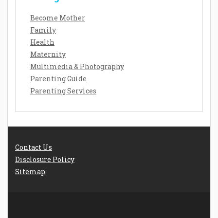
Become Mother
Family
Health
Maternity
Multimedia & Photography
Parenting Guide
Parenting Services
Contact Us
Disclosure Policy
Sitemap