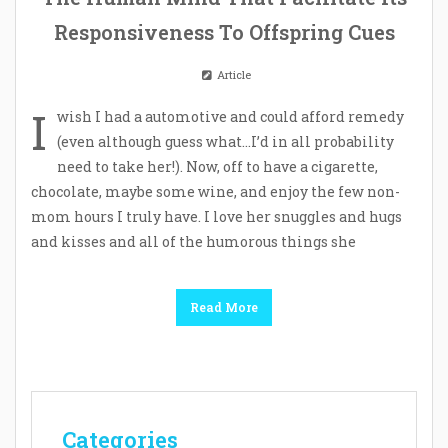
Responsiveness To Offspring Cues
Article
I
wish I had a automotive and could afford remedy
(even although guess what…I’d in all probability
need to take her!). Now, off to have a cigarette,
chocolate, maybe some wine, and enjoy the few non-
mom hours I truly have. I love her snuggles and hugs
and kisses and all of the humorous things she
Read More
Categories