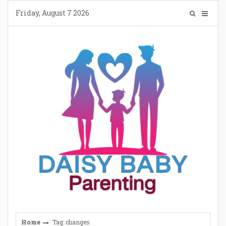
Skip
Friday, August 7 2026
to
content
Home
Tag: changes