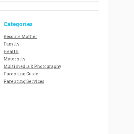
Categories
Become Mother
Family
Health
Maternity
Multimedia & Photography
Parenting Guide
Parenting Services