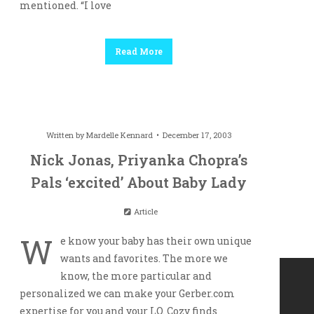
mentioned. “I love
Read More
Written by
Mardelle Kennard
December 17, 2003
Nick Jonas, Priyanka Chopra’s
Pals ‘excited’ About Baby Lady
Article
W
e know your baby has their own unique
wants and favorites. The more we
know, the more particular and
personalized we can make your Gerber.com
expertise for you and your LO. Cozy finds