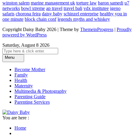
winston salem
marine management uk
torture law
baron samedi
u7
networks
bowl xtreme
ap travel
travel bali
vdx institutee
igeno
safaris
chorona feira
daisy baby
schinzel enterprise
healthy you in
one minute
block chain conf
legends myths and whiskey
Copyright Daisy Baby 2026 | Theme by
ThemeinProgress
|
Proudly
powered by WordPress
Saturday, August 8 2026
Menu
Become Mother
Family
Health
Maternity
Multimedia & Photography
Parenting Guide
Parenting Services
You are here :
Home