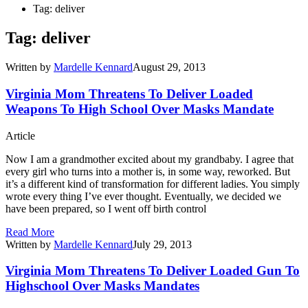
Tag: deliver
Tag: deliver
Written by
Mardelle Kennard
August 29, 2013
Virginia Mom Threatens To Deliver Loaded
Weapons To High School Over Masks Mandate
Article
Now I am a grandmother excited about my grandbaby. I agree that
every girl who turns into a mother is, in some way, reworked. But
it’s a different kind of transformation for different ladies. You simply
wrote every thing I’ve ever thought. Eventually, we decided we
have been prepared, so I went off birth control
Read More
Written by
Mardelle Kennard
July 29, 2013
Virginia Mom Threatens To Deliver Loaded Gun To
Highschool Over Masks Mandates