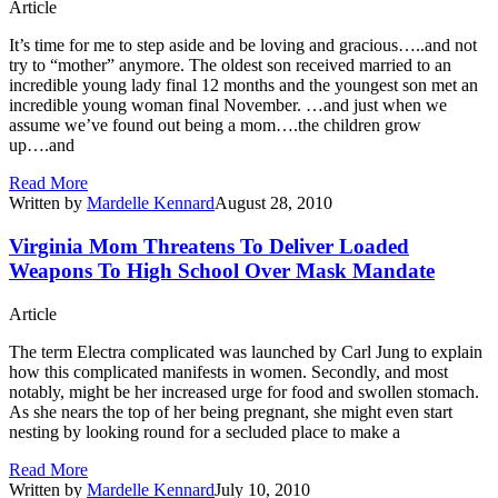
Article
It’s time for me to step aside and be loving and gracious…..and not
try to “mother” anymore. The oldest son received married to an
incredible young lady final 12 months and the youngest son met an
incredible young woman final November. …and just when we
assume we’ve found out being a mom….the children grow
up….and
Read More
Written by
Mardelle Kennard
August 28, 2010
Virginia Mom Threatens To Deliver Loaded
Weapons To High School Over Mask Mandate
Article
The term Electra complicated was launched by Carl Jung to explain
how this complicated manifests in women. Secondly, and most
notably, might be her increased urge for food and swollen stomach.
As she nears the top of her being pregnant, she might even start
nesting by looking round for a secluded place to make a
Read More
Written by
Mardelle Kennard
July 10, 2010