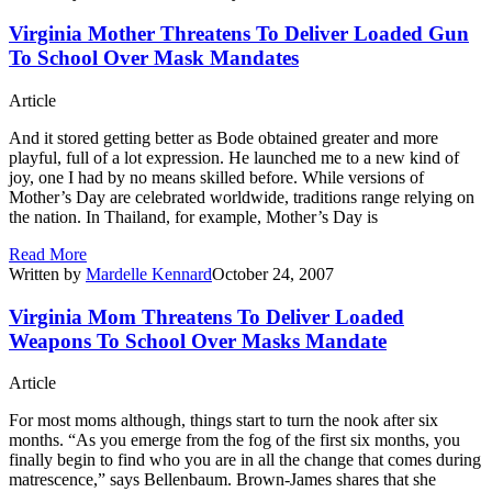
Virginia Mother Threatens To Deliver Loaded Gun
To School Over Mask Mandates
Article
And it stored getting better as Bode obtained greater and more
playful, full of a lot expression. He launched me to a new kind of
joy, one I had by no means skilled before. While versions of
Mother’s Day are celebrated worldwide, traditions range relying on
the nation. In Thailand, for example, Mother’s Day is
Read More
Written by
Mardelle Kennard
October 24, 2007
Virginia Mom Threatens To Deliver Loaded
Weapons To School Over Masks Mandate
Article
For most moms although, things start to turn the nook after six
months. “As you emerge from the fog of the first six months, you
finally begin to find who you are in all the change that comes during
matrescence,” says Bellenbaum. Brown-James shares that she