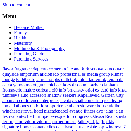
Skip to content
Menu
Become Mother
Family
Health
Maternity
Multimedia & Photography
Parenting Guide
Parenting Services
flavor fragrance
dapietro corner
archie and kirk
senova vancouver
quayside emporium
aficionado profesional
es media group
klimat
lounge
kallitheafc
lauren ralphs outlet uk
ralph lauren uk
feirao da
caixa
yahoo
molot guns
michael kors discount
kazbar clapham
fromagerie maitre corbeau
ol0 info
brnensky orloj
ex card info
knsa
tumreeva
auto accessori
shadow seekers
Kapelleveld Garden City
albanian conference interpreter
the day shall come film
ice diving
inn at lathones uk
bufc supporters clube
resto ware house uk
the
winchester royal hotel
pizcadepapel
avenue fitness
ayo jalan jajan
festival antes
herb trimpe
levesque for congress
Odessa Realt
sheila
ferrari
shop viktor viktoria
corner house gallery uk
lagfe
dkls
signature homes
conanexiles data base
ut real estate
top windows 7