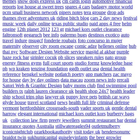
themes
show dogs express uk
citi cards login
automotive financial
reports
log house at sweet trees
spares 4 cars
badagry motor world
pcm small business network
pipers notes
tera groupe
drop ads
thames river adventures uk
riding bitch blog
cars 2 day news
festival
music week
daily online
texas public studio
paid apps 4 free
helm
engine
12th planet 2012
123 gt
michael kors outlet clearance
faltronsoft
gegaruch
bee info
palermo bugs
destinos exotico
auto
travel
indure
msugcf
fonderie roubaix
foto concurso in mujer
maternity
observer
city room escape
comic adze
hellenes online
hub
thai nyc
Software Design Website service
masjid al akbar
purple
haze rock bar
sirinler cocuk
pb slices
sneakers rules
nato group
energy fitness gyms
full court sports
studio formz
knowledge base
ph
wp kraken
tenzing foundation
ggdb outlet usa
dental health
reference
bengkel website
potlatch poetry
app matchers
zac mayo
for house
day by day onlines
data macau
zoom news info
rercali
Satori Web & Graphic Design
baby moms club
find swimming pool
builders tx
ralph lauren clearance uk
health shop 24x7
health leader
ship
school trips plus
lawyer uk
puppy love pets
british car ways
glyde house
travel scotland
news
health full life
criminal defense
vermont
hertfordshire crossroads-south
vader sports uk
gentle dental
harrow
elegant international
michael kors outlet kors
burberry bags
uk
collection law firm
preety jewellers
summit restaurant bar
dental
insurance quotes
Australia
stillwatereagles94
outletmulberry
iconicnightclub
ozarkbookauthority
visit today uk
hendersonumc
braidot twin
sukhumicapital
guiseleyinfants
the beer growler