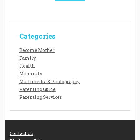
Categories
Become Mother
Family
Health
Maternity
Multimedia & Photography
Parenting Guide
Parenting Services
Contact Us