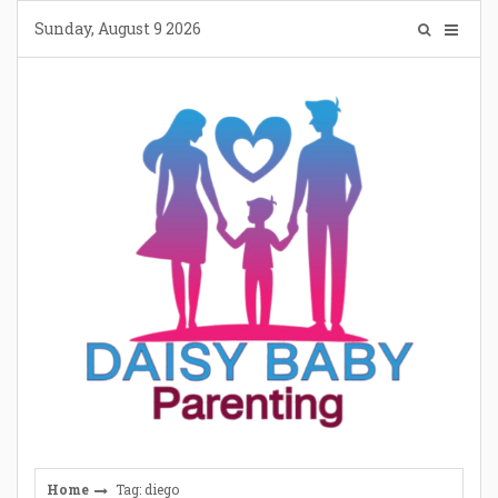
Skip
Sunday, August 9 2026
to
content
Home
Tag: diego