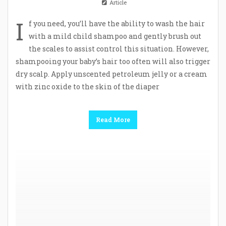
Article
I
f you need, you’ll have the ability to wash the hair
with a mild child shampoo and gently brush out
the scales to assist control this situation. However,
shampooing your baby’s hair too often will also trigger
dry scalp. Apply unscented petroleum jelly or a cream
with zinc oxide to the skin of the diaper
Read More