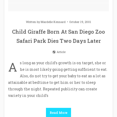
Written by
Mardelle Kennard
October 19, 2001
Child Giraffe Born At San Diego Zoo
Safari Park Dies Two Days Later
Article
A
s long as your child’s growth is on target, she or
he is most likely going getting sufficient to eat.
Also, do not try to get your baby to eat as a lot as
attainable at bedtime to get him or her to sleep
through the night. Repeated publicity can create
variety in your child’s
Read More