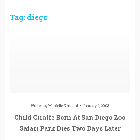
Tag: diego
Written by
Mardelle Kennard
January 4, 2003
Child Giraffe Born At San Diego Zoo
Safari Park Dies Two Days Later