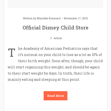
Written by
Mardelle Kennard
November 17, 2001
Official Disney Child Store
Article
T
he Academy of American Pediatrics says that
it’s normal on your child to lose as a lot as 10% of
their birth weight. Soon after, though, your child
will start regaining this weight, and should be again
to their start weight by days. In truth, their life is
mainly eating and sleeping at this point.
Read More