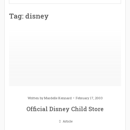
Tag: disney
Written by
Mardelle Kennard
February 17, 2003
Official Disney Child Store
Article