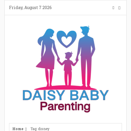
Skip
Friday, August 7 2026
to
content
Home
Tag: disney