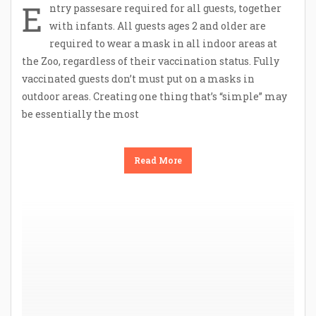
E
ntry passesare required for all guests, together
with infants. All guests ages 2 and older are
required to wear a mask in all indoor areas at
the Zoo, regardless of their vaccination status. Fully
vaccinated guests don’t must put on a masks in
outdoor areas. Creating one thing that’s “simple” may
be essentially the most
Read More