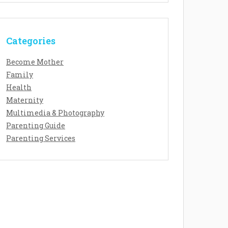
Categories
Become Mother
Family
Health
Maternity
Multimedia & Photography
Parenting Guide
Parenting Services