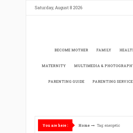
Skip
Saturday, August 8 2026
to
content
BECOME MOTHER
FAMILY
HEALT
MATERNITY
MULTIMEDIA & PHOTOGRAPH
PARENTING GUIDE
PARENTING SERVICE
Home
Tag: energetic
You are here :