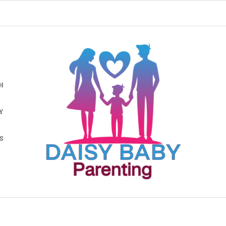
H
Y
S