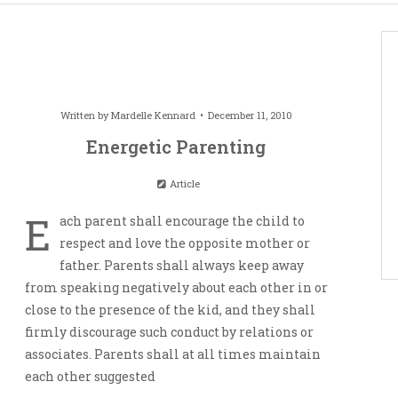
Written by
Mardelle Kennard
December 11, 2010
Energetic Parenting
Article
E
ach parent shall encourage the child to
respect and love the opposite mother or
father. Parents shall always keep away
from speaking negatively about each other in or
close to the presence of the kid, and they shall
firmly discourage such conduct by relations or
associates. Parents shall at all times maintain
each other suggested