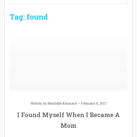
Tag: found
Written by
Mardelle Kennard
February 4, 2017
I Found Myself When I Became A
Mom