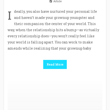
Article
I
deally, you also have nurtured your personal life
and haven’t made your grownup youngster and
their companion the center of your world. This
way, when the relationship hits a bump—as virtually
every relationship does—you won’t really feel like
your world is falling apart. You can work to make
amends while realizing that your grownup baby
Read More