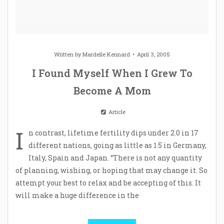
Written by
Mardelle Kennard
April 3, 2005
I Found Myself When I Grew To
Become A Mom
Article
I
n contrast, lifetime fertility dips under 2.0 in 17
different nations, going as little as 1.5 in Germany,
Italy, Spain and Japan. “There is not any quantity
of planning, wishing, or hoping that may change it. So
attempt your best to relax and be accepting of this. It
will make a huge difference in the