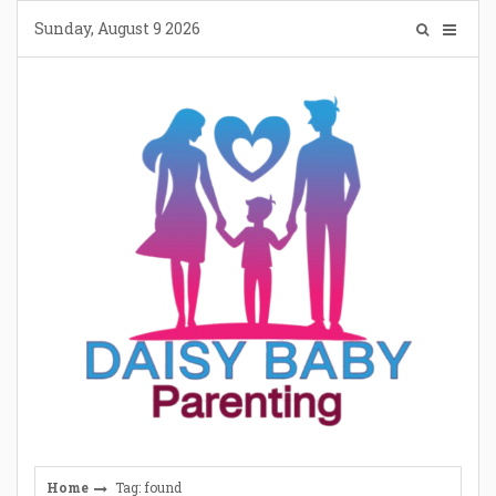
Skip
Sunday, August 9 2026
to
content
Home
Tag: found