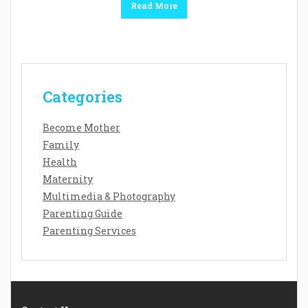
Read More
Categories
Become Mother
Family
Health
Maternity
Multimedia & Photography
Parenting Guide
Parenting Services