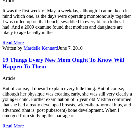
Article
It was the first week of May, a weekday, although I cannot keep in
mind which one, as the days were operating monotonously together.
I was curled up on that bench, swaddled in every bit of clothes I
had. And a 2009 examine found that mothers and daughters are
likely to age facially in the
Read More
Written by
Mardelle Kennard
June 7, 2010
19 Things Every New Mom Ought To Know Will
Happen To Them
Article
But of course, it doesn’t explain every little thing. But of course,
although her physique was creating early, she was still very clearly a
younger child. Further examination of 5-year-old Medina confirmed
that she had already developed breasts, wider-than-normal hips, and
advanced (that is, post-pubescent) bone development. When I
emerged from studying this barrage of
Read More