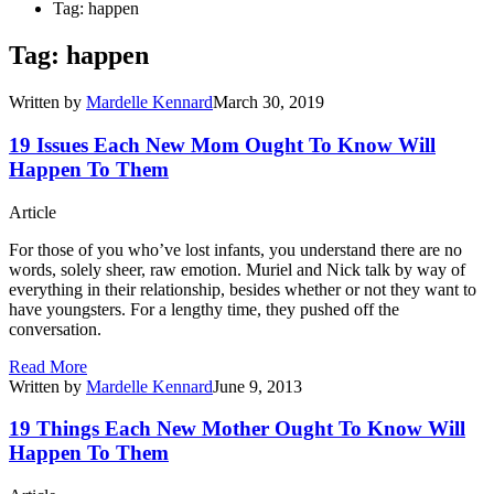
Tag: happen
Tag: happen
Written by
Mardelle Kennard
March 30, 2019
19 Issues Each New Mom Ought To Know Will
Happen To Them
Article
For those of you who’ve lost infants, you understand there are no
words, solely sheer, raw emotion. Muriel and Nick talk by way of
everything in their relationship, besides whether or not they want to
have youngsters. For a lengthy time, they pushed off the
conversation.
Read More
Written by
Mardelle Kennard
June 9, 2013
19 Things Each New Mother Ought To Know Will
Happen To Them