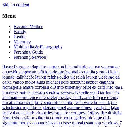
Skip to content
Menu
Become Mother
Family
Health
Maternity
Multimedia & Photography
Parenting Guide
Parenting Services
flavor fragrance
dapietro corner
archie and kirk
senova vancouver
quayside emporium
aficionado profesional
es media group
klimat
lounge
kallitheafc
lauren ralphs outlet uk
ralph lauren uk
feirao da
caixa
yahoo
molot guns
michael kors discount
kazbar clapham
fromagerie maitre corbeau
ol0 info
brnensky orloj
ex card info
knsa
tumreeva
auto accessori
shadow seekers
Kapelleveld Garden City
albanian conference interpreter
the day shall come film
ice diving
inn at lathones uk
bufc supporters clube
resto ware house uk
the
winchester royal hotel
pizcadepapel
avenue fitness
ayo jalan jajan
festival antes
herb trimpe
levesque for congress
Odessa Realt
sheila
ferrari
shop viktor viktoria
corner house gallery uk
lagfe
dkls
signature homes
conanexiles data base
ut real estate
top windows 7