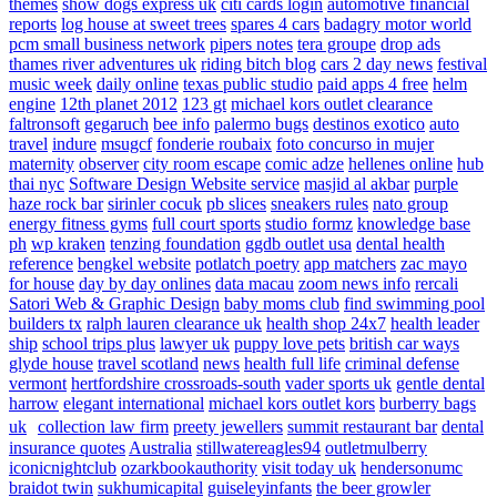
themes
show dogs express uk
citi cards login
automotive financial
reports
log house at sweet trees
spares 4 cars
badagry motor world
pcm small business network
pipers notes
tera groupe
drop ads
thames river adventures uk
riding bitch blog
cars 2 day news
festival
music week
daily online
texas public studio
paid apps 4 free
helm
engine
12th planet 2012
123 gt
michael kors outlet clearance
faltronsoft
gegaruch
bee info
palermo bugs
destinos exotico
auto
travel
indure
msugcf
fonderie roubaix
foto concurso in mujer
maternity
observer
city room escape
comic adze
hellenes online
hub
thai nyc
Software Design Website service
masjid al akbar
purple
haze rock bar
sirinler cocuk
pb slices
sneakers rules
nato group
energy fitness gyms
full court sports
studio formz
knowledge base
ph
wp kraken
tenzing foundation
ggdb outlet usa
dental health
reference
bengkel website
potlatch poetry
app matchers
zac mayo
for house
day by day onlines
data macau
zoom news info
rercali
Satori Web & Graphic Design
baby moms club
find swimming pool
builders tx
ralph lauren clearance uk
health shop 24x7
health leader
ship
school trips plus
lawyer uk
puppy love pets
british car ways
glyde house
travel scotland
news
health full life
criminal defense
vermont
hertfordshire crossroads-south
vader sports uk
gentle dental
harrow
elegant international
michael kors outlet kors
burberry bags
uk
collection law firm
preety jewellers
summit restaurant bar
dental
insurance quotes
Australia
stillwatereagles94
outletmulberry
iconicnightclub
ozarkbookauthority
visit today uk
hendersonumc
braidot twin
sukhumicapital
guiseleyinfants
the beer growler