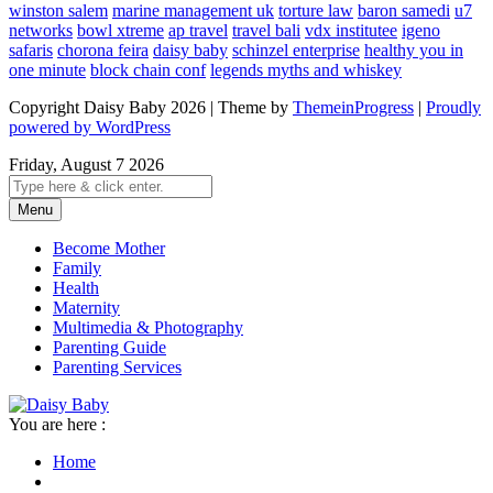
winston salem
marine management uk
torture law
baron samedi
u7
networks
bowl xtreme
ap travel
travel bali
vdx institutee
igeno
safaris
chorona feira
daisy baby
schinzel enterprise
healthy you in
one minute
block chain conf
legends myths and whiskey
Copyright Daisy Baby 2026 | Theme by
ThemeinProgress
|
Proudly
powered by WordPress
Friday, August 7 2026
Menu
Become Mother
Family
Health
Maternity
Multimedia & Photography
Parenting Guide
Parenting Services
You are here :
Home