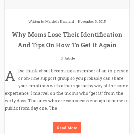
Written by
Mardelle Kennard
November 3, 2015
Why Moms Lose Their Identification
And Tips On How To Get It Again
Article
A
lso think about becoming a member of an in-person
or on-line support group so you probably can share
your emotions with others going by way of the same
experience. I marvel on the moms who “get it” from the
early days. The ones who are courageous enough to nurse in
public from day one. The
Read More