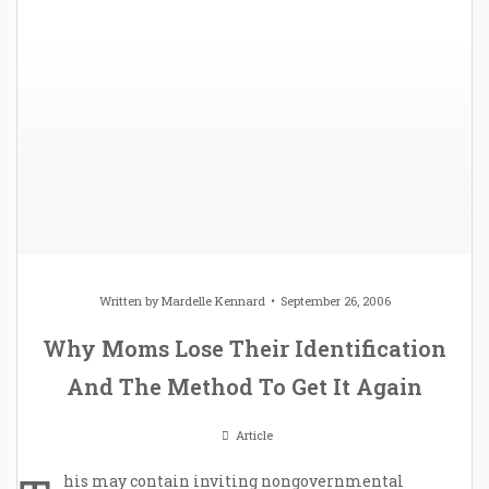
Written by
Mardelle Kennard
September 26, 2006
Why Moms Lose Their Identification
And The Method To Get It Again
Article
his may contain inviting nongovernmental