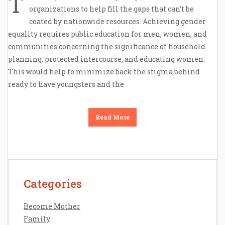
T
organizations to help fill the gaps that can’t be
coated by nationwide resources. Achieving gender
equality requires public education for men, women, and
communities concerning the significance of household
planning, protected intercourse, and educating women.
This would help to minimize back the stigma behind
ready to have youngsters and the
Read More
Categories
Contact Us
Disclosure Policy
Become Mother
Sitemap
Family