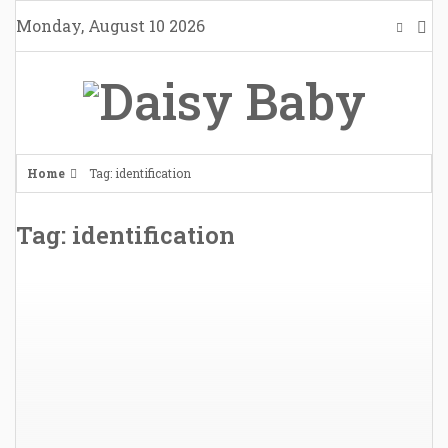
Skip
Monday, August 10 2026
to
content
Home
Tag: identification
Tag: identification