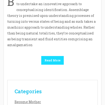
B
to undertake an innovative approach to
conceptualising identification. Assemblage
theory is premised upon understanding processes of
turning into versus states of being and as such takes a
machinic approach to understanding wholes. Rather
than being natural totalities, they’re conceptualised
as being transient and fluid entities comprising an
amalgamation
Read More
Categories
Become Mother