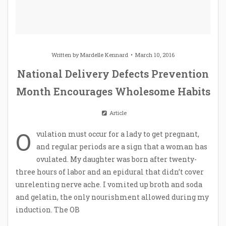
Written by
Mardelle Kennard
March 10, 2016
National Delivery Defects Prevention
Month Encourages Wholesome Habits
Article
O
vulation must occur for a lady to get pregnant,
and regular periods are a sign that a woman has
ovulated. My daughter was born after twenty-
three hours of labor and an epidural that didn’t cover
unrelenting nerve ache. I vomited up broth and soda
and gelatin, the only nourishment allowed during my
induction. The OB