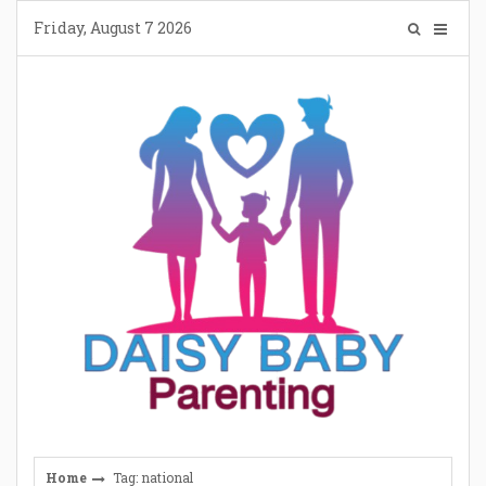
Skip
Friday, August 7 2026
to
content
Home
Tag: national