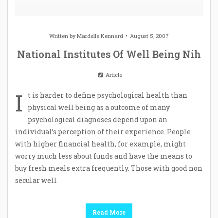
Written by
Mardelle Kennard
August 5, 2007
National Institutes Of Well Being Nih
Article
I
t is harder to define psychological health than
physical well being as a outcome of many
psychological diagnoses depend upon an
individual’s perception of their experience. People
with higher financial health, for example, might
worry much less about funds and have the means to
buy fresh meals extra frequently. Those with good non
secular well
Read More