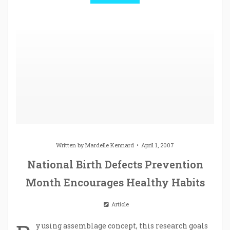
Written by
Mardelle Kennard
April 1, 2007
National Birth Defects Prevention
Month Encourages Healthy Habits
Article
y using assemblage concept, this research goals