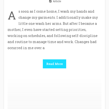
Article
A
s soon as I come home, I wash my hands and
change my garments. I additionally make my
little one wash her arms. But after I became a
mother, I even have started setting priorities,
working on schedules, and following self-discipline
and routine to manage time and work. Changes had
occurred in me over a
Read More