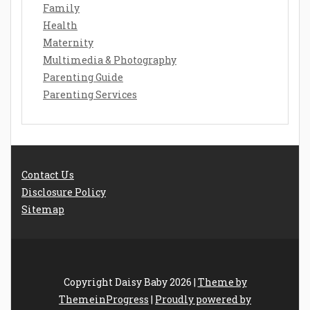
Family
Health
Maternity
Multimedia & Photography
Parenting Guide
Parenting Services
Contact Us
Disclosure Policy
Sitemap
Copyright Daisy Baby 2026 |
Theme by
ThemeinProgress
|
Proudly powered by