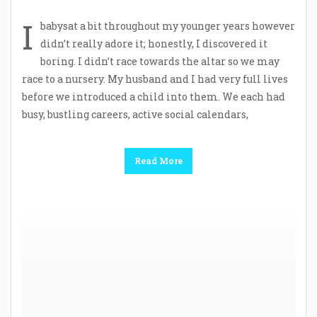
I
babysat a bit throughout my younger years however
didn’t really adore it; honestly, I discovered it
boring. I didn’t race towards the altar so we may
race to a nursery. My husband and I had very full lives
before we introduced a child into them. We each had
busy, bustling careers, active social calendars,
Read More