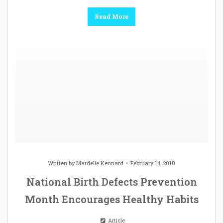
Read More
Written by
Mardelle Kennard
February 14, 2010
National Birth Defects Prevention
Month Encourages Healthy Habits
Article