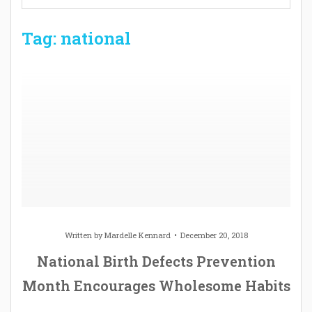
Tag: national
Written by
Mardelle Kennard
December 20, 2018
National Birth Defects Prevention
Month Encourages Wholesome Habits