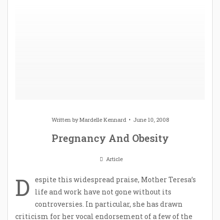
Written by
Mardelle Kennard
June 10, 2008
Pregnancy And Obesity
Article
D
espite this widespread praise, Mother Teresa’s
life and work have not gone without its
controversies. In particular, she has drawn
criticism for her vocal endorsement of a few of the