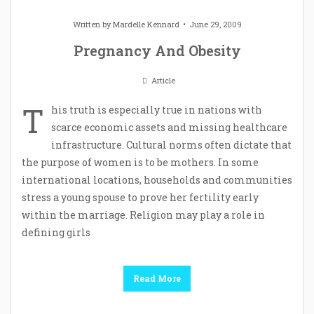
Written by
Mardelle Kennard
June 29, 2009
Pregnancy And Obesity
Article
T
his truth is especially true in nations with
scarce economic assets and missing healthcare
infrastructure. Cultural norms often dictate that
the purpose of women is to be mothers. In some
international locations, households and communities
stress a young spouse to prove her fertility early
within the marriage. Religion may play a role in
defining girls
Read More