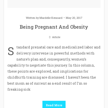
Written by
Mardelle Kennard
May 20, 2017
Being Pregnant And Obesity
Article
S
tandard prenatal care and medicalized labor and
delivery intervene in powerful methods with
nature’s plan and, consequently, women’s
capability to negotiate this journey. In this column,
these points are explored, and implications for
childbirth training are discussed. I haven’t been the
best mom as of current as a end result of I’m so
freaking sick
Read More