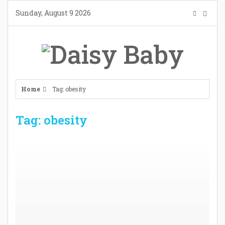
Skip
Sunday, August 9 2026
to
content
Home
Tag: obesity
Tag: obesity