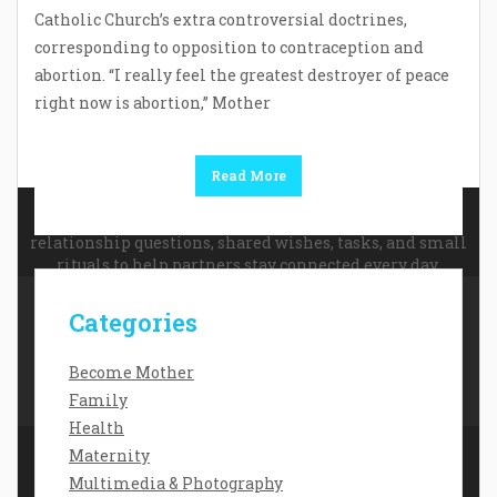
Catholic Church’s extra controversial doctrines,
corresponding to opposition to contraception and
abortion. “I really feel the greatest destroyer of peace
right now is abortion,” Mother
Read More
For couples looking for simple ways to improve
communication and feel closer,
app for couples
offers
relationship questions, shared wishes, tasks, and small
rituals to help partners stay connected every day.
Categories
Contact Us
Disclosure Policy
Become Mother
Sitemap
Family
Health
Maternity
Multimedia & Photography
Copyright Daisy Baby 2026 |
Theme by