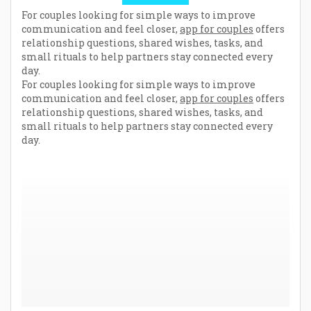
For couples looking for simple ways to improve
communication and feel closer,
app for couples
offers
relationship questions, shared wishes, tasks, and
small rituals to help partners stay connected every
day.
For couples looking for simple ways to improve
communication and feel closer,
app for couples
offers
relationship questions, shared wishes, tasks, and
small rituals to help partners stay connected every
day.