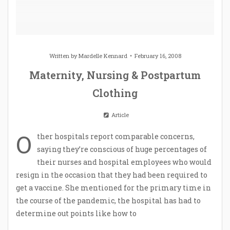
Written by
Mardelle Kennard
February 16, 2008
Maternity, Nursing & Postpartum
Clothing
Article
O
ther hospitals report comparable concerns,
saying they’re conscious of huge percentages of
their nurses and hospital employees who would
resign in the occasion that they had been required to
get a vaccine. She mentioned for the primary time in
the course of the pandemic, the hospital has had to
determine out points like how to