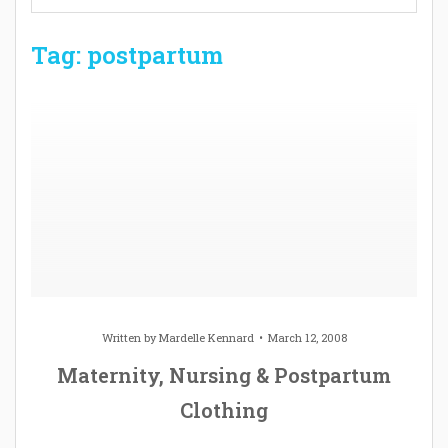
Tag: postpartum
Written by
Mardelle Kennard
March 12, 2008
Maternity, Nursing & Postpartum
Clothing