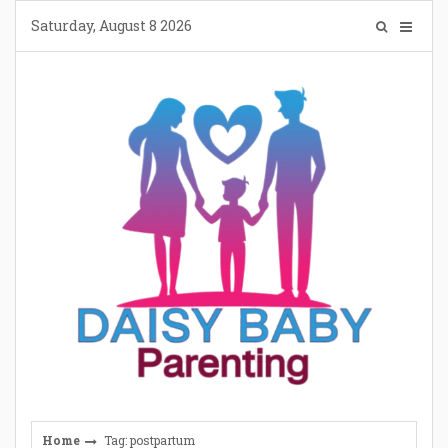
Skip
Saturday, August 8 2026
to
content
Home
Tag: postpartum