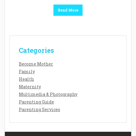
Read More
Categories
Become Mother
Family
Health
Maternity
Multimedia & Photography
Parenting Guide
Parenting Services