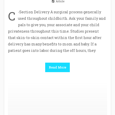
Article
C
-Section Delivery A surgical process generally
used throughout childbirth. Ask your family and
pals to give you, your associate and your child
privateness throughout this time. Studies present
that skin-to-skin contact within the first hour after
delivery has many benefits to mom and baby. If a
patient goes into labor during the off hours, they
Read More