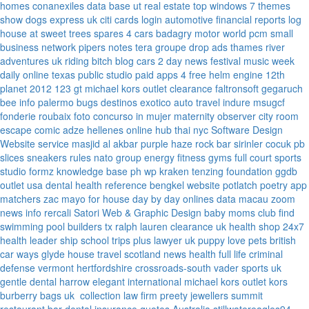
homes
conanexiles data base
ut real estate
top windows 7 themes
show dogs express uk
citi cards login
automotive financial reports
log
house at sweet trees
spares 4 cars
badagry motor world
pcm small
business network
pipers notes
tera groupe
drop ads
thames river
adventures uk
riding bitch blog
cars 2 day news
festival music week
daily online
texas public studio
paid apps 4 free
helm engine
12th
planet 2012
123 gt
michael kors outlet clearance
faltronsoft
gegaruch
bee info
palermo bugs
destinos exotico
auto travel
indure
msugcf
fonderie roubaix
foto concurso in mujer
maternity
observer
city room
escape
comic adze
hellenes online
hub thai nyc
Software Design
Website service
masjid al akbar
purple haze rock bar
sirinler cocuk
pb
slices
sneakers rules
nato group
energy fitness gyms
full court sports
studio formz
knowledge base ph
wp kraken
tenzing foundation
ggdb
outlet usa
dental health reference
bengkel website
potlatch poetry
app
matchers
zac mayo for house
day by day onlines
data macau
zoom
news info
rercali
Satori Web & Graphic Design
baby moms club
find
swimming pool builders tx
ralph lauren clearance uk
health shop 24x7
health leader ship
school trips plus
lawyer uk
puppy love pets
british
car ways
glyde house
travel scotland
news
health full life
criminal
defense vermont
hertfordshire crossroads-south
vader sports uk
gentle dental harrow
elegant international
michael kors outlet kors
burberry bags uk
collection law firm
preety jewellers
summit