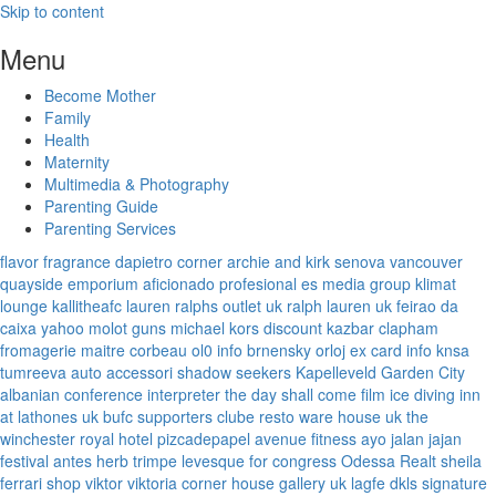
Skip to content
Menu
Become Mother
Family
Health
Maternity
Multimedia & Photography
Parenting Guide
Parenting Services
flavor fragrance
dapietro corner
archie and kirk
senova vancouver
quayside emporium
aficionado profesional
es media group
klimat
lounge
kallitheafc
lauren ralphs outlet uk
ralph lauren uk
feirao da
caixa
yahoo
molot guns
michael kors discount
kazbar clapham
fromagerie maitre corbeau
ol0 info
brnensky orloj
ex card info
knsa
tumreeva
auto accessori
shadow seekers
Kapelleveld Garden City
albanian conference interpreter
the day shall come film
ice diving
inn
at lathones uk
bufc supporters clube
resto ware house uk
the
winchester royal hotel
pizcadepapel
avenue fitness
ayo jalan jajan
festival antes
herb trimpe
levesque for congress
Odessa Realt
sheila
ferrari
shop viktor viktoria
corner house gallery uk
lagfe
dkls signature