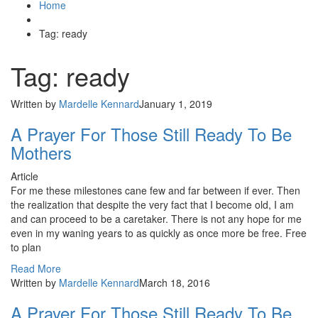
Home
Tag: ready
Tag: ready
Written by
Mardelle Kennard
January 1, 2019
A Prayer For Those Still Ready To Be
Mothers
Article
For me these milestones cane few and far between if ever. Then
the realization that despite the very fact that I become old, I am
and can proceed to be a caretaker. There is not any hope for me
even in my waning years to as quickly as once more be free. Free
to plan
Read More
Written by
Mardelle Kennard
March 18, 2016
A Prayer For Those Still Ready To Be