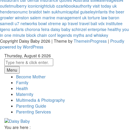
restaurant bar
dental insurance quotes
Australia
stillwatereagles94
outletmulberry
iconicnightclub
ozarkbookauthority
visit today uk
hendersonumc
braidot twin
sukhumicapital
guiseleyinfants
the beer
growler winston salem
marine management uk
torture law
baron
samedi
u7 networks
bowl xtreme
ap travel
travel bali
vdx institutee
igeno safaris
chorona feira
daisy baby
schinzel enterprise
healthy you
in one minute
block chain conf
legends myths and whiskey
Copyright Daisy Baby 2026 | Theme by
ThemeinProgress
|
Proudly
powered by WordPress
Thursday, August 6 2026
Menu
Become Mother
Family
Health
Maternity
Multimedia & Photography
Parenting Guide
Parenting Services
You are here :