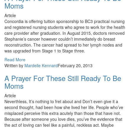
Moms
Article
Concordia is offering tuition sponsorship to BC3 practical nursing
and registered nursing students who agree to work for the health
care provider after graduation. In August 2015, doctors removed
Stephanie’s cancer however couldn’t immediately do breast
reconstruction. The cancer had spread to her lymph nodes and
was upgraded from Stage 1 to Stage three.
Read More
Written by
Mardelle Kennard
February 20, 2013
A Prayer For These Still Ready To Be
Moms
Article
Neverthless, It’s nothing to fret about and Don’t even give it a
second thought, had been how she lived her life. People who’ve
misplaced perceive this extra acutely than those that have not.
Because after someone you love dies, you’ve the evidence that
the act of loving can feel like a painful, reckless act. Maybe