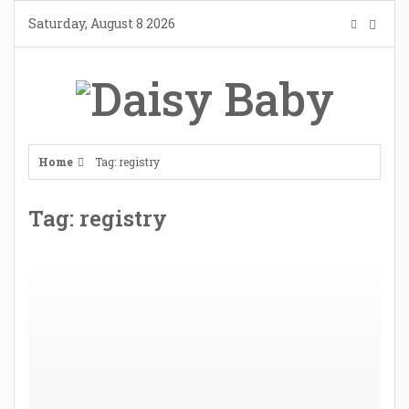
Skip
Saturday, August 8 2026
to
content
Home
Tag: registry
Tag: registry