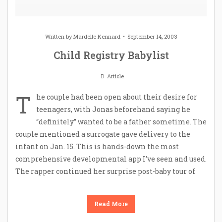
Written by
Mardelle Kennard
September 14, 2003
Child Registry Babylist
Article
T
he couple had been open about their desire for
teenagers, with Jonas beforehand saying he
“definitely” wanted to be a father sometime. The
couple mentioned a surrogate gave delivery to the
infant on Jan. 15. This is hands-down the most
comprehensive developmental app I’ve seen and used.
The rapper continued her surprise post-baby tour of
Read More