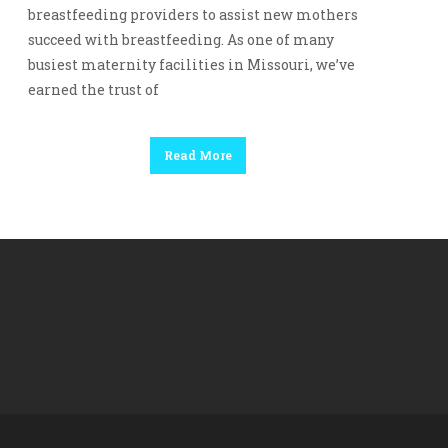
breastfeeding providers to assist new mothers
succeed with breastfeeding. As one of many
busiest maternity facilities in Missouri, we’ve
earned the trust of
Read More