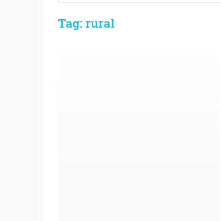
Tag: rural