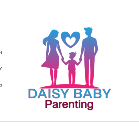
H
Y
S