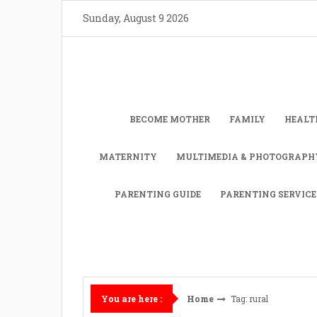
Skip
Sunday, August 9 2026
to
content
BECOME MOTHER
FAMILY
HEALT
MATERNITY
MULTIMEDIA & PHOTOGRAPH
PARENTING GUIDE
PARENTING SERVICE
Home
Tag: rural
You are here :