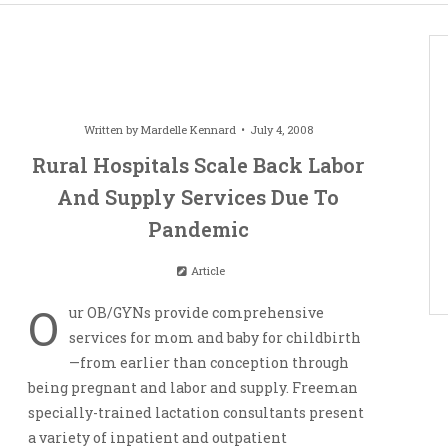
Written by
Mardelle Kennard
July 4, 2008
Rural Hospitals Scale Back Labor
And Supply Services Due To
Pandemic
Article
O
ur OB/GYNs provide comprehensive
services for mom and baby for childbirth
—from earlier than conception through
being pregnant and labor and supply. Freeman
specially-trained lactation consultants present
a variety of inpatient and outpatient