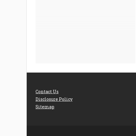
Contact Us
Disclosure Policy
Sitemap