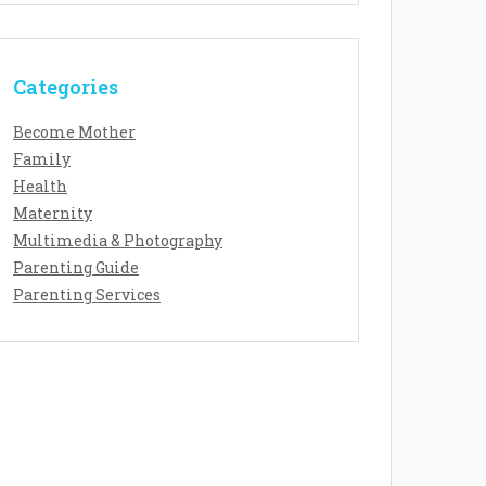
Categories
Become Mother
Family
Health
Maternity
Multimedia & Photography
Parenting Guide
Parenting Services