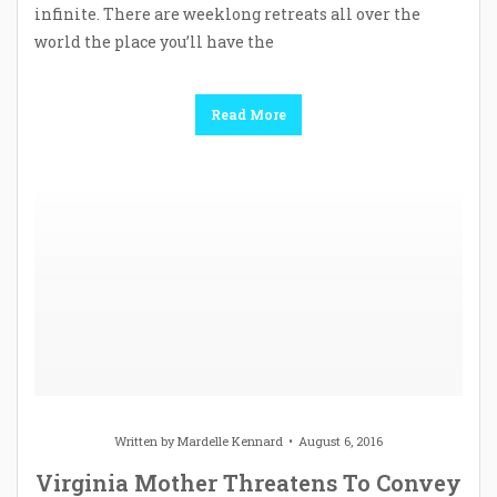
infinite. There are weeklong retreats all over the
world the place you’ll have the
Read More
Written by
Mardelle Kennard
August 6, 2016
Virginia Mother Threatens To Convey