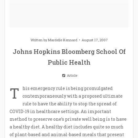
Written by
Mardelle Kennard
August 17, 2007
Johns Hopkins Bloomberg School Of
Public Health
Article
T
his emergency rule is being promulgated
contemporaneously with a proposed ultimate
rule to have the ability to stop the spread of
COVID-19 in healthcare settings. An important
method to preserve one’s private well being is to have
a healthy diet. A healthy diet includes quite so much
of plant-based and animal-based meals that present