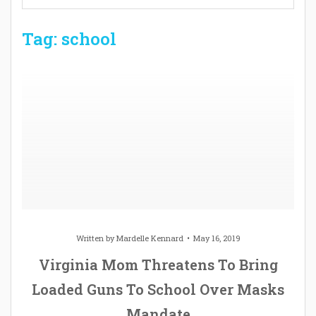
Tag: school
Written by
Mardelle Kennard
May 16, 2019
Virginia Mom Threatens To Bring
Loaded Guns To School Over Masks
Mandate