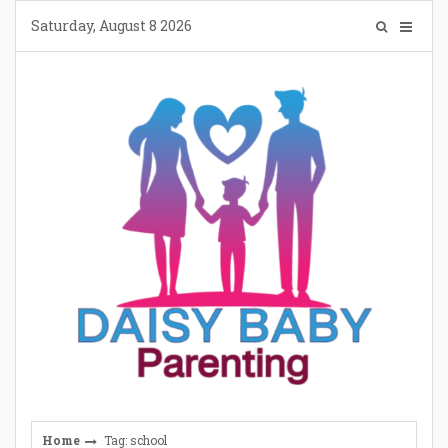
Skip
Saturday, August 8 2026
to
content
Home
Tag: school