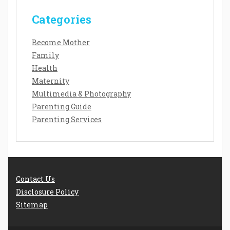
Categories
Become Mother
Family
Health
Maternity
Multimedia & Photography
Parenting Guide
Parenting Services
Contact Us
Disclosure Policy
Sitemap