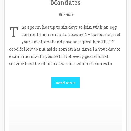
Mandates
Article
T
he sperm has up to six days to join with an egg
earlier than it dies. Takeaway 4 – do not neglect
your emotional and psychological health. It’s
good follow to put aside somewhat time in your day to
examine in with yourself. Not every gestational
service has the identical wishes when it comes to
Read More