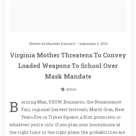
Written by
Mardelle Kennard
September 6, 2016
Virginia Mother Threatens To Convey
Loaded Weapons To School Over
Mask Mandate
Article
B
urning Man, SXSW, Bonnaroo, the Renaissance
Fair, regional harvest festivals, Mardi Gras, New
Years Eve in Times Square, a film premiere, or
whatever you’re into. If you plan your honeymoon at
the right time in the right place, the probabilities are