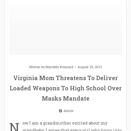
Written by
Mardelle Kennard
August 29, 2013
Virginia Mom Threatens To Deliver
Loaded Weapons To High School Over
Masks Mandate
Article
N
ow I am a grandmother excited about my
grandbaby. I agree that every girl who turns into