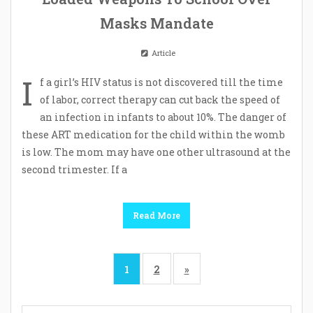
Masks Mandate
Article
I
f a girl’s HIV status is not discovered till the time
of labor, correct therapy can cut back the speed of
an infection in infants to about 10%. The danger of
these ART medication for the child within the womb
is low. The mom may have one other ultrasound at the
second trimester. If a
Read More
1
2
»