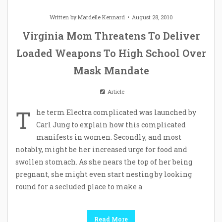
Written by
Mardelle Kennard
August 28, 2010
Virginia Mom Threatens To Deliver
Loaded Weapons To High School Over
Mask Mandate
Article
T
he term Electra complicated was launched by
Carl Jung to explain how this complicated
manifests in women. Secondly, and most
notably, might be her increased urge for food and
swollen stomach. As she nears the top of her being
pregnant, she might even start nesting by looking
round for a secluded place to make a
Read More