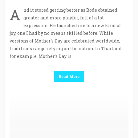
A
nd it stored getting better as Bode obtained
greater and more playful, full of a lot
expression. He launched me to a new kind of
joy, one I had by no means skilled before. While
versions of Mother’s Day are celebrated worldwide,
traditions range relying on the nation. In Thailand,
for example, Mother’s Day is
Read More