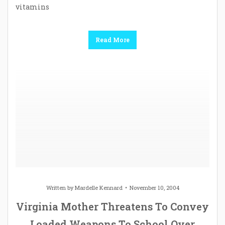
vitamins
Read More
Written by
Mardelle Kennard
November 10, 2004
Virginia Mother Threatens To Convey
Loaded Weapons To School Over