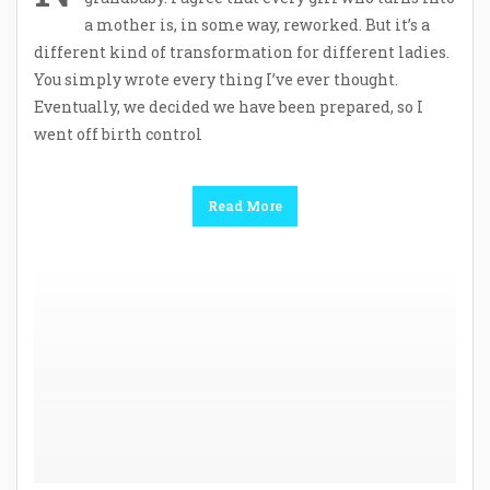
a mother is, in some way, reworked. But it’s a
different kind of transformation for different ladies.
You simply wrote every thing I’ve ever thought.
Eventually, we decided we have been prepared, so I
went off birth control
Read More