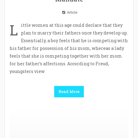
Article
L
ittle women at this age could declare that they
plan to marry their fathers once they develop up.
Essentially, a boy feels that he is competing with
his father for possession of his mom, whereas a lady
feels that she is competing together with her mom
for her father’s affections. According to Freud,
youngsters view
Read More