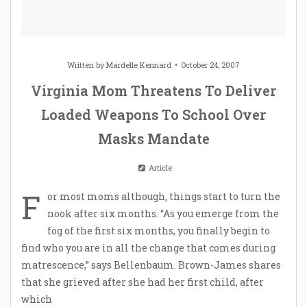
Written by
Mardelle Kennard
October 24, 2007
Virginia Mom Threatens To Deliver
Loaded Weapons To School Over
Masks Mandate
Article
F
or most moms although, things start to turn the
nook after six months. “As you emerge from the
fog of the first six months, you finally begin to
find who you are in all the change that comes during
matrescence,” says Bellenbaum. Brown-James shares
that she grieved after she had her first child, after
which