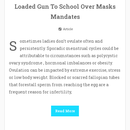
Loaded Gun To School Over Masks
Mandates
Article
S
ometimes ladies don’t ovulate often and
persistently. Sporadic menstrual cycles could be
attributable to circumstances such as polycystic
ovary syndrome , hormonal imbalances or obesity.
Ovulation can be impacted by extreme exercise, stress
or low body weight. Blocked or scarred fallopian tubes
that forestall sperm from reaching the egg are a
frequent reason for infertility,
Read More