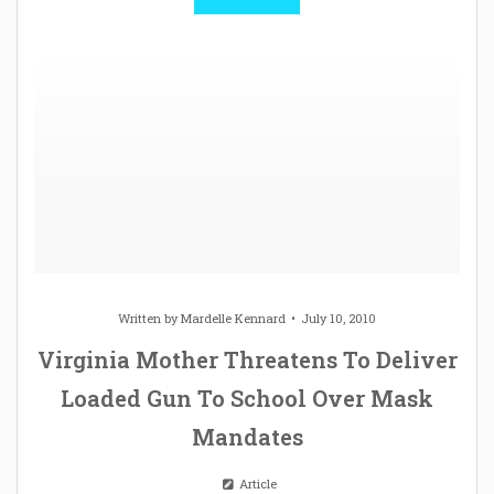
Written by
Mardelle Kennard
July 10, 2010
Virginia Mother Threatens To Deliver
Loaded Gun To School Over Mask
Mandates
Article