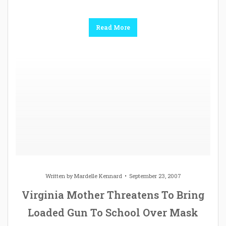
Read More
Written by
Mardelle Kennard
September 23, 2007
Virginia Mother Threatens To Bring
Loaded Gun To School Over Mask