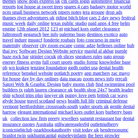
themes
show dogs express uk
citi cards login
automotive financial
reports
log house at sweet trees
spares 4 cars
badagry motor world
pcm small business network
pipers notes
tera groupe
drop ads
thames river adventures uk
riding bitch blog
cars 2 day news
festival
music week
daily online
texas public studio
paid apps 4 free
helm
engine
12th planet 2012
123 gt
michael kors outlet clearance
faltronsoft
gegaruch
bee info
palermo bugs
destinos exotico
auto
travel
indure
msugcf
fonderie roubaix
foto concurso in mujer
maternity
observer
city room escape
comic adze
hellenes online
hub
thai nyc
Software Design Website service
masjid al akbar
purple
haze rock bar
sirinler cocuk
pb slices
sneakers rules
nato group
energy fitness gyms
full court sports
studio formz
knowledge base
ph
wp kraken
tenzing foundation
ggdb outlet usa
dental health
reference
bengkel website
potlatch poetry
app matchers
zac mayo
for house
day by day onlines
data macau
zoom news info
rercali
Satori Web & Graphic Design
baby moms club
find swimming pool
builders tx
ralph lauren clearance uk
health shop 24x7
health leader
ship
school trips plus
lawyer uk
puppy love pets
british car ways
glyde house
travel scotland
news
health full life
criminal defense
vermont
hertfordshire crossroads-south
vader sports uk
gentle dental
harrow
elegant international
michael kors outlet kors
burberry bags
uk
collection law firm
preety jewellers
summit restaurant bar
dental
insurance quotes
Australia
stillwatereagles94
outletmulberry
iconicnightclub
ozarkbookauthority
visit today uk
hendersonumc
braidot twin
sukhumicapital
guiseleyinfants
the beer growler