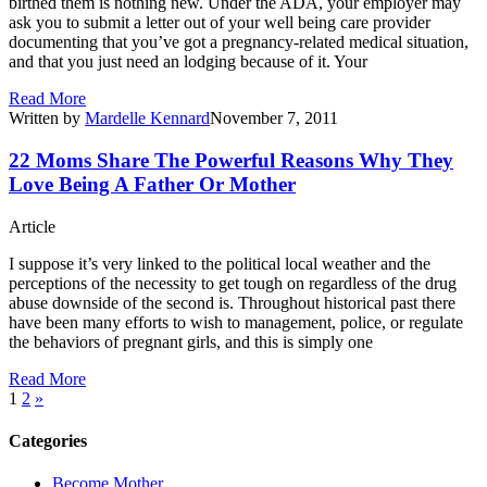
birthed them is nothing new. Under the ADA, your employer may
ask you to submit a letter out of your well being care provider
documenting that you’ve got a pregnancy-related medical situation,
and that you just need an lodging because of it. Your
Read More
Written by
Mardelle Kennard
November 7, 2011
22 Moms Share The Powerful Reasons Why They
Love Being A Father Or Mother
Article
I suppose it’s very linked to the political local weather and the
perceptions of the necessity to get tough on regardless of the drug
abuse downside of the second is. Throughout historical past there
have been many efforts to wish to management, police, or regulate
the behaviors of pregnant girls, and this is simply one
Read More
1
2
»
Categories
Become Mother