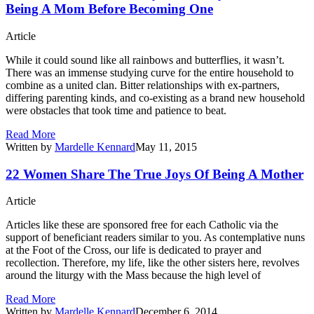
Being A Mom Before Becoming One
Article
While it could sound like all rainbows and butterflies, it wasn’t.
There was an immense studying curve for the entire household to
combine as a united clan. Bitter relationships with ex-partners,
differing parenting kinds, and co-existing as a brand new household
were obstacles that took time and patience to beat.
Read More
Written by
Mardelle Kennard
May 11, 2015
22 Women Share The True Joys Of Being A Mother
Article
Articles like these are sponsored free for each Catholic via the
support of beneficiant readers similar to you. As contemplative nuns
at the Foot of the Cross, our life is dedicated to prayer and
recollection. Therefore, my life, like the other sisters here, revolves
around the liturgy with the Mass because the high level of
Read More
Written by
Mardelle Kennard
December 6, 2014