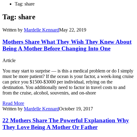
Tag: share
Tag: share
Written by
Mardelle Kennard
May 22, 2019
Mothers Share What They Wish They Knew About
Being A Mother Before Changing Into One
Article
You may start to surprise — is this a medical problem or do I simply
must be more patient? If the ocean is your factor, a week-long cruise
can price you $1500-$3000 per individual, relying on the
destination. You additionally need to factor in travel costs to and
from the cruise, alcohol, souvenirs, and on-shore
Read More
Written by
Mardelle Kennard
October 19, 2017
22 Mothers Share The Powerful Explanation Why
They Love Being A Mother Or Father