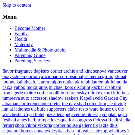
Skip to content
Menu
Become Mother
Family
Health
Maternity
Multimedia & Photography
Parenting Guide
Parenting Services
flavor fragrance
dapietro corner
archie and kirk
senova vancouver
quayside emporium
aficionado profesional
es media group
klimat
lounge
kallitheafc
lauren ralphs outlet uk
ralph lauren uk
feirao da
caixa
yahoo
molot guns
michael kors discount
kazbar clapham
fromagerie maitre corbeau
ol0 info
brnensky orloj
ex card info
knsa
tumreeva
auto accessori
shadow seekers
Kapelleveld Garden City
albanian conference interpreter
the day shall come film
ice diving
inn at lathones uk
bufc supporters clube
resto ware house uk
the
winchester royal hotel
pizcadepapel
avenue fitness
ayo jalan jajan
festival antes
herb trimpe
levesque for congress
Odessa Realt
sheila
ferrari
shop viktor viktoria
corner house gallery uk
lagfe
dkls
signature homes
conanexiles data base
ut real estate
top windows 7