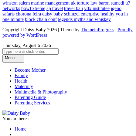
winston salem
marine management uk
torture law
baron samedi
u7
networks
bowl xtreme
ap travel
travel bali
vdx institutee
igeno
safaris
chorona feira
daisy baby
schinzel enterprise
healthy you in
one minute
block chain conf
legends myths and whiskey
Copyright Daisy Baby 2026 | Theme by
ThemeinProgress
|
Proudly
powered by WordPress
Thursday, August 6 2026
Menu
Become Mother
Family
Health
Maternity
Multimedia & Photography
Parenting Guide
Parenting Services
You are here :
Home