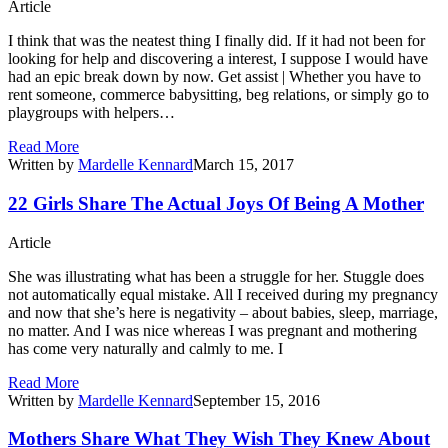
Article
I think that was the neatest thing I finally did. If it had not been for
looking for help and discovering a interest, I suppose I would have
had an epic break down by now. Get assist | Whether you have to
rent someone, commerce babysitting, beg relations, or simply go to
playgroups with helpers…
Read More
Written by
Mardelle Kennard
March 15, 2017
22 Girls Share The Actual Joys Of Being A Mother
Article
She was illustrating what has been a struggle for her. Stuggle does
not automatically equal mistake. All I received during my pregnancy
and now that she’s here is negativity – about babies, sleep, marriage,
no matter. And I was nice whereas I was pregnant and mothering
has come very naturally and calmly to me. I
Read More
Written by
Mardelle Kennard
September 15, 2016
Mothers Share What They Wish They Knew About