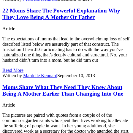
22 Moms Share The Powerful Explanation Why
They Love Being A Mother Or Father
Article
The expectations of moms that lead to the overwhelming loss of self
described listed below are assuredly part of that construct. The
frustration I hear JLG articulating has to do with the way you’ve
naturalized one thing that’s deeply cultural and structural. No, your
husband didn’t turn into a mom, but he did turn out
Read More
Written by
Mardelle Kennard
September 10, 2013
Moms Share What They Need They Knew About
Being A Mother Earlier Than Changing Into One
Article
The pictures are paired with quotes from a couple of of the
common-or-garden saints who spent their lives working to alleviate
the suffering of people in want. In her young adulthood, she
discovered work as a secretary for the doctor who attended the start,