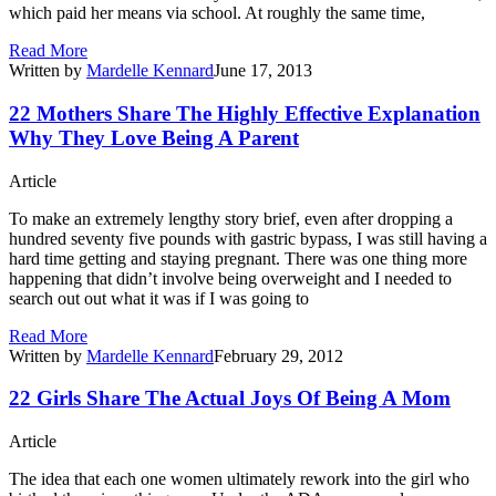
which paid her means via school. At roughly the same time,
Read More
Written by
Mardelle Kennard
June 17, 2013
22 Mothers Share The Highly Effective Explanation
Why They Love Being A Parent
Article
To make an extremely lengthy story brief, even after dropping a
hundred seventy five pounds with gastric bypass, I was still having a
hard time getting and staying pregnant. There was one thing more
happening that didn’t involve being overweight and I needed to
search out out what it was if I was going to
Read More
Written by
Mardelle Kennard
February 29, 2012
22 Girls Share The Actual Joys Of Being A Mom
Article
The idea that each one women ultimately rework into the girl who