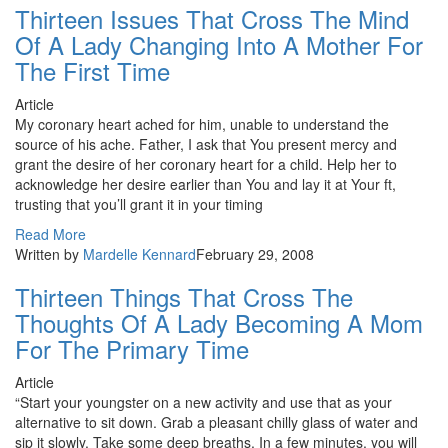
Thirteen Issues That Cross The Mind
Of A Lady Changing Into A Mother For
The First Time
Article
My coronary heart ached for him, unable to understand the
source of his ache. Father, I ask that You present mercy and
grant the desire of her coronary heart for a child. Help her to
acknowledge her desire earlier than You and lay it at Your ft,
trusting that you’ll grant it in your timing
Read More
Written by
Mardelle Kennard
February 29, 2008
Thirteen Things That Cross The
Thoughts Of A Lady Becoming A Mom
For The Primary Time
Article
“Start your youngster on a new activity and use that as your
alternative to sit down. Grab a pleasant chilly glass of water and
sip it slowly. Take some deep breaths. In a few minutes, you will