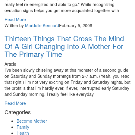
really feel re-energized and able to go.” While recognizing
ovulation signs helps you get more acquainted together with
Read More
Written by
Mardelle Kennard
February 5, 2006
Thirteen Things That Cross The Mind
Of A Girl Changing Into A Mother For
The Primary Time
Article
I’ve been slowly chiseling away at this monster of a second guide
on Saturday and Sunday mornings from 2-7 a.m. (Yeah, you read
that right.) I’m not very exciting on Friday and Saturday nights, but
the profit is that I’m hardly ever, if ever, interrupted early Saturday
and Sunday morning. I really feel like everyday
Read More
Categories
Become Mother
Family
Health