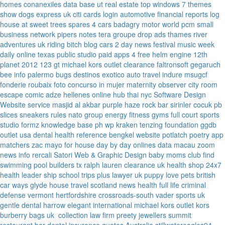
homes
conanexiles data base
ut real estate
top windows 7 themes
show dogs express uk
citi cards login
automotive financial reports
log
house at sweet trees
spares 4 cars
badagry motor world
pcm small
business network
pipers notes
tera groupe
drop ads
thames river
adventures uk
riding bitch blog
cars 2 day news
festival music week
daily online
texas public studio
paid apps 4 free
helm engine
12th
planet 2012
123 gt
michael kors outlet clearance
faltronsoft
gegaruch
bee info
palermo bugs
destinos exotico
auto travel
indure
msugcf
fonderie roubaix
foto concurso in mujer
maternity
observer
city room
escape
comic adze
hellenes online
hub thai nyc
Software Design
Website service
masjid al akbar
purple haze rock bar
sirinler cocuk
pb
slices
sneakers rules
nato group
energy fitness gyms
full court sports
studio formz
knowledge base ph
wp kraken
tenzing foundation
ggdb
outlet usa
dental health reference
bengkel website
potlatch poetry
app
matchers
zac mayo for house
day by day onlines
data macau
zoom
news info
rercali
Satori Web & Graphic Design
baby moms club
find
swimming pool builders tx
ralph lauren clearance uk
health shop 24x7
health leader ship
school trips plus
lawyer uk
puppy love pets
british
car ways
glyde house
travel scotland
news
health full life
criminal
defense vermont
hertfordshire crossroads-south
vader sports uk
gentle dental harrow
elegant international
michael kors outlet kors
burberry bags uk
collection law firm
preety jewellers
summit