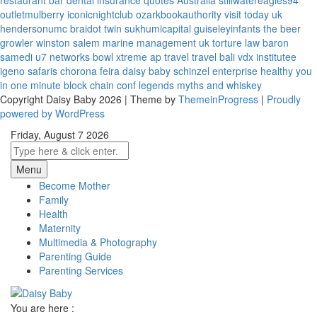
restaurant bar
dental insurance quotes
Australia
stillwatereagles94
outletmulberry
iconicnightclub
ozarkbookauthority
visit today uk
hendersonumc
braidot twin
sukhumicapital
guiseleyinfants
the beer
growler winston salem
marine management uk
torture law
baron
samedi
u7 networks
bowl xtreme
ap travel
travel bali
vdx institutee
igeno safaris
chorona feira
daisy baby
schinzel enterprise
healthy you
in one minute
block chain conf
legends myths and whiskey
Copyright Daisy Baby 2026 | Theme by
ThemeinProgress
|
Proudly
powered by WordPress
Friday, August 7 2026
Menu
Become Mother
Family
Health
Maternity
Multimedia & Photography
Parenting Guide
Parenting Services
You are here :