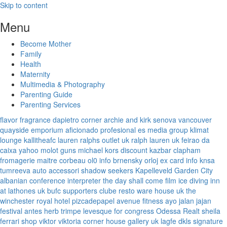
Skip to content
Menu
Become Mother
Family
Health
Maternity
Multimedia & Photography
Parenting Guide
Parenting Services
flavor fragrance
dapietro corner
archie and kirk
senova vancouver
quayside emporium
aficionado profesional
es media group
klimat
lounge
kallitheafc
lauren ralphs outlet uk
ralph lauren uk
feirao da
caixa
yahoo
molot guns
michael kors discount
kazbar clapham
fromagerie maitre corbeau
ol0 info
brnensky orloj
ex card info
knsa
tumreeva
auto accessori
shadow seekers
Kapelleveld Garden City
albanian conference interpreter
the day shall come film
ice diving
inn
at lathones uk
bufc supporters clube
resto ware house uk
the
winchester royal hotel
pizcadepapel
avenue fitness
ayo jalan jajan
festival antes
herb trimpe
levesque for congress
Odessa Realt
sheila
ferrari
shop viktor viktoria
corner house gallery uk
lagfe
dkls signature