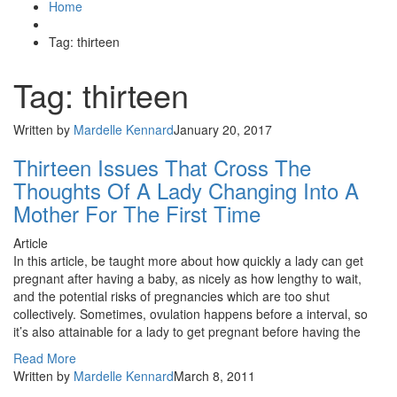
Home
Tag: thirteen
Tag: thirteen
Written by
Mardelle Kennard
January 20, 2017
Thirteen Issues That Cross The
Thoughts Of A Lady Changing Into A
Mother For The First Time
Article
In this article, be taught more about how quickly a lady can get
pregnant after having a baby, as nicely as how lengthy to wait,
and the potential risks of pregnancies which are too shut
collectively. Sometimes, ovulation happens before a interval, so
it’s also attainable for a lady to get pregnant before having the
Read More
Written by
Mardelle Kennard
March 8, 2011