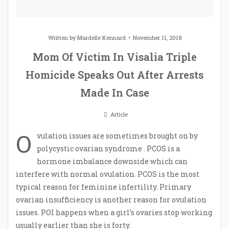
Written by
Mardelle Kennard
November 11, 2018
Mom Of Victim In Visalia Triple
Homicide Speaks Out After Arrests
Made In Case
Article
O
vulation issues are sometimes brought on by
polycystic ovarian syndrome . PCOS is a
hormone imbalance downside which can
interfere with normal ovulation. PCOS is the most
typical reason for feminine infertility. Primary
ovarian insufficiency is another reason for ovulation
issues. POI happens when a girl’s ovaries stop working
usually earlier than she is forty.