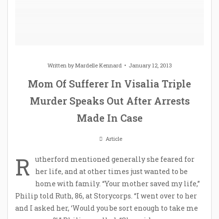
Written by
Mardelle Kennard
January 12, 2013
Mom Of Sufferer In Visalia Triple
Murder Speaks Out After Arrests
Made In Case
Article
R
utherford mentioned generally she feared for
her life, and at other times just wanted to be
home with family. “Your mother saved my life,”
Philip told Ruth, 86, at Storycorps. “I went over to her
and I asked her, ‘Would you be sort enough to take me