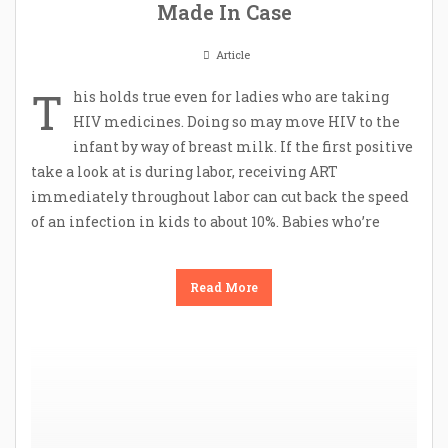
Made In Case
Article
T
his holds true even for ladies who are taking
HIV medicines. Doing so may move HIV to the
infant by way of breast milk. If the first positive
take a look at is during labor, receiving ART
immediately throughout labor can cut back the speed
of an infection in kids to about 10%. Babies who’re
Read More