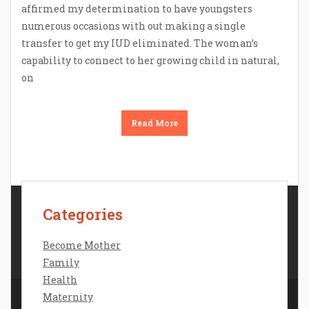
affirmed my determination to have youngsters
numerous occasions with out making a single
transfer to get my IUD eliminated. The woman’s
capability to connect to her growing child in natural,
on
Read More
Categories
Contact Us
Disclosure Policy
Become Mother
Sitemap
Family
Health
Maternity