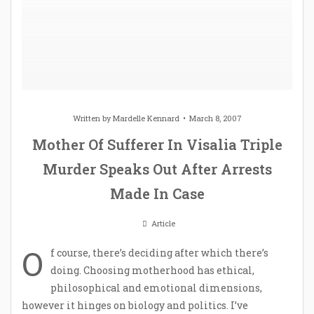
Written by
Mardelle Kennard
March 8, 2007
Mother Of Sufferer In Visalia Triple
Murder Speaks Out After Arrests
Made In Case
Article
O
f course, there’s deciding after which there’s
doing. Choosing motherhood has ethical,
philosophical and emotional dimensions,
however it hinges on biology and politics. I’ve