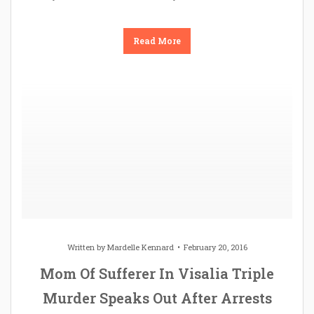
Read More
Written by
Mardelle Kennard
February 20, 2016
Mom Of Sufferer In Visalia Triple
Murder Speaks Out After Arrests