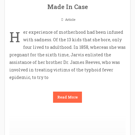
Made In Case
Article
H
er experience of motherhood had been infused
with sadness. Of the 13 kids that she bore, only
four lived to adulthood. In 1858, whereas she was
pregnant for the sixth time, Jarvis enlisted the
assistance of her brother Dr. James Reeves, who was
involved in treating victims of the typhoid fever
epidemic, to try to
Read More