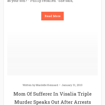
as your son?’ ” Philip recalled. “She said,
Read More
Written by
Mardelle Kennard
January 31, 2010
Mom Of Sufferer In Visalia Triple
Murder Speaks Out After Arrests