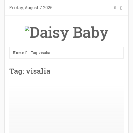
Skip
Friday, August 7 2026
to
content
Home
Tag: visalia
Tag: visalia