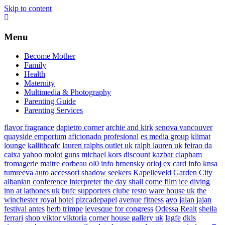
Skip to content
Menu
Become Mother
Family
Health
Maternity
Multimedia & Photography
Parenting Guide
Parenting Services
flavor fragrance
dapietro corner
archie and kirk
senova vancouver
quayside emporium
aficionado profesional
es media group
klimat
lounge
kallitheafc
lauren ralphs outlet uk
ralph lauren uk
feirao da
caixa
yahoo
molot guns
michael kors discount
kazbar clapham
fromagerie maitre corbeau
ol0 info
brnensky orloj
ex card info
knsa
tumreeva
auto accessori
shadow seekers
Kapelleveld Garden City
albanian conference interpreter
the day shall come film
ice diving
inn at lathones uk
bufc supporters clube
resto ware house uk
the
winchester royal hotel
pizcadepapel
avenue fitness
ayo jalan jajan
festival antes
herb trimpe
levesque for congress
Odessa Realt
sheila
ferrari
shop viktor viktoria
corner house gallery uk
lagfe
dkls