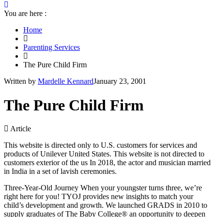
You are here :
Home
Parenting Services
The Pure Child Firm
Written by
Mardelle Kennard
January 23, 2001
The Pure Child Firm
Article
This website is directed only to U.S. customers for services and
products of Unilever United States. This website is not directed to
customers exterior of the us In 2018, the actor and musician married
in India in a set of lavish ceremonies.
Three-Year-Old Journey When your youngster turns three, we’re
right here for you! TYOJ provides new insights to match your
child’s development and growth. We launched GRADS in 2010 to
supply graduates of The Baby College® an opportunity to deepen