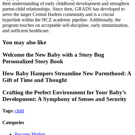
their understanding of early childhood development and strengthen
parent-child relationships. Since then, GRADS has developed to
serve the larger Central Harlem community and is a crucial
hyperlink within the HCZ academic pipeline. Additionally, the
program touches on acceptable self-discipline, early immunization,
and sufficient healthcare.
You may also like
Welcome the New Baby with a Story Bug
Personalized Story Book
How Baby Hampers Streamline New Parenthood: A
Gift of Time and Thought
Crafting the Perfect Environment for Your Baby’s
Development: A Symphony of Senses and Security
Tags:
child
Categories
Become Mother