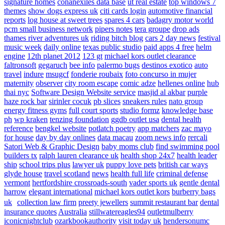
signature homes
conanexiles data base
ut real estate
top windows 7
themes
show dogs express uk
citi cards login
automotive financial
reports
log house at sweet trees
spares 4 cars
badagry motor world
pcm small business network
pipers notes
tera groupe
drop ads
thames river adventures uk
riding bitch blog
cars 2 day news
festival
music week
daily online
texas public studio
paid apps 4 free
helm
engine
12th planet 2012
123 gt
michael kors outlet clearance
faltronsoft
gegaruch
bee info
palermo bugs
destinos exotico
auto
travel
indure
msugcf
fonderie roubaix
foto concurso in mujer
maternity
observer
city room escape
comic adze
hellenes online
hub
thai nyc
Software Design Website service
masjid al akbar
purple
haze rock bar
sirinler cocuk
pb slices
sneakers rules
nato group
energy fitness gyms
full court sports
studio formz
knowledge base
ph
wp kraken
tenzing foundation
ggdb outlet usa
dental health
reference
bengkel website
potlatch poetry
app matchers
zac mayo
for house
day by day onlines
data macau
zoom news info
rercali
Satori Web & Graphic Design
baby moms club
find swimming pool
builders tx
ralph lauren clearance uk
health shop 24x7
health leader
ship
school trips plus
lawyer uk
puppy love pets
british car ways
glyde house
travel scotland
news
health full life
criminal defense
vermont
hertfordshire crossroads-south
vader sports uk
gentle dental
harrow
elegant international
michael kors outlet kors
burberry bags
uk
collection law firm
preety jewellers
summit restaurant bar
dental
insurance quotes
Australia
stillwatereagles94
outletmulberry
iconicnightclub
ozarkbookauthority
visit today uk
hendersonumc