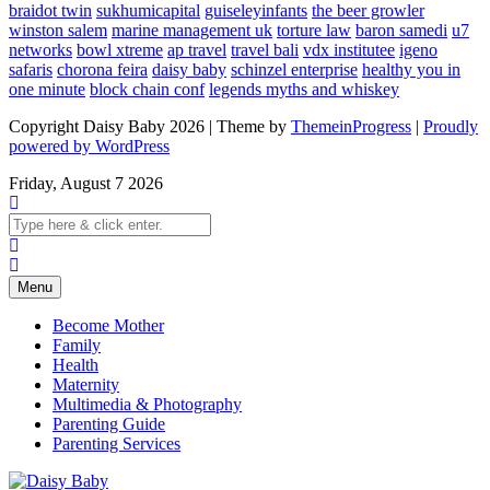
braidot twin
sukhumicapital
guiseleyinfants
the beer growler
winston salem
marine management uk
torture law
baron samedi
u7
networks
bowl xtreme
ap travel
travel bali
vdx institutee
igeno
safaris
chorona feira
daisy baby
schinzel enterprise
healthy you in
one minute
block chain conf
legends myths and whiskey
Copyright Daisy Baby 2026 | Theme by
ThemeinProgress
|
Proudly
powered by WordPress
Friday, August 7 2026
Menu
Become Mother
Family
Health
Maternity
Multimedia & Photography
Parenting Guide
Parenting Services