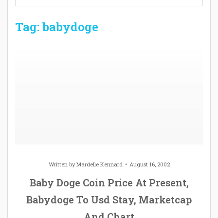
Tag: babydoge
Written by
Mardelle Kennard
August 16, 2002
Baby Doge Coin Price At Present,
Babydoge To Usd Stay, Marketcap
And Chart