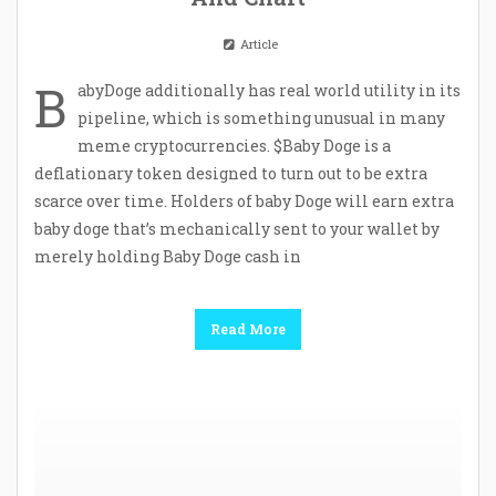
Article
B
abyDoge additionally has real world utility in its
pipeline, which is something unusual in many
meme cryptocurrencies. $Baby Doge is a
deflationary token designed to turn out to be extra
scarce over time. Holders of baby Doge will earn extra
baby doge that’s mechanically sent to your wallet by
merely holding Baby Doge cash in
Read More