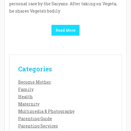
personal race by the Saiyans. After taking on Vegeta,
he shares Vegeta’s bodily
Read More
Categories
Become Mother
Family
Health
Maternity
Multimedia & Photography
Parenting Guide
Parenting Services