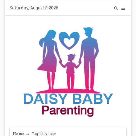
Skip
Saturday, August 8 2026
to
content
Home
Tag: babydoge