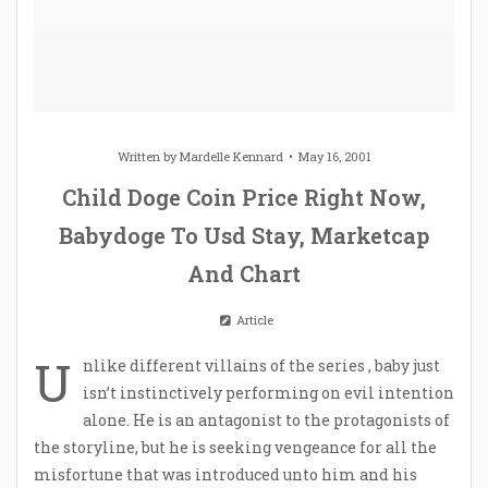
Written by
Mardelle Kennard
May 16, 2001
Child Doge Coin Price Right Now,
Babydoge To Usd Stay, Marketcap
And Chart
Article
U
nlike different villains of the series , baby just
isn’t instinctively performing on evil intention
alone. He is an antagonist to the protagonists of
the storyline, but he is seeking vengeance for all the
misfortune that was introduced unto him and his