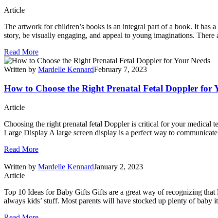
Article
The artwork for children’s books is an integral part of a book. It has a s
story, be visually engaging, and appeal to young imaginations. There a
Read More
Written by
Mardelle Kennard
February 7, 2023
How to Choose the Right Prenatal Fetal Doppler for 
Article
Choosing the right prenatal fetal Doppler is critical for your medical 
Large Display A large screen display is a perfect way to communicate 
Read More
Written by
Mardelle Kennard
January 2, 2023
Article
Top 10 Ideas for Baby Gifts Gifts are a great way of recognizing that l
always kids’ stuff. Most parents will have stocked up plenty of baby i
Read More