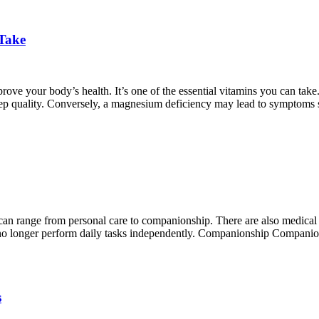
 Take
prove your body’s health. It’s one of the essential vitamins you can
leep quality. Conversely, a magnesium deficiency may lead to symptoms 
an range from personal care to companionship. There are also medical ho
an no longer perform daily tasks independently. Companionship Companio
s