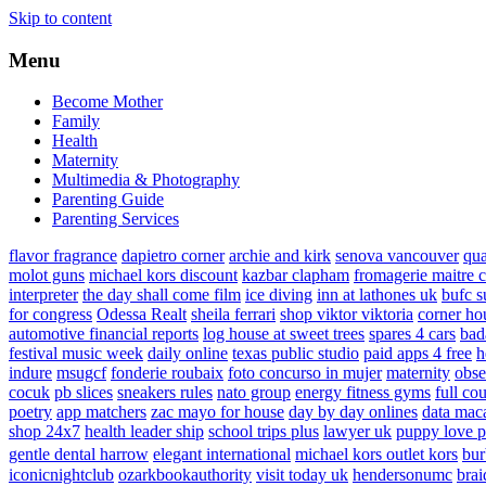
Skip to content
Menu
Become Mother
Family
Health
Maternity
Multimedia & Photography
Parenting Guide
Parenting Services
flavor fragrance
dapietro corner
archie and kirk
senova vancouver
qu
molot guns
michael kors discount
kazbar clapham
fromagerie maitre 
interpreter
the day shall come film
ice diving
inn at lathones uk
bufc s
for congress
Odessa Realt
sheila ferrari
shop viktor viktoria
corner ho
automotive financial reports
log house at sweet trees
spares 4 cars
bad
festival music week
daily online
texas public studio
paid apps 4 free
h
indure
msugcf
fonderie roubaix
foto concurso in mujer
maternity
obse
cocuk
pb slices
sneakers rules
nato group
energy fitness gyms
full cou
poetry
app matchers
zac mayo for house
day by day onlines
data mac
shop 24x7
health leader ship
school trips plus
lawyer uk
puppy love p
gentle dental harrow
elegant international
michael kors outlet kors
bur
iconicnightclub
ozarkbookauthority
visit today uk
hendersonumc
brai