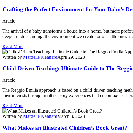
Crafting the Perfect Environment for Your Baby’s D
Article
The arrival of a baby transforms a house into a home, but more profound
deeper understanding: the environment we create for our little ones is a 
Read More
Written by
Mardelle Kennard
April 29, 2023
Child-Driven Teaching: Ultimate Guide to The Reggi
Article
The Reggio Emilia approach is based on a child-driven teaching method
their interests through multisensory experiences that encourage self-e
Read More
Written by
Mardelle Kennard
March 3, 2023
What Makes an Illustrated Children’s Book Great?