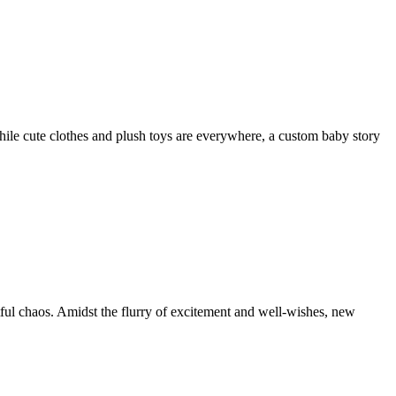
hile cute clothes and plush toys are everywhere, a custom baby story
htful chaos. Amidst the flurry of excitement and well-wishes, new