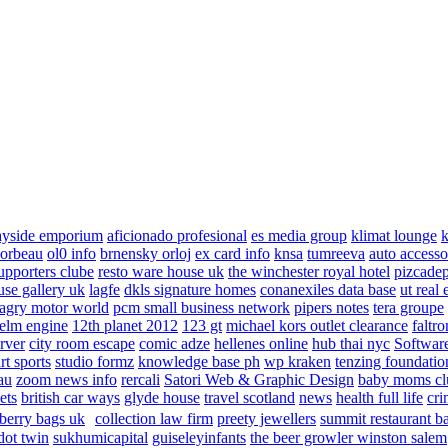
ayside emporium
aficionado profesional
es media group
klimat lounge
k
corbeau
ol0 info
brnensky orloj
ex card info
knsa
tumreeva
auto accesso
upporters clube
resto ware house uk
the winchester royal hotel
pizcade
use gallery uk
lagfe
dkls signature homes
conanexiles data base
ut real 
agry motor world
pcm small business network
pipers notes
tera groupe
elm engine
12th planet 2012
123 gt
michael kors outlet clearance
faltro
rver
city room escape
comic adze
hellenes online
hub thai nyc
Software
rt sports
studio formz
knowledge base ph
wp kraken
tenzing foundatio
au
zoom news info
rercali
Satori Web & Graphic Design
baby moms cl
ets
british car ways
glyde house
travel scotland
news
health full life
cri
berry bags uk
collection law firm
preety jewellers
summit restaurant b
dot twin
sukhumicapital
guiseleyinfants
the beer growler winston salem