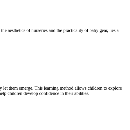
e aesthetics of nurseries and the practicality of baby gear, lies a
ey let them emerge. This learning method allows children to explore
lp children develop confidence in their abilities.