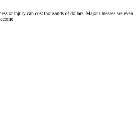
ness or injury can cost thousands of dollars. Major illnesses are even
 become