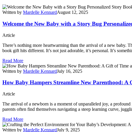
Written by
Mardelle Kennard
August 12, 2025
Welcome the New Baby with a Story Bug Personalize
Article
There’s nothing more heartwarming than the arrival of a new baby. Th
book gift hits different. It’s not just adorable, it’s personal. It’s some
Read More
Written by
Mardelle Kennard
July 16, 2025
How Baby Hampers Streamline New Parenthood: A G
Article
The arrival of a newborn is a moment of unparalleled joy, a profound s
parents often find themselves navigating a steep learning curve, juggli
Read More
Written by
Mardelle Kennard
July 9, 2025