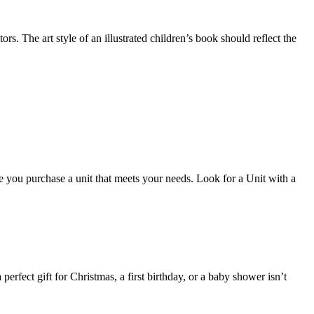
tors. The art style of an illustrated children’s book should reflect the
ure you purchase a unit that meets your needs. Look for a Unit with a
erfect gift for Christmas, a first birthday, or a baby shower isn’t