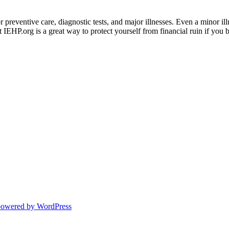
preventive care, diagnostic tests, and major illnesses. Even a minor ill
 IEHP.org is a great way to protect yourself from financial ruin if you
powered by WordPress