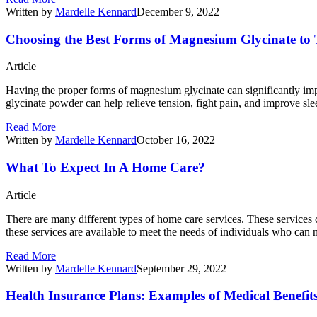
Written by
Mardelle Kennard
December 9, 2022
Choosing the Best Forms of Magnesium Glycinate to
Article
Having the proper forms of magnesium glycinate can significantly im
glycinate powder can help relieve tension, fight pain, and improve s
Read More
Written by
Mardelle Kennard
October 16, 2022
What To Expect In A Home Care?
Article
There are many different types of home care services. These services c
these services are available to meet the needs of individuals who c
Read More
Written by
Mardelle Kennard
September 29, 2022
Health Insurance Plans: Examples of Medical Benefit