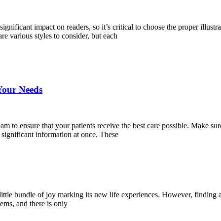
ignificant impact on readers, so it’s critical to choose the proper illustra
re various styles to consider, but each
Your Needs
team to ensure that your patients receive the best care possible. Make s
significant information at once. These
ittle bundle of joy marking its new life experiences. However, finding a p
tems, and there is only