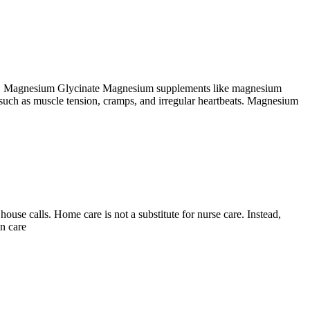
 take. Magnesium Glycinate Magnesium supplements like magnesium
such as muscle tension, cramps, and irregular heartbeats. Magnesium
use calls. Home care is not a substitute for nurse care. Instead,
n care