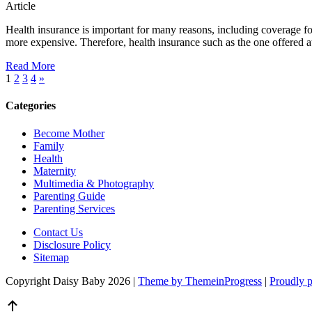
Article
Health insurance is important for many reasons, including coverage for 
more expensive. Therefore, health insurance such as the one offered at
Read More
1
2
3
4
»
Categories
Become Mother
Family
Health
Maternity
Multimedia & Photography
Parenting Guide
Parenting Services
Contact Us
Disclosure Policy
Sitemap
Copyright Daisy Baby 2026 |
Theme by ThemeinProgress
|
Proudly 