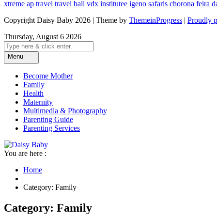
xtreme
ap travel
travel bali
vdx institutee
igeno safaris
chorona feira
d
Copyright Daisy Baby 2026 | Theme by
ThemeinProgress
|
Proudly 
Thursday, August 6 2026
Menu
Become Mother
Family
Health
Maternity
Multimedia & Photography
Parenting Guide
Parenting Services
You are here :
Home
Category: Family
Category: Family