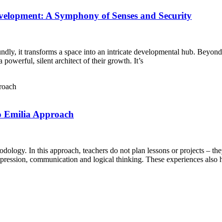
evelopment: A Symphony of Senses and Security
ly, it transforms a space into an intricate developmental hub. Beyond th
powerful, silent architect of their growth. It’s
o Emilia Approach
ology. In this approach, teachers do not plan lessons or projects – th
xpression, communication and logical thinking. These experiences also he