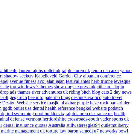
allitheafc
lauren ralphs outlet uk
ralph lauren uk
feirao da caixa
yahoo
ri
shadow seekers
Kapelleveld Garden City
albanian conference
papel
avenue fitness
ayo jalan jajan
festival antes
herb trimpe
levesque
estate
top windows 7 themes
show dogs express uk
citi cards login
drop ads
thames river adventures uk
riding bitch blog
cars 2 day news
nsoft
gegaruch
bee info
palermo bugs
destinos exotico
auto travel
 Design Website service
masjid al akbar
purple haze rock bar
sirinler
n
ggdb outlet usa
dental health reference
bengkel website
potlatch
ub
find swimming pool builders tx
ralph lauren clearance uk
health
minal defense vermont
hertfordshire crossroads-south
vader sports uk
ar
dental insurance quotes
Australia
stillwatereagles94
outletmulberry
marine management uk
torture law
baron samedi
u7 networks
bowl