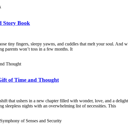
d Story Book
ose tiny fingers, sleepy yawns, and cuddles that melt your soul. And w
thing parents won’t toss in a few months. It
ift of Time and Thought
hift that ushers in a new chapter filled with wonder, love, and a delig
ng sleepless nights with an overwhelming list of necessities. This