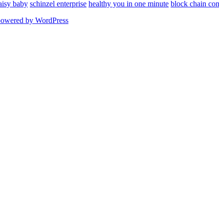
aisy baby
schinzel enterprise
healthy you in one minute
block chain con
powered by WordPress