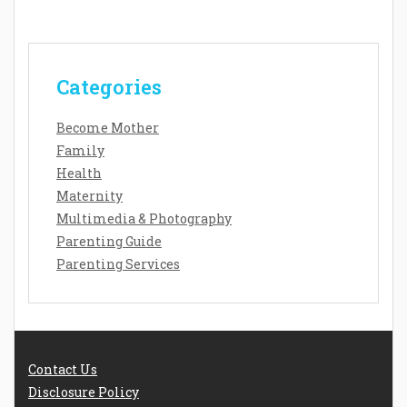
Categories
Become Mother
Family
Health
Maternity
Multimedia & Photography
Parenting Guide
Parenting Services
Contact Us
Disclosure Policy