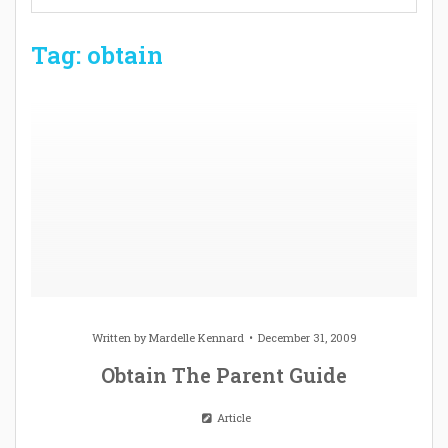
Tag: obtain
Written by
Mardelle Kennard
December 31, 2009
Obtain The Parent Guide
Article