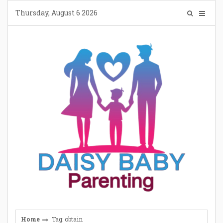
Skip
Thursday, August 6 2026
to
content
Home
Tag: obtain