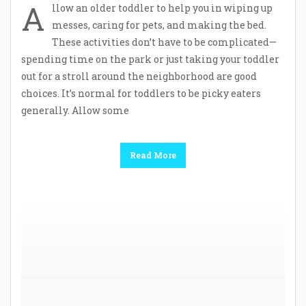
A
llow an older toddler to help you in wiping up
messes, caring for pets, and making the bed.
These activities don’t have to be complicated—
spending time on the park or just taking your toddler
out for a stroll around the neighborhood are good
choices. It’s normal for toddlers to be picky eaters
generally. Allow some
Read More