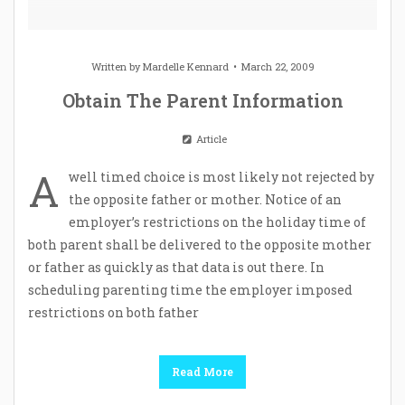
Written by
Mardelle Kennard
March 22, 2009
Obtain The Parent Information
Article
A
well timed choice is most likely not rejected by
the opposite father or mother. Notice of an
employer’s restrictions on the holiday time of
both parent shall be delivered to the opposite mother
or father as quickly as that data is out there. In
scheduling parenting time the employer imposed
restrictions on both father
Read More