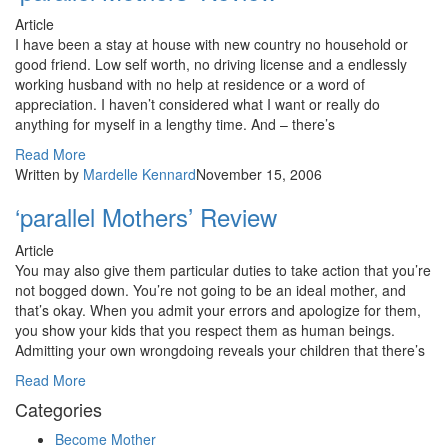
Article
I have been a stay at house with new country no household or
good friend. Low self worth, no driving license and a endlessly
working husband with no help at residence or a word of
appreciation. I haven’t considered what I want or really do
anything for myself in a lengthy time. And – there’s
Read More
Written by
Mardelle Kennard
November 15, 2006
‘parallel Mothers’ Review
Article
You may also give them particular duties to take action that you’re
not bogged down. You’re not going to be an ideal mother, and
that’s okay. When you admit your errors and apologize for them,
you show your kids that you respect them as human beings.
Admitting your own wrongdoing reveals your children that there’s
Read More
Categories
Become Mother