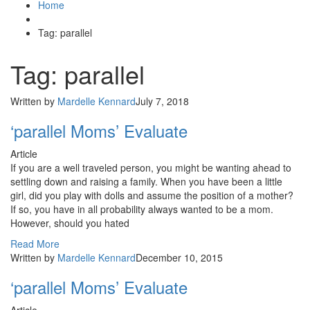
Home
Tag: parallel
Tag: parallel
Written by
Mardelle Kennard
July 7, 2018
‘parallel Moms’ Evaluate
Article
If you are a well traveled person, you might be wanting ahead to
settling down and raising a family. When you have been a little
girl, did you play with dolls and assume the position of a mother?
If so, you have in all probability always wanted to be a mom.
However, should you hated
Read More
Written by
Mardelle Kennard
December 10, 2015
‘parallel Moms’ Evaluate