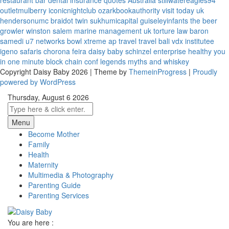
restaurant bar
dental insurance quotes
Australia
stillwatereagles94
outletmulberry
iconicnightclub
ozarkbookauthority
visit today uk
hendersonumc
braidot twin
sukhumicapital
guiseleyinfants
the beer
growler winston salem
marine management uk
torture law
baron
samedi
u7 networks
bowl xtreme
ap travel
travel bali
vdx institutee
igeno safaris
chorona feira
daisy baby
schinzel enterprise
healthy you
in one minute
block chain conf
legends myths and whiskey
Copyright Daisy Baby 2026 | Theme by
ThemeinProgress
|
Proudly
powered by WordPress
Thursday, August 6 2026
Menu
Become Mother
Family
Health
Maternity
Multimedia & Photography
Parenting Guide
Parenting Services
You are here :