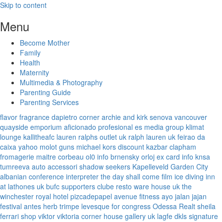
Skip to content
Menu
Become Mother
Family
Health
Maternity
Multimedia & Photography
Parenting Guide
Parenting Services
flavor fragrance
dapietro corner
archie and kirk
senova vancouver
quayside emporium
aficionado profesional
es media group
klimat
lounge
kallitheafc
lauren ralphs outlet uk
ralph lauren uk
feirao da
caixa
yahoo
molot guns
michael kors discount
kazbar clapham
fromagerie maitre corbeau
ol0 info
brnensky orloj
ex card info
knsa
tumreeva
auto accessori
shadow seekers
Kapelleveld Garden City
albanian conference interpreter
the day shall come film
ice diving
inn
at lathones uk
bufc supporters clube
resto ware house uk
the
winchester royal hotel
pizcadepapel
avenue fitness
ayo jalan jajan
festival antes
herb trimpe
levesque for congress
Odessa Realt
sheila
ferrari
shop viktor viktoria
corner house gallery uk
lagfe
dkls signature