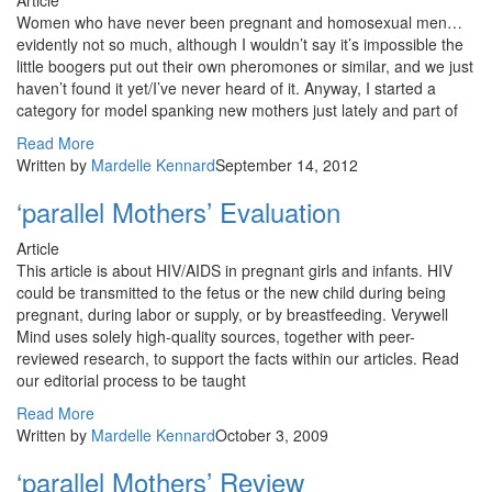
Article
Women who have never been pregnant and homosexual men…
evidently not so much, although I wouldn’t say it’s impossible the
little boogers put out their own pheromones or similar, and we just
haven’t found it yet/I’ve never heard of it. Anyway, I started a
category for model spanking new mothers just lately and part of
Read More
Written by
Mardelle Kennard
September 14, 2012
‘parallel Mothers’ Evaluation
Article
This article is about HIV/AIDS in pregnant girls and infants. HIV
could be transmitted to the fetus or the new child during being
pregnant, during labor or supply, or by breastfeeding. Verywell
Mind uses solely high-quality sources, together with peer-
reviewed research, to support the facts within our articles. Read
our editorial process to be taught
Read More
Written by
Mardelle Kennard
October 3, 2009
‘parallel Mothers’ Review