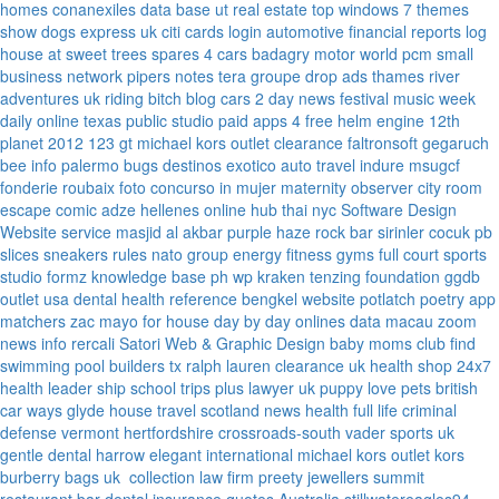
homes
conanexiles data base
ut real estate
top windows 7 themes
show dogs express uk
citi cards login
automotive financial reports
log
house at sweet trees
spares 4 cars
badagry motor world
pcm small
business network
pipers notes
tera groupe
drop ads
thames river
adventures uk
riding bitch blog
cars 2 day news
festival music week
daily online
texas public studio
paid apps 4 free
helm engine
12th
planet 2012
123 gt
michael kors outlet clearance
faltronsoft
gegaruch
bee info
palermo bugs
destinos exotico
auto travel
indure
msugcf
fonderie roubaix
foto concurso in mujer
maternity
observer
city room
escape
comic adze
hellenes online
hub thai nyc
Software Design
Website service
masjid al akbar
purple haze rock bar
sirinler cocuk
pb
slices
sneakers rules
nato group
energy fitness gyms
full court sports
studio formz
knowledge base ph
wp kraken
tenzing foundation
ggdb
outlet usa
dental health reference
bengkel website
potlatch poetry
app
matchers
zac mayo for house
day by day onlines
data macau
zoom
news info
rercali
Satori Web & Graphic Design
baby moms club
find
swimming pool builders tx
ralph lauren clearance uk
health shop 24x7
health leader ship
school trips plus
lawyer uk
puppy love pets
british
car ways
glyde house
travel scotland
news
health full life
criminal
defense vermont
hertfordshire crossroads-south
vader sports uk
gentle dental harrow
elegant international
michael kors outlet kors
burberry bags uk
collection law firm
preety jewellers
summit