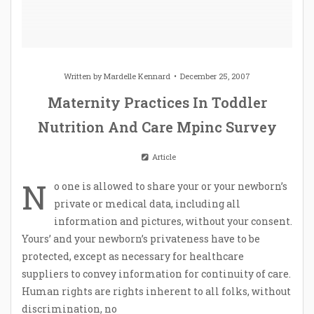
Written by
Mardelle Kennard
December 25, 2007
Maternity Practices In Toddler
Nutrition And Care Mpinc Survey
Article
N
o one is allowed to share your or your newborn’s
private or medical data, including all
information and pictures, without your consent.
Yours’ and your newborn’s privateness have to be
protected, except as necessary for healthcare
suppliers to convey information for continuity of care.
Human rights are rights inherent to all folks, without
discrimination, no