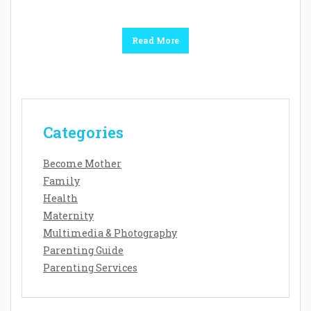
Read More
Categories
Become Mother
Family
Health
Maternity
Multimedia & Photography
Parenting Guide
Parenting Services