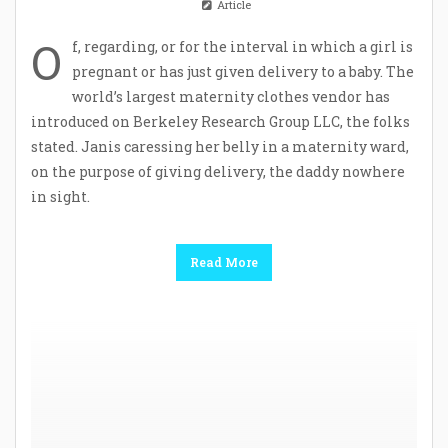
Article
O
f, regarding, or for the interval in which a girl is
pregnant or has just given delivery to a baby. The
world’s largest maternity clothes vendor has
introduced on Berkeley Research Group LLC, the folks
stated. Janis caressing her belly in a maternity ward,
on the purpose of giving delivery, the daddy nowhere
in sight.
Read More