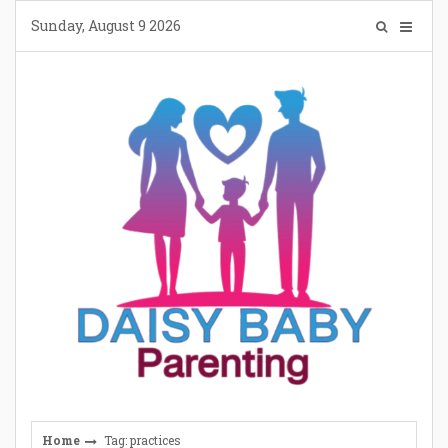
Skip
Sunday, August 9 2026
to
content
Home
Tag: practices