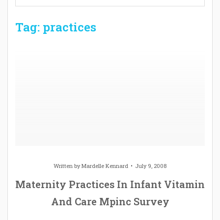
Tag: practices
Written by
Mardelle Kennard
July 9, 2008
Maternity Practices In Infant Vitamin
And Care Mpinc Survey