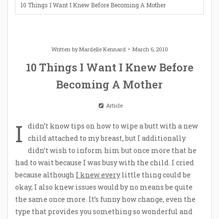
10 Things I Want I Knew Before Becoming A Mother
Written by
Mardelle Kennard
March 6, 2010
10 Things I Want I Knew Before
Becoming A Mother
Article
I
didn’t know tips on how to wipe a butt with a new
child attached to my breast, but I additionally
didn’t wish to inform him but once more that he
had to wait because I was busy with the child. I cried
because although
I knew every
little thing could be
okay, I also knew issues would by no means be quite
the same once more. It’s funny how change, even the
type that provides you something so wonderful and