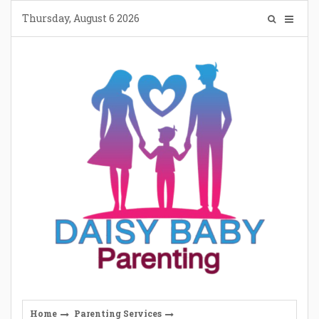
Skip
Thursday, August 6 2026
to
content
Home
Parenting Services