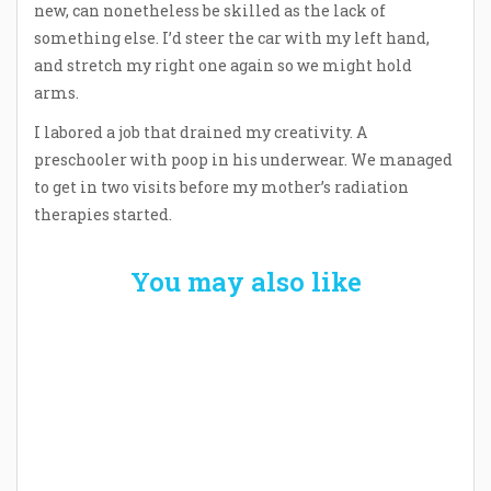
new, can nonetheless be skilled as the lack of
something else. I’d steer the car with my left hand,
and stretch my right one again so we might hold
arms.
I labored a job that drained my creativity. A
preschooler with poop in his underwear. We managed
to get in two visits before my mother’s radiation
therapies started.
You may also like