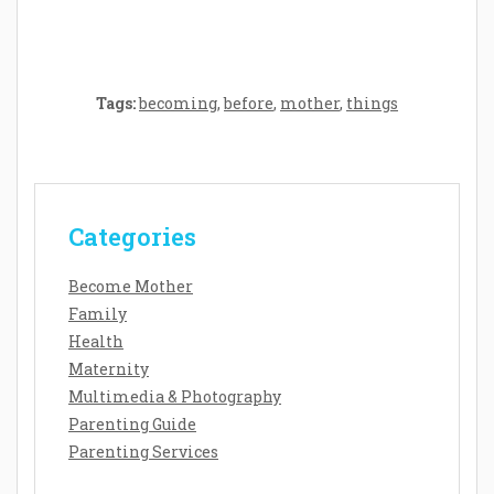
Tags:
becoming
,
before
,
mother
,
things
Categories
Become Mother
Family
Health
Maternity
Multimedia & Photography
Parenting Guide
Parenting Services