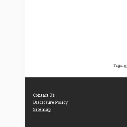
Welcome the New Baby
How 
with a Story Bug
Str
Personalized Story
Parent
Book
Time
Tags:
e
Contact Us
Disclosure Policy
Sitemap