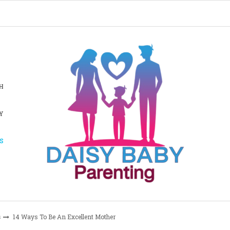
H
Y
S
s
14 Ways To Be An Excellent Mother