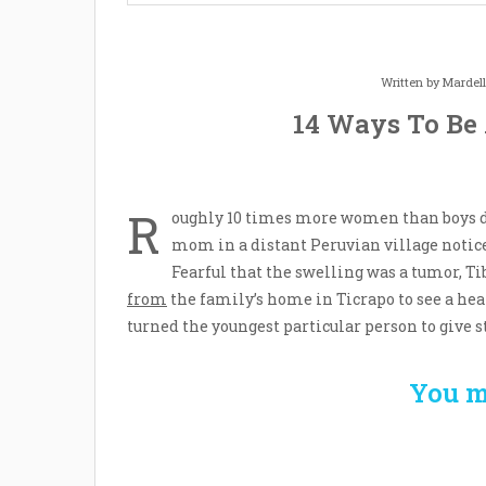
Written by
Mardel
14 Ways To Be
R
oughly 10 times more women than boys de
mom in a distant Peruvian village notice
Fearful that the swelling was a tumor, Ti
from
the family’s home in Ticrapo to see a hea
turned the youngest particular person to give s
You m