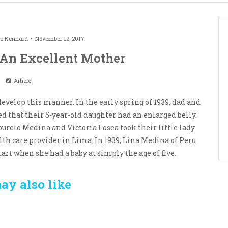
le Kennard
November 12, 2017
 An Excellent Mother
Article
velop this manner. In the early spring of 1939, dad and
d that their 5-year-old daughter had an enlarged belly.
burelo Medina and Victoria Losea took their little
lady
lth care provider in Lima. In 1939, Lina Medina of Peru
tart when she had a baby at simply the age of five.
ay also like