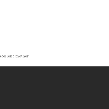
Crafting the Perfect
Baby Hampers
Environment for Your
eamline New
Baby’s Development: A
hood: A Gift of
Symphony of Senses
 and Thought
and Security
xcellent
,
mother