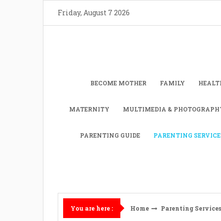
Skip
Friday, August 7 2026
to
content
BECOME MOTHER
FAMILY
HEALT
MATERNITY
MULTIMEDIA & PHOTOGRAPH
PARENTING GUIDE
PARENTING SERVICE
Home
Parenting Service
You are here :