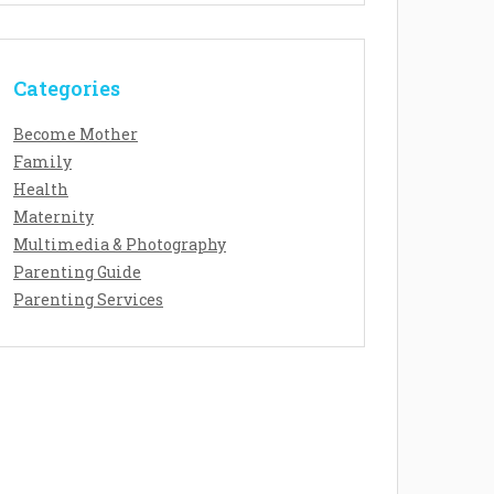
Categories
Become Mother
Family
Health
Maternity
Multimedia & Photography
Parenting Guide
Parenting Services