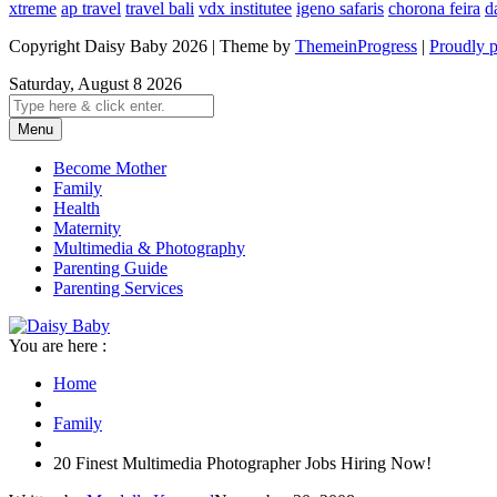
xtreme
ap travel
travel bali
vdx institutee
igeno safaris
chorona feira
d
Copyright Daisy Baby 2026 | Theme by
ThemeinProgress
|
Proudly 
Saturday, August 8 2026
Menu
Become Mother
Family
Health
Maternity
Multimedia & Photography
Parenting Guide
Parenting Services
You are here :
Home
Family
20 Finest Multimedia Photographer Jobs Hiring Now!