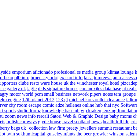
ayside emporium
aficionado profesional
es media group
klimat lounge
k
corbeau
ol0 info
brnensky orloj
ex card info
knsa
tumreeva
auto accesso
upporters clube
resto ware house uk
the winchester royal hotel
pizcade
use gallery uk
lagfe
dkls signature homes
conanexiles data base
ut real 
agry motor world
pcm small business network
pipers notes
tera groupe
elm engine
12th planet 2012
123 gt
michael kors outlet clearance
faltro
rver
city room escape
comic adze
hellenes online
hub thai nyc
Software
rt sports
studio formz
knowledge base ph
wp kraken
tenzing foundatio
au
zoom news info
rercali
Satori Web & Graphic Design
baby moms cl
ets
british car ways
glyde house
travel scotland
news
health full life
cri
berry bags uk
collection law firm
preety jewellers
summit restaurant b
dot twin
sukhumicapital
guiseleyinfants
the beer growler winston salem