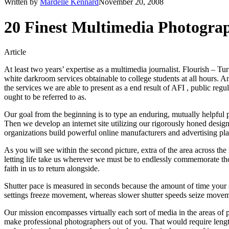
Written by
Mardelle Kennard
November 20, 2008
20 Finest Multimedia Photogra
Article
At least two years’ expertise as a multimedia journalist. Flourish – T
white darkroom services obtainable to college students at all hours. 
the services we are able to present as a end result of AFI , public reg
ought to be referred to as.
Our goal from the beginning is to type an enduring, mutually helpful 
Then we develop an internet site utilizing our rigorously honed desig
organizations build powerful online manufacturers and advertising plat
As you will see within the second picture, extra of the area across the
letting life take us wherever we must be to endlessly commemorate thos
faith in us to return alongside.
Shutter pace is measured in seconds because the amount of time your shu
settings freeze movement, whereas slower shutter speeds seize movem
Our mission encompasses virtually each sort of media in the areas of 
make professional photographers out of you. That would require lengthy