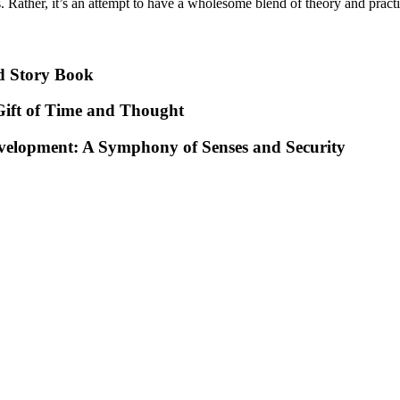
 Rather, it’s an attempt to have a wholesome blend of theory and practice
d Story Book
ift of Time and Thought
evelopment: A Symphony of Senses and Security