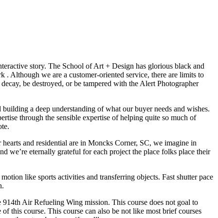
interactive story. The School of Art + Design has glorious black and
 . Although we are a customer-oriented service, there are limits to
 to decay, be destroyed, or be tampered with the Alert Photographer
nd building a deep understanding of what our buyer needs and wishes.
rtise through the sensible expertise of helping quite so much of
ote.
our hearts and residential are in Moncks Corner, SC, we imagine in
 we’re eternally grateful for each project the place folks place their
tion like sports activities and transferring objects. Fast shutter pace
n.
he 914th Air Refueling Wing mission. This course does not goal to
of this course. This course can also be not like most brief courses