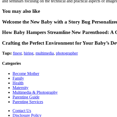
and seminars focusing on the technical and practical aspects of images.
You may also like
Welcome the New Baby with a Story Bug Personalize
How Baby Hampers Streamline New Parenthood: A G
Crafting the Perfect Environment for Your Baby’s D
Tags:
finest
,
hiring
,
multimedia
,
photographer
Categories
Become Mother
Family
Health
Maternity
Multimedia & Photography
Parenting Guide
Parenting Services
Contact Us
Disclosure Policy