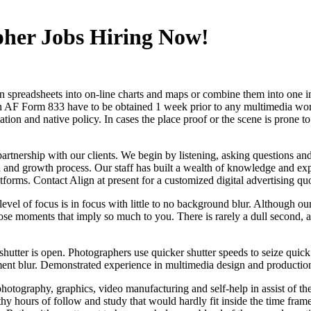
pher Jobs Hiring Now!
urn spreadsheets into on-line charts and maps or combine them into one 
An AF Form 833 have to be obtained 1 week prior to any multimedia work
ulation and native policy. In cases the place proof or the scene is prone
partnership with our clients. We begin by listening, asking questions a
n and growth process. Our staff has built a wealth of knowledge and expe
forms. Contact Align at present for a customized digital advertising qu
 level of focus is in focus with little to no background blur. Although 
e moments that imply so much to you. There is rarely a dull second, and
tter is open. Photographers use quicker shutter speeds to seize quick mo
ent blur. Demonstrated experience in multimedia design and productio
photography, graphics, video manufacturing and self-help in assist of t
 hours of follow and study that would hardly fit inside the time frame 