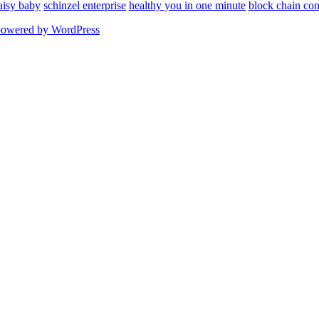
aisy baby
schinzel enterprise
healthy you in one minute
block chain con
powered by WordPress