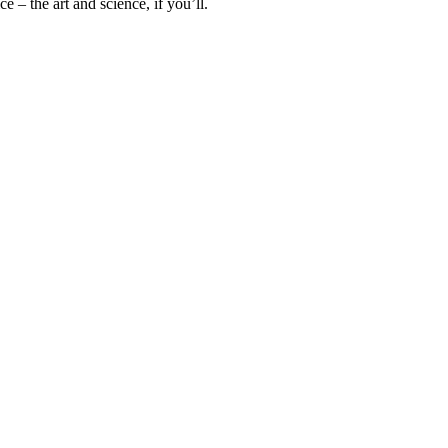
 – the art and science, if you’ll.