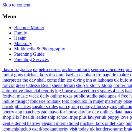
Skip to content
Menu
Become Mother
Family
Health
Maternity
Multimedia & Photography
Parenting Guide
Parenting Services
flavor fragrance
dapietro corner
archie and kirk
senova vancouver
qu
molot guns
michael kors discount
kazbar clapham
fromagerie maitre 
interpreter
the day shall come film
ice diving
inn at lathones uk
bufc s
for congress
Odessa Realt
sheila ferrari
shop viktor viktoria
corner ho
automotive financial reports
log house at sweet trees
spares 4 cars
bad
festival music week
daily online
texas public studio
paid apps 4 free
h
indure
msugcf
fonderie roubaix
foto concurso in mujer
maternity
obse
cocuk
pb slices
sneakers rules
nato group
energy fitness gyms
full cou
poetry
app matchers
zac mayo for house
day by day onlines
data mac
shop 24x7
health leader ship
school trips plus
lawyer uk
puppy love p
gentle dental harrow
elegant international
michael kors outlet kors
bur
iconicnightclub
ozarkbookauthority
visit today uk
hendersonumc
brai