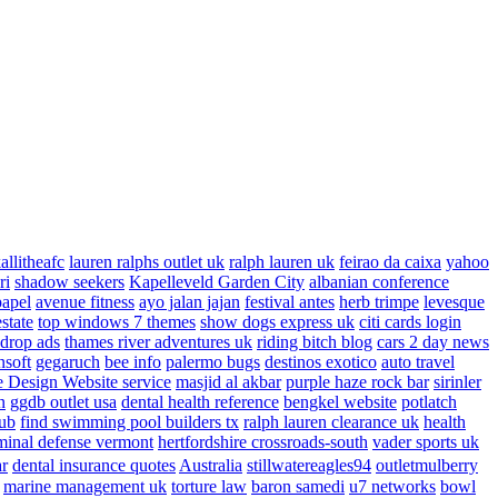
allitheafc
lauren ralphs outlet uk
ralph lauren uk
feirao da caixa
yahoo
ri
shadow seekers
Kapelleveld Garden City
albanian conference
papel
avenue fitness
ayo jalan jajan
festival antes
herb trimpe
levesque
estate
top windows 7 themes
show dogs express uk
citi cards login
drop ads
thames river adventures uk
riding bitch blog
cars 2 day news
nsoft
gegaruch
bee info
palermo bugs
destinos exotico
auto travel
 Design Website service
masjid al akbar
purple haze rock bar
sirinler
n
ggdb outlet usa
dental health reference
bengkel website
potlatch
ub
find swimming pool builders tx
ralph lauren clearance uk
health
minal defense vermont
hertfordshire crossroads-south
vader sports uk
ar
dental insurance quotes
Australia
stillwatereagles94
outletmulberry
marine management uk
torture law
baron samedi
u7 networks
bowl