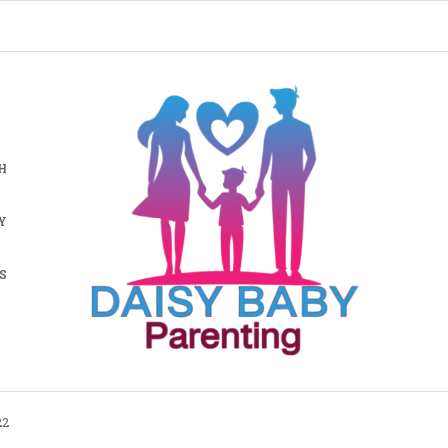
H
Y
S
22