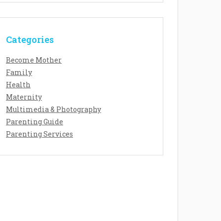
Categories
Become Mother
Family
Health
Maternity
Multimedia & Photography
Parenting Guide
Parenting Services