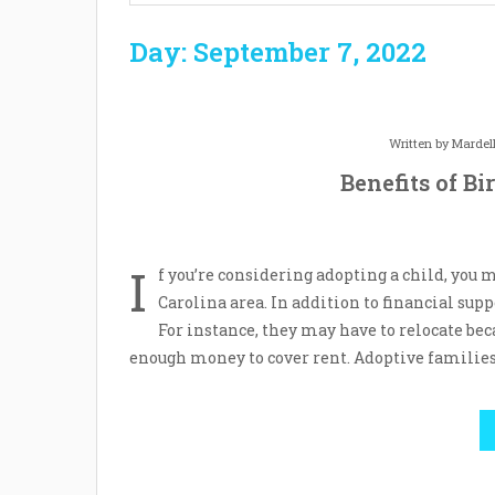
Day: September 7, 2022
Written by
Mardel
Benefits of B
I
f you’re considering adopting a child, you
Carolina area. In addition to financial sup
For instance, they may have to relocate be
enough money to cover rent. Adoptive families