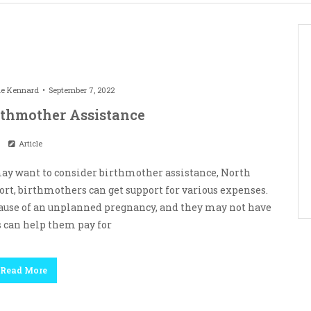
le Kennard
September 7, 2022
irthmother Assistance
Article
 may want to consider birthmother assistance, North
port, birthmothers can get support for various expenses.
cause of an unplanned pregnancy, and they may not have
 can help them pay for
Read More