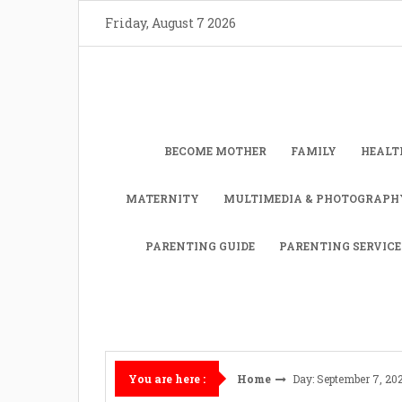
Skip
Friday, August 7 2026
to
content
BECOME MOTHER
FAMILY
HEALT
MATERNITY
MULTIMEDIA & PHOTOGRAPH
PARENTING GUIDE
PARENTING SERVICE
Home
Day: September 7, 20
You are here :