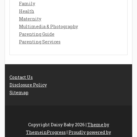
Family
Health
Maternity
Multimedia & Photography
Parenting Guide
Parenting Services
Contact Us
Disclosure Policy
Sitemap
Copyright Daisy Baby 2026 |
Theme by
ThemeinProgress
|
Proudly powered by