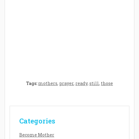
Crafting the Perfect Environment for Your
Baby’s Development: A Symphony of
Senses and Security
Tags:
mothers
,
prayer
,
ready
,
still
,
those
Categories
Become Mother