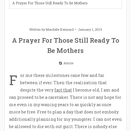
A Prayer For Those Still Ready To Be Mothers
Written by
Mardelle Kennard
January 1, 2019
A Prayer For Those Still Ready To
Be Mothers
Article
F
or me these milestones cane few and far
between if ever. Then the realization that
despite the very
fact that
I become old, I am and
can proceed to be a caretaker. There is not any hope for
me even in my waning years to as quickly as once
more be free. Free to plan a day that does not embody
additionally planning for my youngster. I can not even
be allowed to die with out guilt. There is nobody else