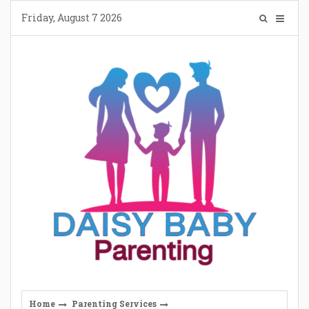
Skip
Friday, August 7 2026
to
content
Home
Parenting Services