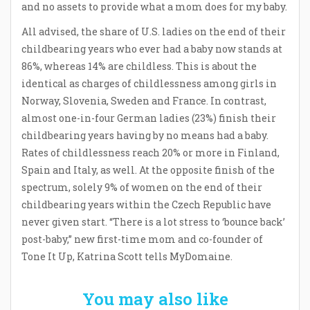
and no assets to provide what a mom does for my baby.
All advised, the share of U.S. ladies on the end of their
childbearing years who ever had a baby now stands at
86%, whereas 14% are childless. This is about the
identical as charges of childlessness among girls in
Norway, Slovenia, Sweden and France. In contrast,
almost one-in-four German ladies (23%) finish their
childbearing years having by no means had a baby.
Rates of childlessness reach 20% or more in Finland,
Spain and Italy, as well. At the opposite finish of the
spectrum, solely 9% of women on the end of their
childbearing years within the Czech Republic have
never given start. “There is a lot stress to ‘bounce back’
post-baby,” new first-time mom and co-founder of
Tone It Up, Katrina Scott tells MyDomaine.
You may also like